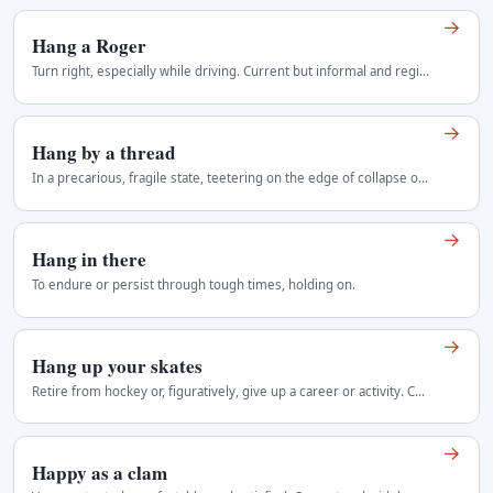
→
Hang a Roger
Turn right, especially while driving. Current but informal and regionally variable Regional use: Canada.
→
Hang by a thread
In a precarious, fragile state, teetering on the edge of collapse or survival, held by the slimmest chance.
→
Hang in there
To endure or persist through tough times, holding on.
→
Hang up your skates
Retire from hockey or, figuratively, give up a career or activity. Current, especially in hockey contexts Regional use: Canada, with some use in other…
→
Happy as a clam