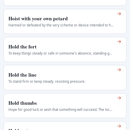
→
Hoist with your own petard
Harmed or defeated by the very scheme or device intended to harm another. Hoist is Shakespeare's past participle. Both with and by occur today, though…
→
Hold the fort
To keep things steady or safe in someone's absence, standing guard.
→
Hold the line
To stand firm or keep steady, resisting pressure.
→
Hold thumbs
Hope for good luck or wish that something will succeed. The local equivalent of cross your fingers. It can refer either to the gesture or simply to…
→