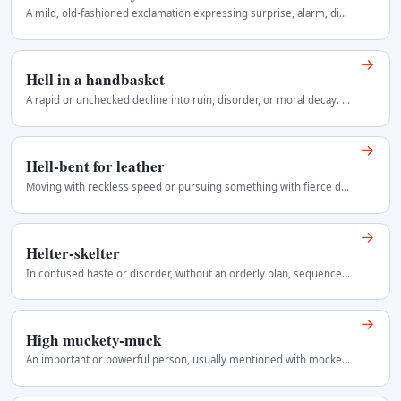
A mild, old-fashioned exclamation expressing surprise, alarm, disbelief, or exasperation without using a stronger oath. Playful, theatrical, or…
→
Hell in a handbasket
A rapid or unchecked decline into ruin, disorder, or moral decay. Current informal idiom Regional use: United States and Britain.
→
Hell-bent for leather
Moving with reckless speed or pursuing something with fierce determination. Colourful, somewhat old-fashioned Regional use: Blended American and…
→
Helter-skelter
In confused haste or disorder, without an orderly plan, sequence or arrangement. Works as an adverb, adjective or noun for disorder. In British…
→
High muckety-muck
An important or powerful person, usually mentioned with mockery rather than respect. Informal and mildly disparaging Regional use: Pacific Northwest…