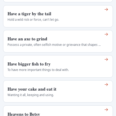
→
Have a tiger by the tail
Hold a wild risk or force, can't let go.
→
Have an axe to grind
Possess a private, often selfish motive or grievance that shapes one's advice, argument, or involvement in a matter. Usually critical. American…
→
Have bigger fish to fry
To have more important things to deal with.
→
Have your cake and eat it
Wanting it all, keeping and using.
→
Heavens to Betsy