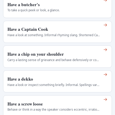
Have a butcher's
To take a quick peek or look, a glance.
→
Have a Captain Cook
Have a look at something. Informal rhyming slang. Shortened Captain forms depend more heavily on shared cultural knowledge. Regional use: Australia.
→
Have a chip on your shoulder
Carry a lasting sense of grievance and behave defensively or combatively because you believe you have been treated unfairly or regarded as inferior…
→
Have a dekko
Have a look or inspect something briefly. Informal. Spellings vary because the term was transliterated and transmitted orally. Regional use: British…
→
Have a screw loose
Behave or think in a way the speaker considers eccentric, irrational, or mentally unsound. Informal and potentially offensive. It is often used as…