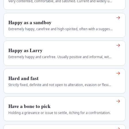
Very contented, comfortable, and satisfied. Current and widely understood Regional use: United States, probably associated early with the Northeast…
→
Happy as a sandboy
Extremely happy, carefree and high-spirited, often with a suggestion of simple contentment. Cheerful and informal. The occupational reference is…
→
Happy as Larry
Extremely happy and carefree. Usually positive and informal, with no necessary reference to a real Larry. Regional use: Australia, New Zealand, United…
→
Hard and fast
Strictly fixed, definite and not open to alteration, evasion or flexible interpretation. Most common before rule, distinction, deadline or boundary…
→
Have a bone to pick
Holding a grievance or issue to settle, itching for a confrontation.
→