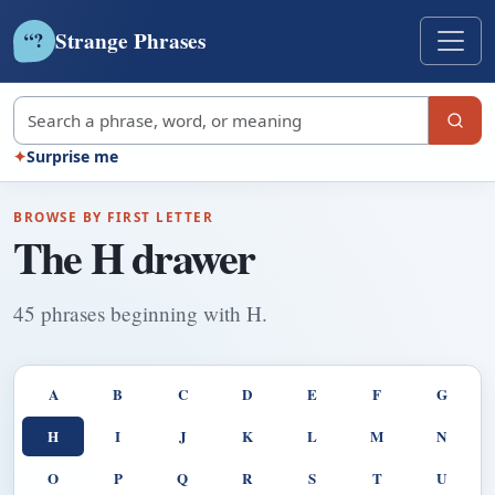
Strange Phrases
?
“
Search strange phrases
✦
Surprise me
BROWSE BY FIRST LETTER
The H drawer
45 phrases beginning with H.
A
B
C
D
E
F
G
H
I
J
K
L
M
N
O
P
Q
R
S
T
U