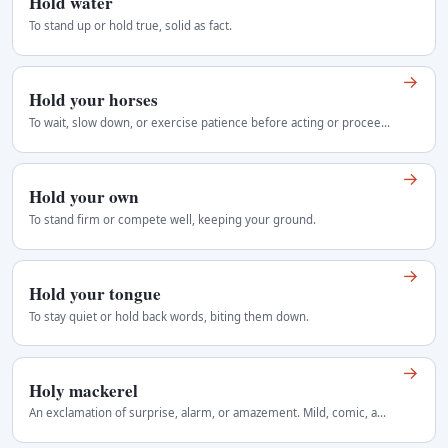
Hold water
To stand up or hold true, solid as fact.
→
Hold your horses
To wait, slow down, or exercise patience before acting or proceeding, often used as a gentle command to curb impulsive behavior. It implies reining in…
→
Hold your own
To stand firm or compete well, keeping your ground.
→
Hold your tongue
To stay quiet or hold back words, biting them down.
→
Holy mackerel
An exclamation of surprise, alarm, or amazement. Mild, comic, and somewhat old-fashioned Regional use: United States, later wider English.