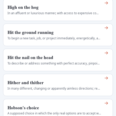
→
High on the hog
In an affluent or luxurious manner, with access to expensive comforts. Informal and chiefly American.
→
Hit the ground running
To begin a new task, job, or project immediately, energetically, and effectively, with little or no settling-in time. It suggests readiness, momentum…
→
Hit the nail on the head
To describe or address something with perfect accuracy, pinpointing the truth or solution without error or excess. It evokes a carpenter's precise…
→
Hither and thither
In many different, changing or apparently aimless directions; repeatedly from one place to another. Literary or old-fashioned in ordinary prose…
→
Hobson's choice
A supposed choice in which the only real options are to accept what is offered or take nothing. Often confused with a dilemma between two bad…