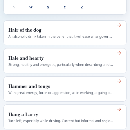
V
W
X
Y
Z
→
Hair of the dog
An alcoholic drink taken in the belief that it will ease a hangover caused by earlier drinking.
→
Hale and hearty
Strong, healthy and energetic, particularly when describing an older person who remains vigorous. Old-fashioned and frequently applied to older…
→
Hammer and tongs
With great energy, force or aggression, as in working, arguing or attacking without restraint. Usually modifies a vigorous activity and often follows…
→
Hang a Larry
Turn left, especially while driving. Current but informal and regionally variable Regional use: Canada.