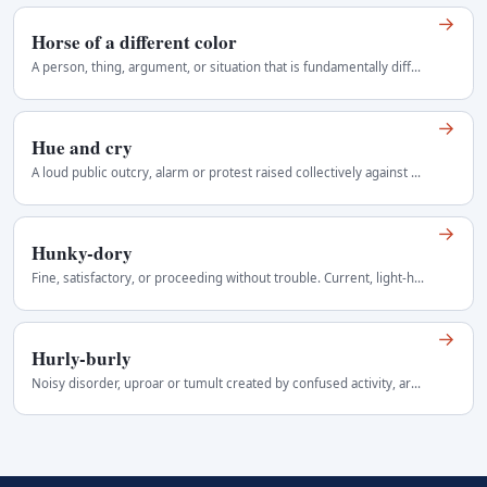
→
Horse of a different color
A person, thing, argument, or situation that is fundamentally different from the one previously discussed or expected. Informal but widely understood…
→
Hue and cry
A loud public outcry, alarm or protest raised collectively against a person or event. Often implies noisy or excessive protest. The historical phrase…
→
Hunky-dory
Fine, satisfactory, or proceeding without trouble. Current, light-hearted, and slightly old-fashioned Regional use: United States.
→
Hurly-burly
Noisy disorder, uproar or tumult created by confused activity, argument or conflict. More colourful than commotion or confusion and often suggests…