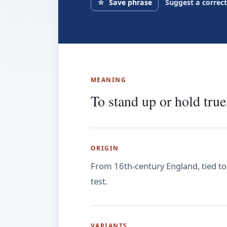
☆
Save phrase
Suggest a correc
MEANING
To stand up or hold true,
ORIGIN
From 16th-century England, tied to 
test.
VARIANTS