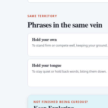
SAME TERRITORY
Phrases in the same vein
Hold your own
To stand firm or compete well, keeping your ground.
Hold your tongue
To stay quiet or hold back words, biting them down.
NOT FINISHED BEING CURIOUS?
Keep Exploring