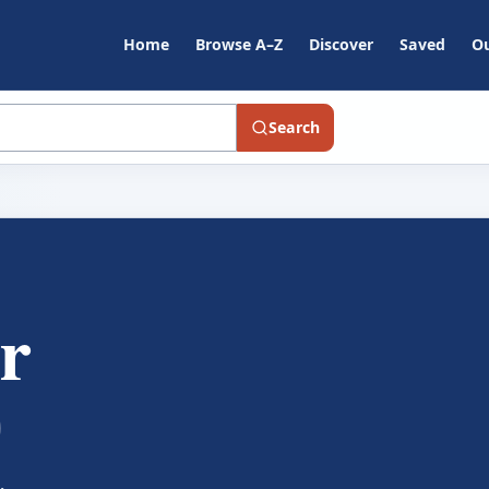
Home
Browse A–Z
Discover
Saved
Ou
Search
r