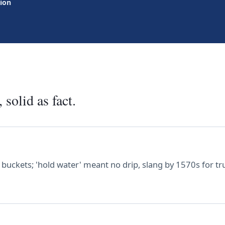
tion
 solid as fact.
buckets; 'hold water' meant no drip, slang by 1570s for true