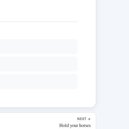
NEXT
→
Hold your horses