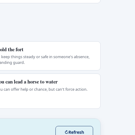
old the fort
 keep things steady or safe in someone's absence,
anding guard.
ou can lead a horse to water
u can offer help or chance, but can't force action.
↻
Refresh