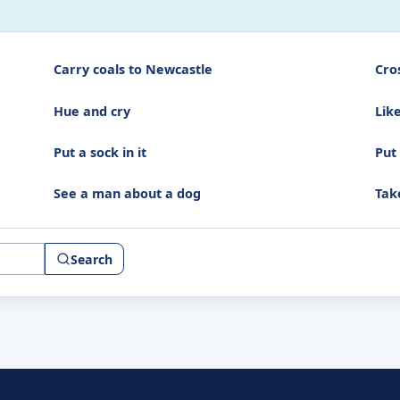
Carry coals to Newcastle
Cro
Hue and cry
Like
Put a sock in it
Put
See a man about a dog
Tak
Search