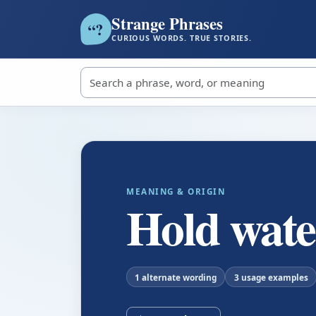
Strange Phrases
?
“
CURIOUS WORDS. TRUE STORIES.
Search strange phrases
MEANING & ORIGIN
Hold wate
1 alternate wording
3 usage examples