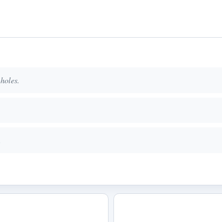
 holes.
.