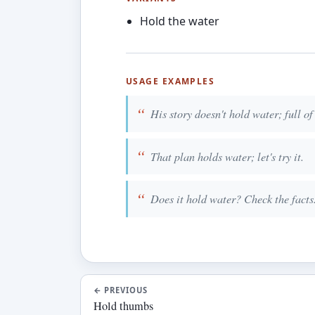
Hold the water
USAGE EXAMPLES
His story doesn't hold water; full of
That plan holds water; let's try it.
Does it hold water? Check the facts
←
PREVIOUS
Hold thumbs