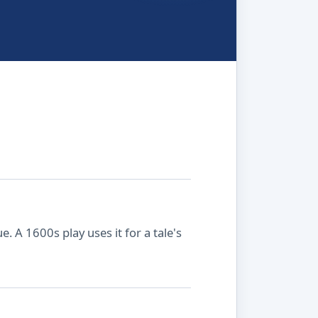
. A 1600s play uses it for a tale's