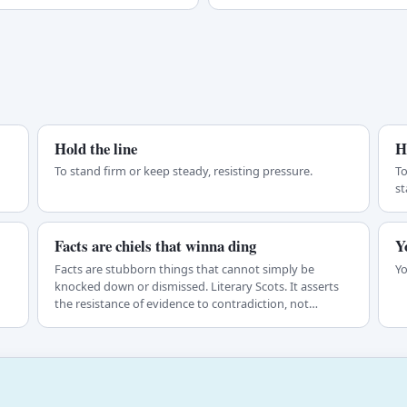
Hold the line
H
To stand firm or keep steady, resisting pressure.
To
st
Facts are chiels that winna ding
Y
Facts are stubborn things that cannot simply be
Yo
knocked down or dismissed. Literary Scots. It asserts
the resistance of evidence to contradiction, not…