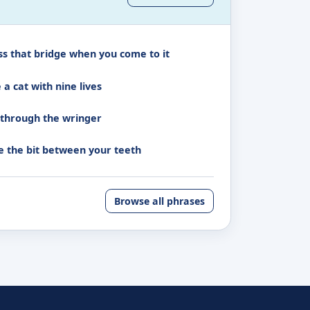
ss that bridge when you come to it
 a cat with nine lives
 through the wringer
e the bit between your teeth
Browse all phrases