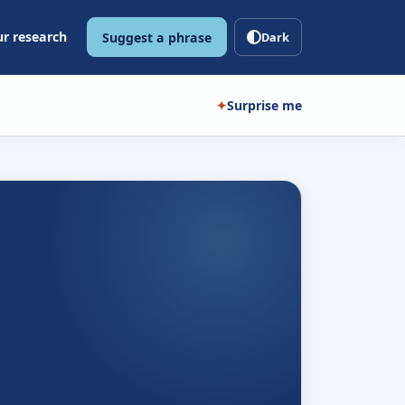
r research
Suggest a phrase
Dark
✦
Surprise me