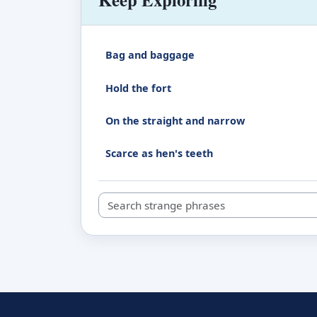
Bag and baggage
Hold the fort
On the straight and narrow
Scarce as hen's teeth
Search strange phrases