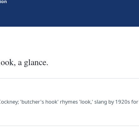
tion
look, a glance.
Cockney; 'butcher's hook' rhymes 'look,' slang by 1920s for 