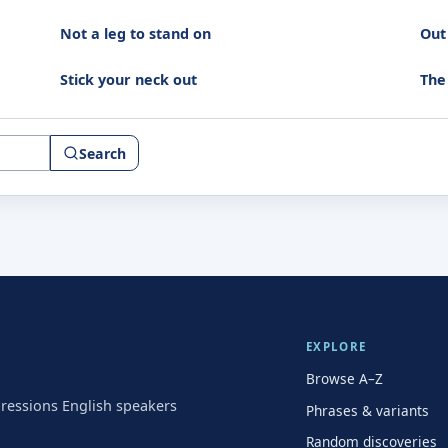
Not a leg to stand on
Out 
Stick your neck out
The
Search
EXPLORE
Browse A–Z
pressions English speakers
Phrases & variants
Random discoveries