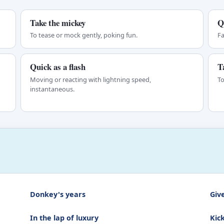
Take the mickey
Q
To tease or mock gently, poking fun.
Fa
Quick as a flash
T
Moving or reacting with lightning speed,
To
instantaneous.
Donkey's years
Give
In the lap of luxury
Kic