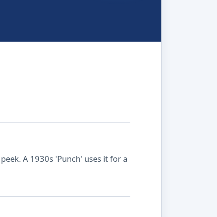
peek. A 1930s 'Punch' uses it for a