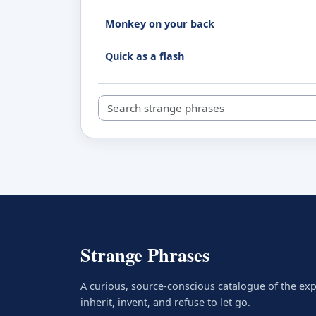
Monkey on your back
Quick as a flash
Search strange phrases
Strange Phrases
A curious, source-conscious catalogue of the ex
inherit, invent, and refuse to let go.