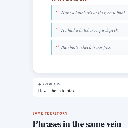
Have a butcher's at this; cool find!
He had a butcher's; quick peek.
Butcher's; check it out fast.
←
PREVIOUS
Have a bone to pick
SAME TERRITORY
Phrases in the same vein