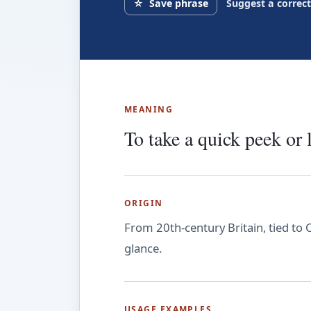
☆
Save phrase
Suggest a correc
MEANING
To take a quick peek or 
ORIGIN
From 20th-century Britain, tied to 
glance.
USAGE EXAMPLES