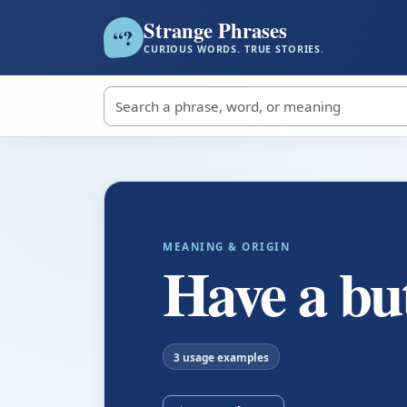
Strange Phrases
?
“
CURIOUS WORDS. TRUE STORIES.
Search strange phrases
MEANING & ORIGIN
Have a bu
3 usage examples