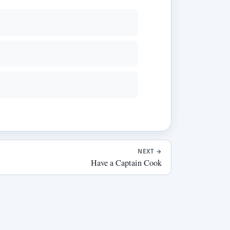
NEXT
→
Have a Captain Cook