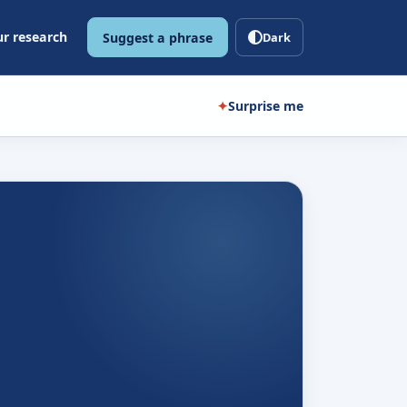
r research
Suggest a phrase
Dark
✦
Surprise me