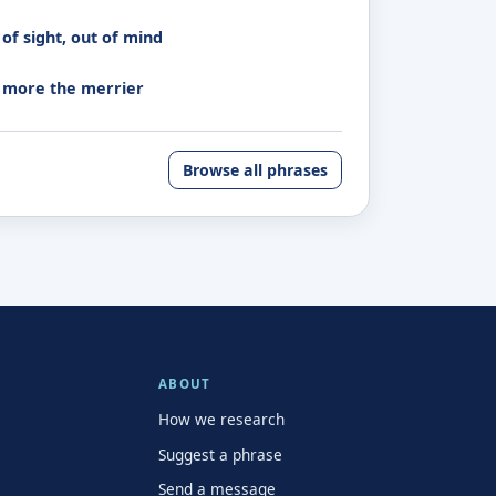
of sight, out of mind
 more the merrier
Browse all phrases
ABOUT
How we research
Suggest a phrase
Send a message