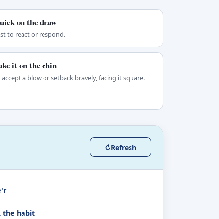
uick on the draw
st to react or respond.
ake it on the chin
 accept a blow or setback bravely, facing it square.
↻
Refresh
'r
k the habit