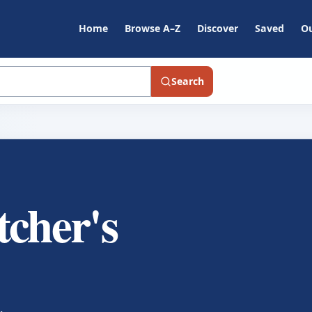
Home
Browse A–Z
Discover
Saved
Ou
Search
tcher's