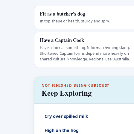
Fit as a butcher's dog
In top shape or health, sturdy and spry.
Have a Captain Cook
Have a look at something. Informal rhyming slang.
Shortened Captain forms depend more heavily on
shared cultural knowledge. Regional use: Australia.
NOT FINISHED BEING CURIOUS?
Keep Exploring
Cry over spilled milk
High on the hog