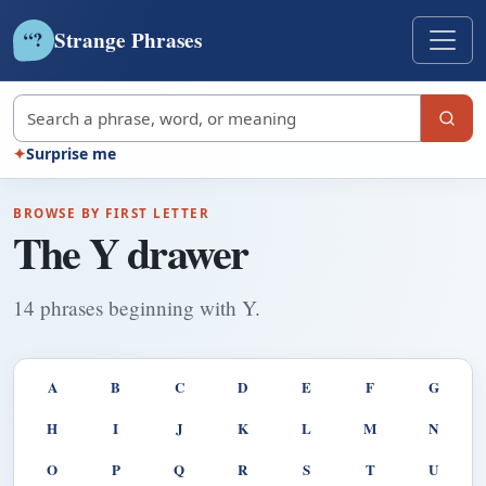
Strange Phrases
?
“
Search strange phrases
✦
Surprise me
BROWSE BY FIRST LETTER
The Y drawer
14 phrases beginning with Y.
A
B
C
D
E
F
G
H
I
J
K
L
M
N
O
P
Q
R
S
T
U