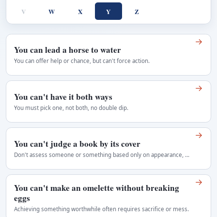
V
W
X
Y
Z
→
You can lead a horse to water
You can offer help or chance, but can't force action.
→
You can't have it both ways
You must pick one, not both, no double dip.
→
You can't judge a book by its cover
Don't assess someone or something based only on appearance, as true value or character lies beneath the surface, often surprising or contrary to first…
→
You can't make an omelette without breaking
eggs
Achieving something worthwhile often requires sacrifice or mess.