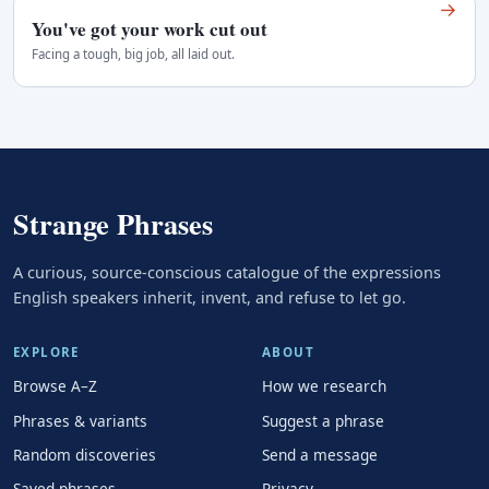
→
You've got your work cut out
Facing a tough, big job, all laid out.
Strange Phrases
A curious, source-conscious catalogue of the expressions
English speakers inherit, invent, and refuse to let go.
EXPLORE
ABOUT
Browse A–Z
How we research
Phrases & variants
Suggest a phrase
Random discoveries
Send a message
Saved phrases
Privacy