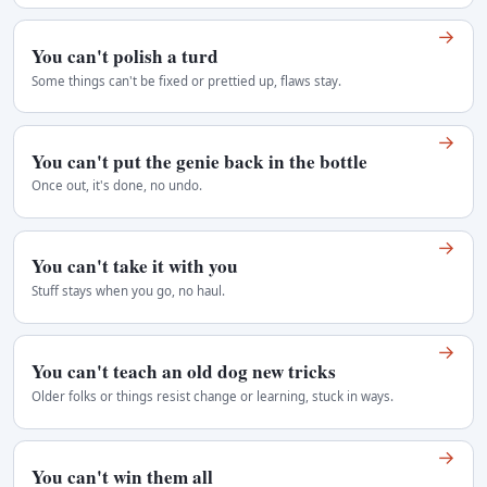
→
You can't polish a turd
Some things can't be fixed or prettied up, flaws stay.
→
You can't put the genie back in the bottle
Once out, it's done, no undo.
→
You can't take it with you
Stuff stays when you go, no haul.
→
You can't teach an old dog new tricks
Older folks or things resist change or learning, stuck in ways.
→
You can't win them all