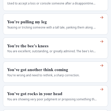
Used to accept a loss or console someone after a disappointment: nobody can succeed on every occasion.
→
You're pulling my leg
Teasing or tricking someone with a tall tale, yanking them along with playful deceit.
→
You're the bee's knees
You are excellent, outstanding, or greatly admired. The bee's knees can also describe an excellent thing.
→
You've got another think coming
You're wrong and need to rethink, a sharp correction.
→
You've got rocks in your head
You are showing very poor judgment or proposing something the speaker considers foolish. A blunt insult to someone's judgment or intelligence. It can…