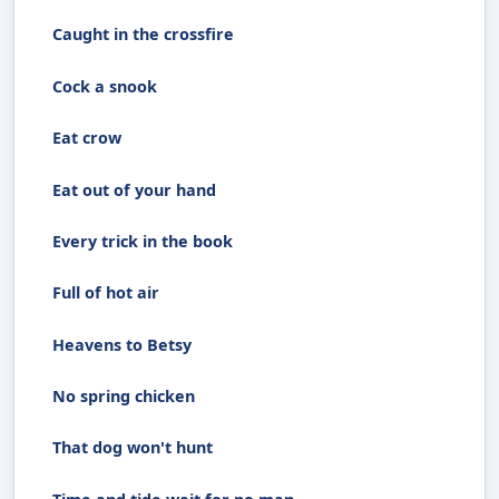
Caught in the crossfire
Cock a snook
Eat crow
Eat out of your hand
Every trick in the book
Full of hot air
Heavens to Betsy
No spring chicken
That dog won't hunt