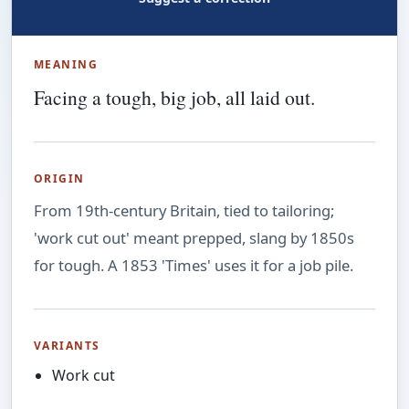
MEANING
Facing a tough, big job, all laid out.
ORIGIN
From 19th-century Britain, tied to tailoring;
'work cut out' meant prepped, slang by 1850s
for tough. A 1853 'Times' uses it for a job pile.
VARIANTS
Work cut