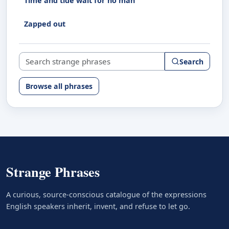
Time and tide wait for no man
Zapped out
Search strange phrases
Search
Browse all phrases
Strange Phrases
A curious, source-conscious catalogue of the expressions
English speakers inherit, invent, and refuse to let go.