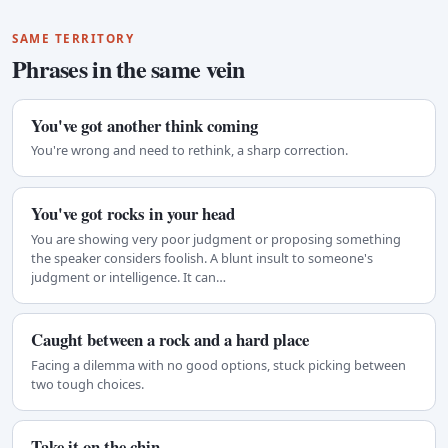
SAME TERRITORY
Phrases in the same vein
You've got another think coming
You're wrong and need to rethink, a sharp correction.
You've got rocks in your head
You are showing very poor judgment or proposing something
the speaker considers foolish. A blunt insult to someone's
judgment or intelligence. It can…
Caught between a rock and a hard place
Facing a dilemma with no good options, stuck picking between
two tough choices.
Take it on the chin