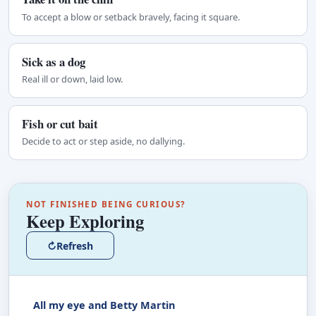
To accept a blow or setback bravely, facing it square.
Sick as a dog
Real ill or down, laid low.
Fish or cut bait
Decide to act or step aside, no dallying.
NOT FINISHED BEING CURIOUS?
Keep Exploring
↻
Refresh
All my eye and Betty Martin