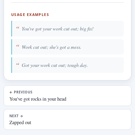
USAGE EXAMPLES
You've got your work cut out; big fix!
Work cut out; she's got a mess.
Got your work cut out; tough day.
←
PREVIOUS
You've got rocks in your head
NEXT
→
Zapped out