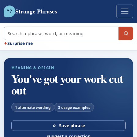
Strange Phrases
?
“
Search strange phrases
✦
Surprise me
MEANING & ORIGIN
You've got your work cut
out
1 alternate wording
3 usage examples
☆
Save phrase
Suggest a correction