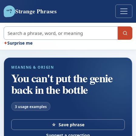
Strange Phrases
?
“
Search strange phrases
✦
Surprise me
MEANING & ORIGIN
You can't put the genie
back in the bottle
3 usage examples
☆
Save phrase
Suggest a correction