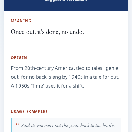
MEANING
Once out, it's done, no undo.
ORIGIN
From 20th-century America, tied to tales; 'genie
out' for no back, slang by 1940s in a tale for out.
A 1950s 'Time' uses it for a shift.
USAGE EXAMPLES
Said it; you can't put the genie back in the bottle.