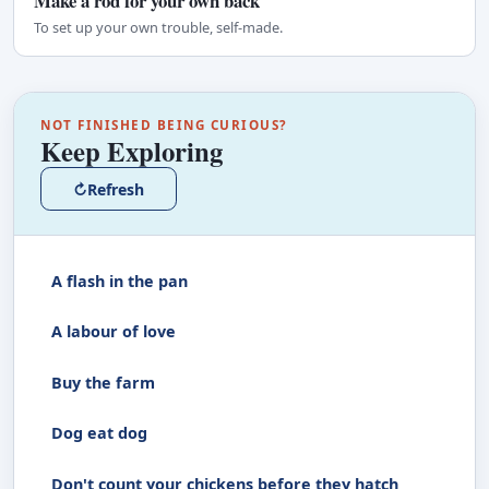
Make a rod for your own back
To set up your own trouble, self-made.
NOT FINISHED BEING CURIOUS?
Keep Exploring
↻
Refresh
A flash in the pan
A labour of love
Buy the farm
Dog eat dog
Don't count your chickens before they hatch