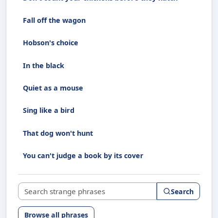
Fall off the wagon
Hobson's choice
In the black
Quiet as a mouse
Sing like a bird
That dog won't hunt
You can't judge a book by its cover
Search strange phrases
Search
Browse all phrases