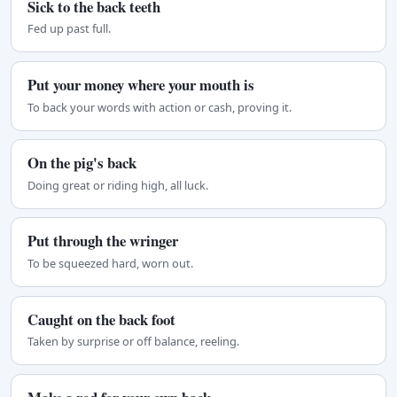
Sick to the back teeth
Fed up past full.
Put your money where your mouth is
To back your words with action or cash, proving it.
On the pig's back
Doing great or riding high, all luck.
Put through the wringer
To be squeezed hard, worn out.
Caught on the back foot
Taken by surprise or off balance, reeling.