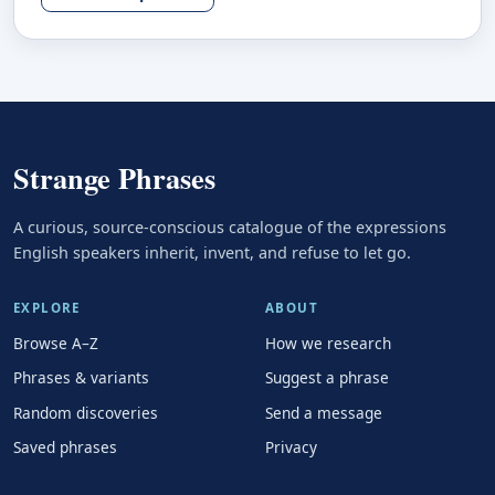
Strange Phrases
A curious, source-conscious catalogue of the expressions
English speakers inherit, invent, and refuse to let go.
EXPLORE
ABOUT
Browse A–Z
How we research
Phrases & variants
Suggest a phrase
Random discoveries
Send a message
Saved phrases
Privacy