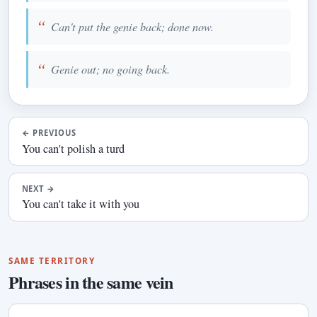
Can't put the genie back; done now.
Genie out; no going back.
←
PREVIOUS
You can't polish a turd
NEXT
→
You can't take it with you
SAME TERRITORY
Phrases in the same vein