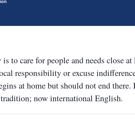
tion
y is to care for people and needs close at
ocal responsibility or excuse indiffere
begins at home but should not end there.
 tradition; now international English.