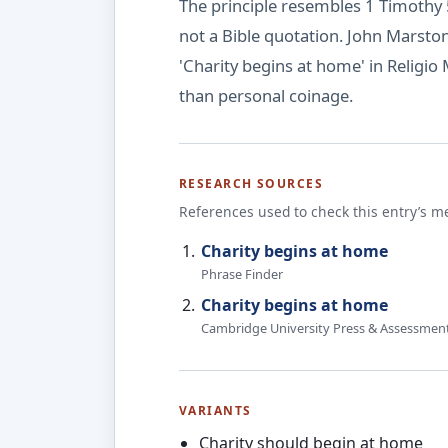
The principle resembles 1 Timothy 5
not a Bible quotation. John Marsto
'Charity begins at home' in Religio 
than personal coinage.
RESEARCH SOURCES
References used to check this entry’s m
Charity begins at home
Phrase Finder
Charity begins at home
Cambridge University Press & Assessmen
VARIANTS
Charity should begin at home