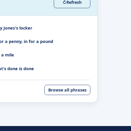
↻
Refresh
y Jones's locker
or a penny, in for a pound
 a mile
t's done is done
Browse all phrases