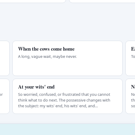
When the cows come home
E
A long, vague wait, maybe never.
To
At your wits' end
N
or
So worried, confused, or frustrated that you cannot
No
think what to do next. The possessive changes with
th
the subject: my wits' end, his wits' end, and…
so
in