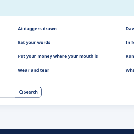
At daggers drawn
Dav
Eat your words
In f
Put your money where your mouth is
Run
Wear and tear
Wha
Search