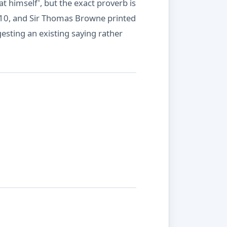
t himself', but the exact proverb is
1610, and Sir Thomas Browne printed
gesting an existing saying rather