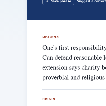
☆
Save phrase
Suggest a correc
MEANING
One's first responsibilit
Can defend reasonable l
extension says charity 
proverbial and religious
ORIGIN