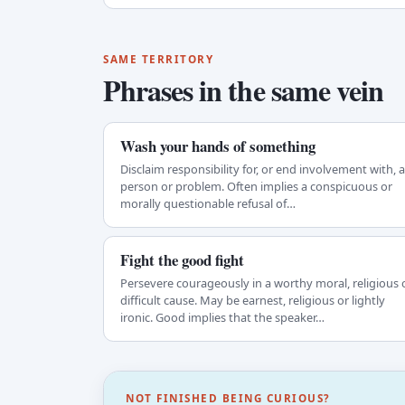
SAME TERRITORY
Phrases in the same vein
Wash your hands of something
Disclaim responsibility for, or end involvement with, a
person or problem. Often implies a conspicuous or
morally questionable refusal of…
Fight the good fight
Persevere courageously in a worthy moral, religious 
difficult cause. May be earnest, religious or lightly
ironic. Good implies that the speaker…
NOT FINISHED BEING CURIOUS?