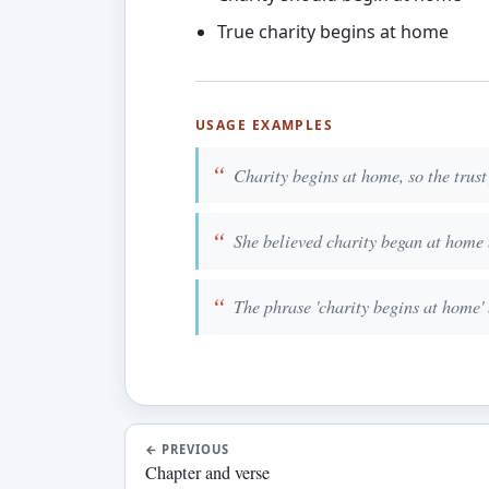
True charity begins at home
USAGE EXAMPLES
Charity begins at home, so the trust 
She believed charity began at home 
The phrase 'charity begins at home'
←
PREVIOUS
Chapter and verse