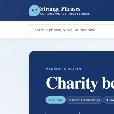
Strange Phrases
?
“
CURIOUS WORDS. TRUE STORIES.
Search strange phrases
MEANING & ORIGIN
Charity b
2 sources
2 alternate wordings
3 us