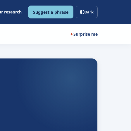
r research
Suggest a phrase
Dark
✦
Surprise me