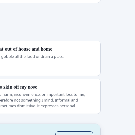
at out of house and home
 gobble all the food or drain a place.
o skin off my nose
 harm, inconvenience, or important loss to me;
erefore not something I mind. Informal and
metimes dismissive. It expresses personal
difference…