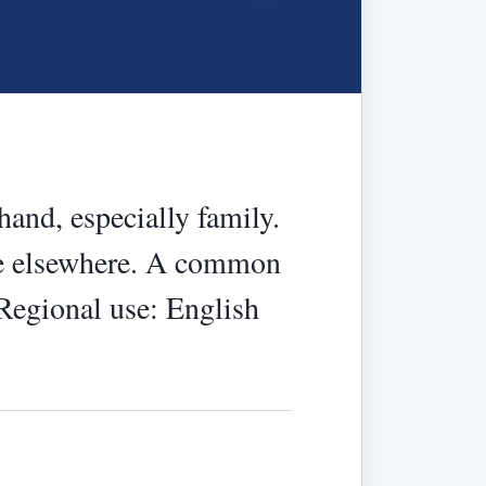
 hand, especially family.
nce elsewhere. A common
 Regional use: English