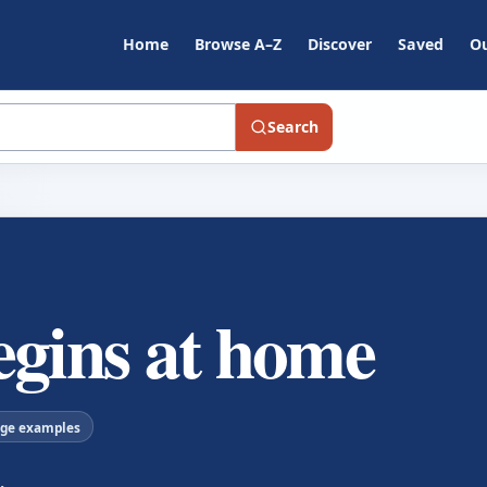
Home
Browse A–Z
Discover
Saved
Ou
Search
egins at home
age examples