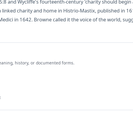
:8 and Wycliffe's fourteenth-century 'charity should begin a
n linked charity and home in Histrio-Mastix, published in 
Medici in 1642. Browne called it the voice of the world, sug
eaning, history, or documented forms.
t