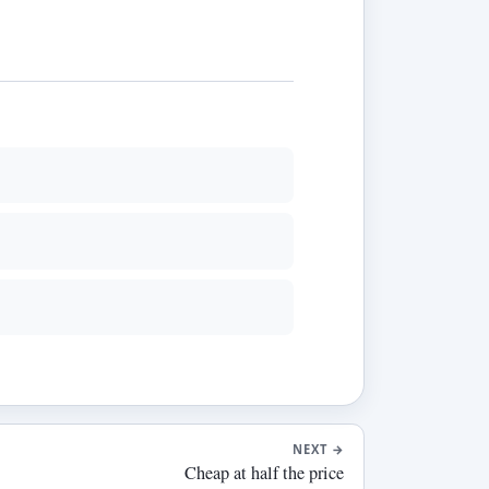
NEXT
→
Cheap at half the price