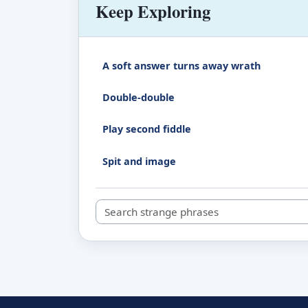
Keep Exploring
A soft answer turns away wrath
Double-double
Play second fiddle
Spit and image
Search strange phrases