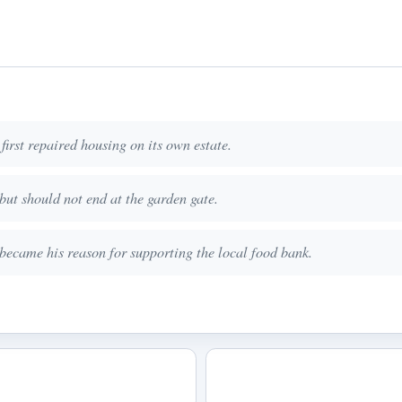
first repaired housing on its own estate.
but should not end at the garden gate.
 became his reason for supporting the local food bank.