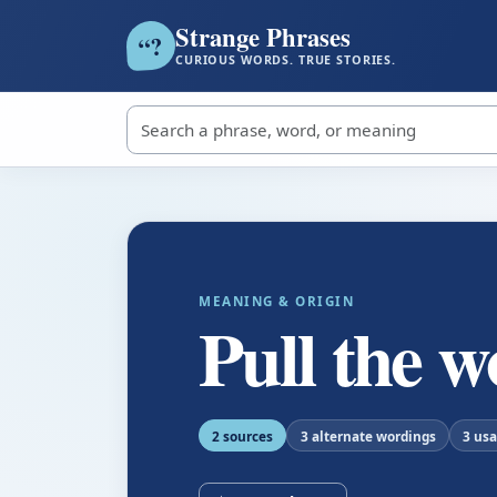
Strange Phrases
?
“
CURIOUS WORDS. TRUE STORIES.
Search strange phrases
MEANING & ORIGIN
Pull the w
2 sources
3 alternate wordings
3 us