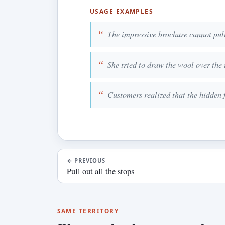
USAGE EXAMPLES
The impressive brochure cannot pull 
She tried to draw the wool over the i
Customers realized that the hidden f
←
PREVIOUS
Pull out all the stops
SAME TERRITORY