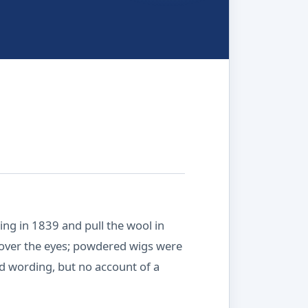
ng in 1839 and pull the wool in
n over the eyes; powdered wigs were
nd wording, but no account of a