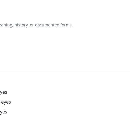
eaning, history, or documented forms.
eyes
 eyes
eyes