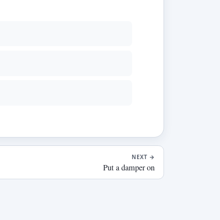
NEXT
→
Put a damper on