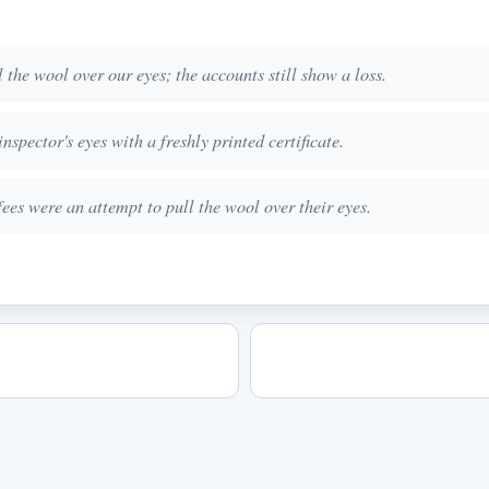
the wool over our eyes; the accounts still show a loss.
nspector's eyes with a freshly printed certificate.
ees were an attempt to pull the wool over their eyes.