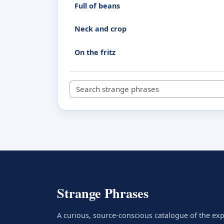
Full of beans
Neck and crop
On the fritz
Search strange phrases
Strange Phrases
A curious, source-conscious catalogue of the ex