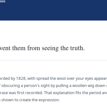
tion
ent them from seeing the truth.
orded by 1828, with spread the wool over your eyes appeari
f obscuring a person's sight by pulling a woollen wig dow
ase was first recorded. That explanation fits the period a
en shown to create the expression.