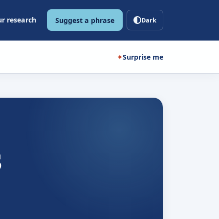
r research
Suggest a phrase
Dark
✦
Surprise me
s