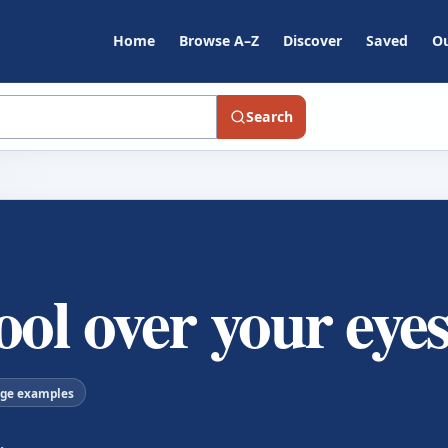
Home
Browse A–Z
Discover
Saved
Ou
Search
ool over your eye
age examples