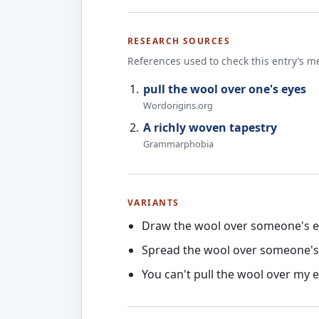
RESEARCH SOURCES
References used to check this entry’s m
pull the wool over one's eyes
Wordorigins.org
A richly woven tapestry
Grammarphobia
VARIANTS
Draw the wool over someone's 
Spread the wool over someone's
You can't pull the wool over my 