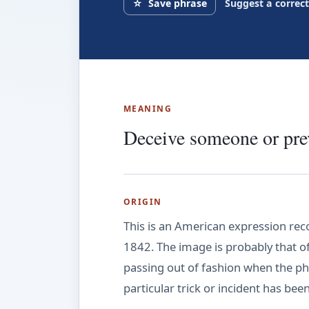
☆
Save phrase
Suggest a correc
MEANING
Deceive someone or prev
ORIGIN
This is an American expression rec
1842. The image is probably that o
passing out of fashion when the phr
particular trick or incident has be