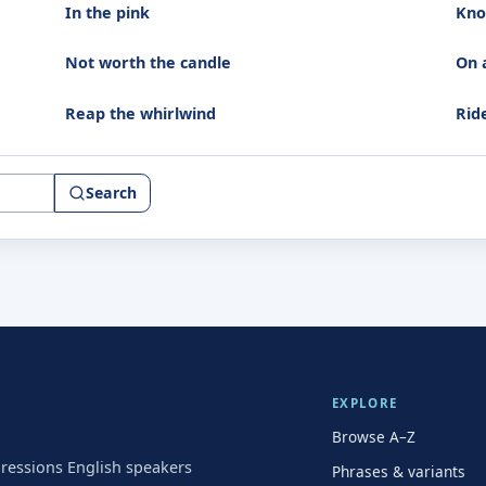
In the pink
Kno
Not worth the candle
On 
Reap the whirlwind
Rid
Search
EXPLORE
Browse A–Z
pressions English speakers
Phrases & variants