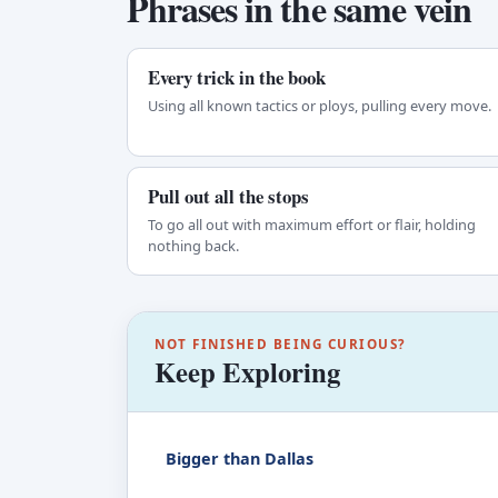
Phrases in the same vein
Every trick in the book
Using all known tactics or ploys, pulling every move.
Pull out all the stops
To go all out with maximum effort or flair, holding
nothing back.
NOT FINISHED BEING CURIOUS?
Keep Exploring
Bigger than Dallas