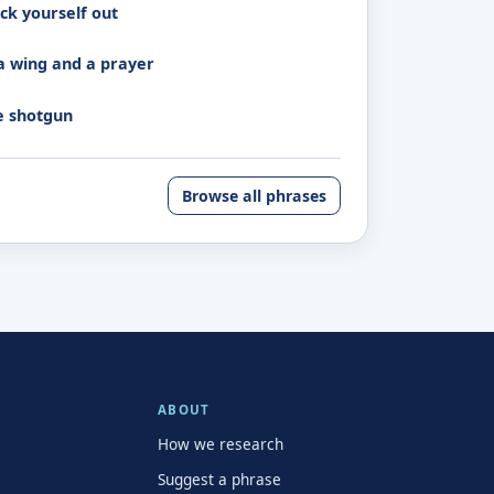
ck yourself out
a wing and a prayer
e shotgun
Browse all phrases
ABOUT
How we research
Suggest a phrase