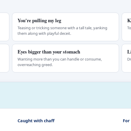
You're pulling my leg
K
Teasing or tricking someone with a tall tale, yanking
To
them along with playful deceit.
Eyes bigger than your stomach
L
Wanting more than you can handle or consume,
Dr
overreaching greed.
Caught with chaff
For