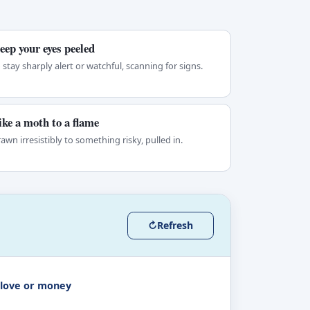
eep your eyes peeled
 stay sharply alert or watchful, scanning for signs.
ike a moth to a flame
awn irresistibly to something risky, pulled in.
↻
Refresh
 love or money