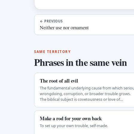
←
PREVIOUS
Neither use nor ornament
SAME TERRITORY
Phrases in the same vein
The root of all evil
The fundamental underlying cause from which serio
wrongdoing, corruption, or broader trouble grows.
The biblical subject is covetousness or love of…
Make a rod for your own back
To set up your own trouble, self-made.