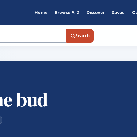
Home
Browse A–Z
Discover
Saved
Ou
Search
the bud