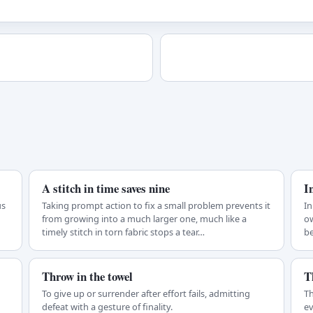
A stitch in time saves nine
I
us
Taking prompt action to fix a small problem prevents it
In
from growing into a much larger one, much like a
ow
timely stitch in torn fabric stops a tear…
be
Throw in the towel
T
To give up or surrender after effort fails, admitting
Th
defeat with a gesture of finality.
ev