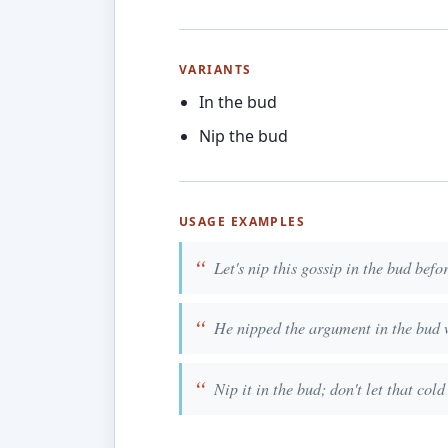
VARIANTS
In the bud
Nip the bud
USAGE EXAMPLES
Let's nip this gossip in the bud befor
He nipped the argument in the bud 
Nip it in the bud; don't let that cold