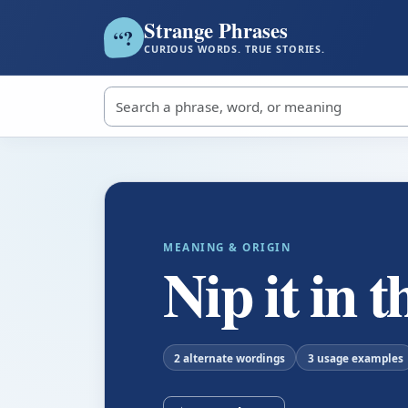
Strange Phrases
?
“
CURIOUS WORDS. TRUE STORIES.
Search strange phrases
MEANING & ORIGIN
Nip it in 
2 alternate wordings
3 usage examples