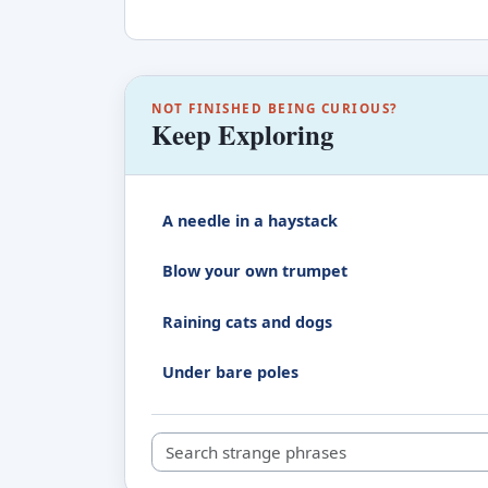
NOT FINISHED BEING CURIOUS?
Keep Exploring
A needle in a haystack
Blow your own trumpet
Raining cats and dogs
Under bare poles
Search strange phrases