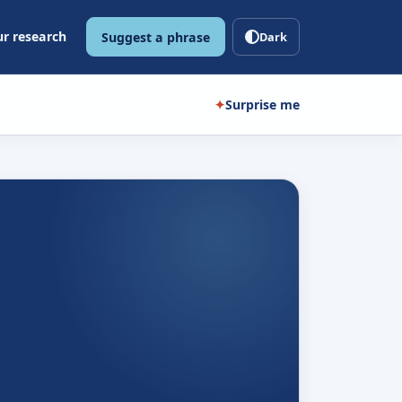
r research
Suggest a phrase
Dark
✦
Surprise me