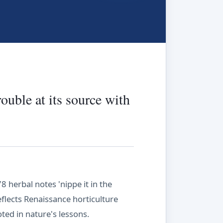
rouble at its source with
herbal notes 'nippe it in the
reflects Renaissance horticulture
ted in nature's lessons.