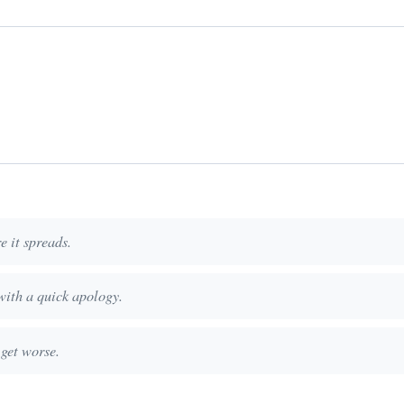
e it spreads.
with a quick apology.
 get worse.