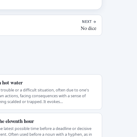
NEXT
→
No dice
n hot water
 trouble or a difficult situation, often due to one's
n actions, facing consequences with a sense of
ing scalded or trapped. It evokes…
he eleventh hour
e latest possible time before a deadline or decisive
ent. Often used before a noun with a hyphen, as in