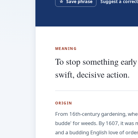
☆
Save phrase
Suggest a correc
MEANING
To stop something early 
swift, decisive action.
ORIGIN
From 16th-century gardening, wher
budde' for weeds. By 1607, it was me
and a budding English love of order,