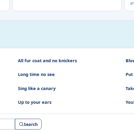
an
All fur coat and no knickers
Blo
Long time no see
Put
Sing like a canary
Take
Up to your ears
You
Search