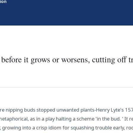
tion
before it grows or worsens, cutting off t
e nipping buds stopped unwanted plants-Henry Lyte's 1578 
taphorical, as in a play halting a scheme 'in the bud. ' It 
 growing into a crisp idiom for squashing trouble early, roo