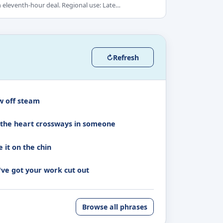
 eleventh-hour deal. Regional use: Late…
↻
Refresh
w off steam
 the heart crossways in someone
 it on the chin
've got your work cut out
Browse all phrases