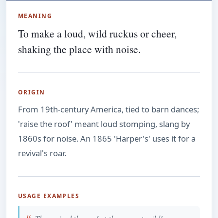
MEANING
To make a loud, wild ruckus or cheer,
shaking the place with noise.
ORIGIN
From 19th-century America, tied to barn dances;
'raise the roof' meant loud stomping, slang by
1860s for noise. An 1865 'Harper's' uses it for a
revival's roar.
USAGE EXAMPLES