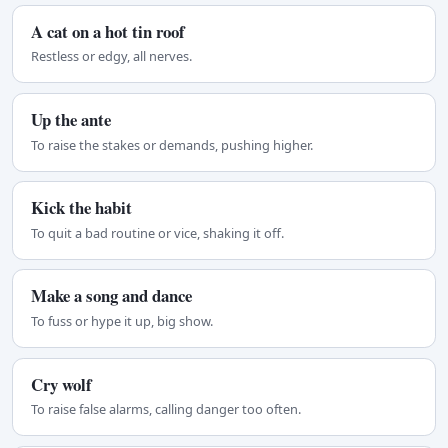
A cat on a hot tin roof
Restless or edgy, all nerves.
Up the ante
To raise the stakes or demands, pushing higher.
Kick the habit
To quit a bad routine or vice, shaking it off.
Make a song and dance
To fuss or hype it up, big show.
Cry wolf
To raise false alarms, calling danger too often.