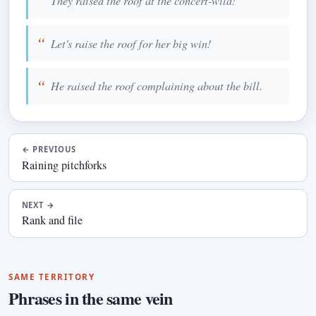
They raised the roof at the concert-wild!
Let's raise the roof for her big win!
He raised the roof complaining about the bill.
←
PREVIOUS
Raining pitchforks
NEXT
→
Rank and file
SAME TERRITORY
Phrases in the same vein