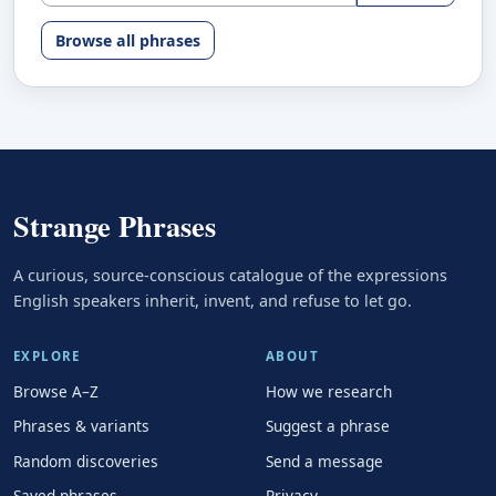
Browse all phrases
Strange Phrases
A curious, source-conscious catalogue of the expressions
English speakers inherit, invent, and refuse to let go.
EXPLORE
ABOUT
Browse A–Z
How we research
Phrases & variants
Suggest a phrase
Random discoveries
Send a message
Saved phrases
Privacy