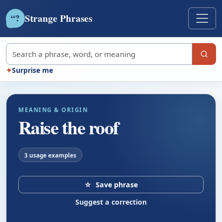
Strange Phrases
?
“
Search strange phrases
✦
Surprise me
MEANING & ORIGIN
Raise the roof
3 usage examples
☆
Save phrase
Suggest a correction