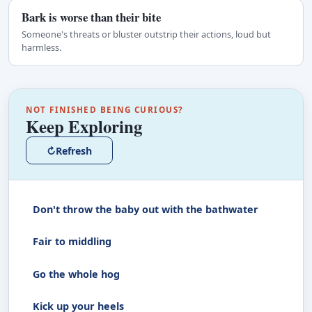
Bark is worse than their bite
Someone's threats or bluster outstrip their actions, loud but
harmless.
NOT FINISHED BEING CURIOUS?
Keep Exploring
↻
Refresh
Don't throw the baby out with the bathwater
Fair to middling
Go the whole hog
Kick up your heels