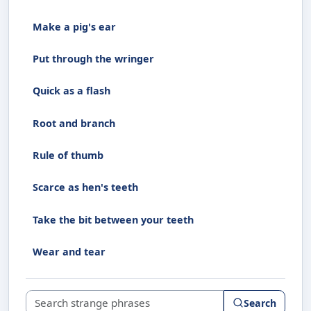
Make a pig's ear
Put through the wringer
Quick as a flash
Root and branch
Rule of thumb
Scarce as hen's teeth
Take the bit between your teeth
Wear and tear
Search strange phrases
Search