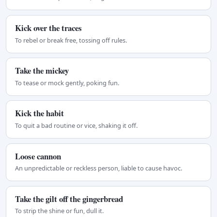
Kick over the traces
To rebel or break free, tossing off rules.
Take the mickey
To tease or mock gently, poking fun.
Kick the habit
To quit a bad routine or vice, shaking it off.
Loose cannon
An unpredictable or reckless person, liable to cause havoc.
Take the gilt off the gingerbread
To strip the shine or fun, dull it.