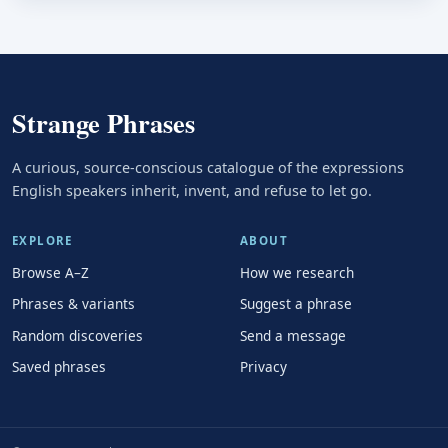
Strange Phrases
A curious, source-conscious catalogue of the expressions
English speakers inherit, invent, and refuse to let go.
EXPLORE
ABOUT
Browse A–Z
How we research
Phrases & variants
Suggest a phrase
Random discoveries
Send a message
Saved phrases
Privacy