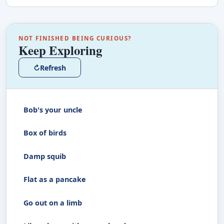
NOT FINISHED BEING CURIOUS?
Keep Exploring
↻
Refresh
Bob's your uncle
Box of birds
Damp squib
Flat as a pancake
Go out on a limb