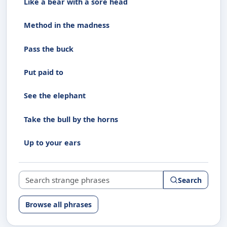
Like a bear with a sore head
Method in the madness
Pass the buck
Put paid to
See the elephant
Take the bull by the horns
Up to your ears
Search strange phrases
Search
Browse all phrases