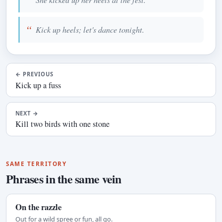
Kick up heels; let's dance tonight.
←
PREVIOUS
Kick up a fuss
NEXT
→
Kill two birds with one stone
SAME TERRITORY
Phrases in the same vein
On the razzle
Out for a wild spree or fun, all go.