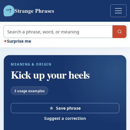
Strange Phrases
?
“
Search strange phrases
✦
Surprise me
MEANING & ORIGIN
Kick up your heels
3 usage examples
☆
Save phrase
Suggest a correction