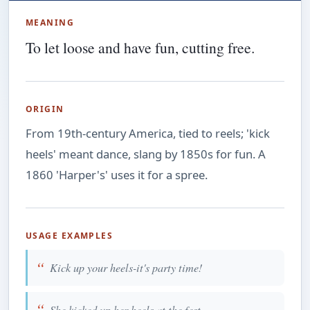
MEANING
To let loose and have fun, cutting free.
ORIGIN
From 19th-century America, tied to reels; 'kick
heels' meant dance, slang by 1850s for fun. A
1860 'Harper's' uses it for a spree.
USAGE EXAMPLES
Kick up your heels-it's party time!
She kicked up her heels at the fest.