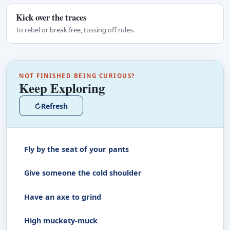
Kick over the traces
To rebel or break free, tossing off rules.
NOT FINISHED BEING CURIOUS?
Keep Exploring
↻
Refresh
Fly by the seat of your pants
Give someone the cold shoulder
Have an axe to grind
High muckety-muck