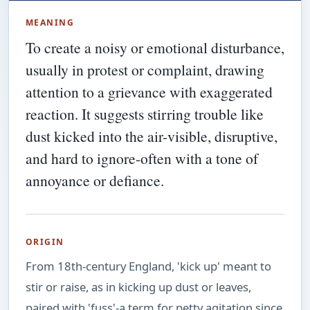
MEANING
To create a noisy or emotional disturbance,
usually in protest or complaint, drawing
attention to a grievance with exaggerated
reaction. It suggests stirring trouble like
dust kicked into the air-visible, disruptive,
and hard to ignore-often with a tone of
annoyance or defiance.
ORIGIN
From 18th-century England, 'kick up' meant to
stir or raise, as in kicking up dust or leaves,
paired with 'fuss'-a term for petty agitation since