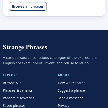
Browse all phrases
Strange Phrases
A curious, source-conscious catalogue of the expressions
English speakers inherit, invent, and refuse to let go.
EXPLORE
ABOUT
Browse A–Z
How we research
Phrases & variants
Suggest a phrase
Random discoveries
Send a message
Saved phrases
Privacy