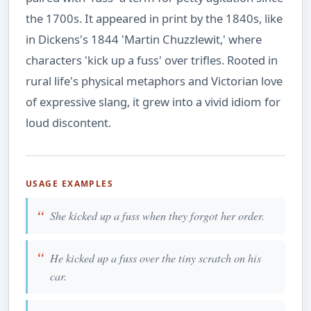
the 1700s. It appeared in print by the 1840s, like
in Dickens's 1844 'Martin Chuzzlewit,' where
characters 'kick up a fuss' over trifles. Rooted in
rural life's physical metaphors and Victorian love
of expressive slang, it grew into a vivid idiom for
loud discontent.
USAGE EXAMPLES
She kicked up a fuss when they forgot her order.
He kicked up a fuss over the tiny scratch on his
car.