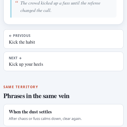
The crowd kicked up a fuss until the referee
changed the call.
←
PREVIOUS
Kick the habit
NEXT
→
Kick up your heels
SAME TERRITORY
Phrases in the same vein
When the dust settles
After chaos or fuss calms down, clear again.