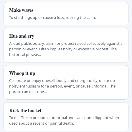
Make waves
To stir things up or cause a fuss, rocking the calm.
Hue and cry
A loud public outcry, alarm or protest raised collectively against a
person or event. Often implies noisy or excessive protest. The
historical phrase…
Whoop it up
Celebrate or enjoy oneself loudly and energetically, or stir up
noisy enthusiasm for a person, event, or cause. Informal. The
phrase can describe…
Kick the bucket
To die. The expression is informal and can sound flippant when
used about a recent or painful death.