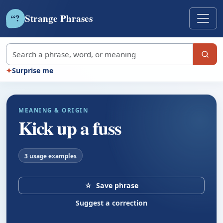
Strange Phrases
?
“
Search strange phrases
✦
Surprise me
MEANING & ORIGIN
Kick up a fuss
3 usage examples
☆
Save phrase
Suggest a correction