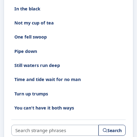
In the black
Not my cup of tea
One fell swoop
Pipe down
Still waters run deep
Time and tide wait for no man
Turn up trumps
You can't have it both ways
Search strange phrases
Search