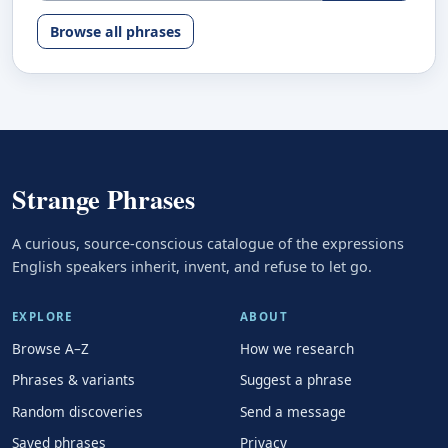
Browse all phrases
Strange Phrases
A curious, source-conscious catalogue of the expressions
English speakers inherit, invent, and refuse to let go.
EXPLORE
ABOUT
Browse A–Z
How we research
Phrases & variants
Suggest a phrase
Random discoveries
Send a message
Saved phrases
Privacy