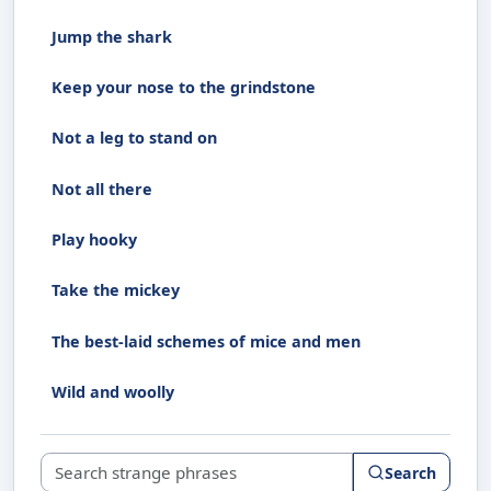
Jump the shark
Keep your nose to the grindstone
Not a leg to stand on
Not all there
Play hooky
Take the mickey
The best-laid schemes of mice and men
Wild and woolly
Search strange phrases
Search