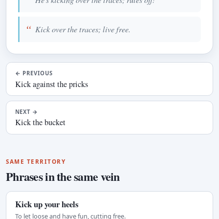
Kick over the traces; live free.
←
PREVIOUS
Kick against the pricks
NEXT
→
Kick the bucket
SAME TERRITORY
Phrases in the same vein
Kick up your heels
To let loose and have fun, cutting free.