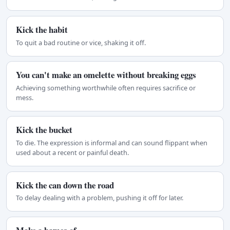
Kick the habit
To quit a bad routine or vice, shaking it off.
You can't make an omelette without breaking eggs
Achieving something worthwhile often requires sacrifice or
mess.
Kick the bucket
To die. The expression is informal and can sound flippant when
used about a recent or painful death.
Kick the can down the road
To delay dealing with a problem, pushing it off for later.