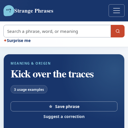
Strange Phrases
?
“
Search strange phrases
✦
Surprise me
MEANING & ORIGIN
Kick over the traces
3 usage examples
☆
Save phrase
Suggest a correction