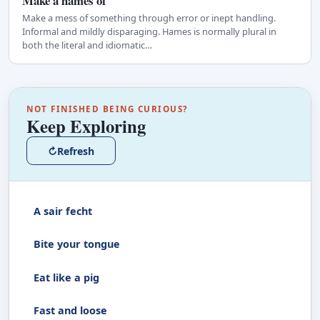
Make a hames of
Make a mess of something through error or inept handling.
Informal and mildly disparaging. Hames is normally plural in
both the literal and idiomatic…
NOT FINISHED BEING CURIOUS?
Keep Exploring
↻
Refresh
A sair fecht
Bite your tongue
Eat like a pig
Fast and loose