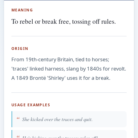
MEANING
To rebel or break free, tossing off rules.
ORIGIN
From 19th-century Britain, tied to horses;
'traces' linked harness, slang by 1840s for revolt.
A 1849 Brontë 'Shirley' uses it for a break.
USAGE EXAMPLES
She kicked over the traces and quit.
He's kicking over the traces; rules off!