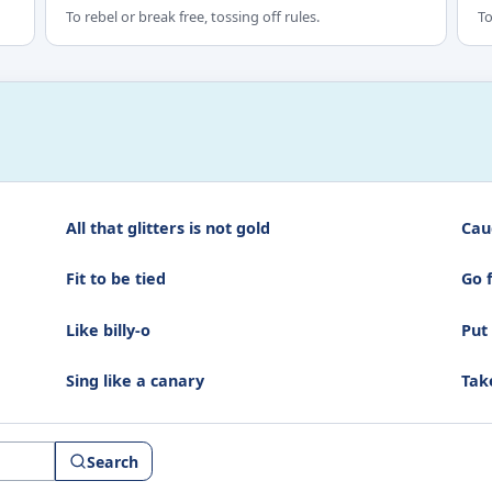
To rebel or break free, tossing off rules.
To
All that glitters is not gold
Cau
Fit to be tied
Go 
Like billy-o
Put
Sing like a canary
Tak
Search