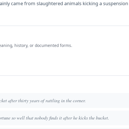
ertainly came from slaughtered animals kicking a suspension
eaning, history, or documented forms.
ket after thirty years of rattling in the corner.
rtune so well that nobody finds it after he kicks the bucket.