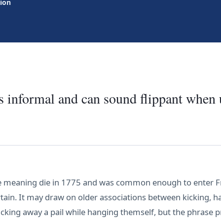
tion
is informal and can sound flippant when 
he meaning die in 1775 and was common enough to enter Fra
rtain. It may draw on older associations between kicking, 
cking away a pail while hanging themself, but the phrase 