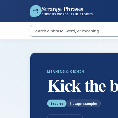
Strange Phrases
?
“
CURIOUS WORDS. TRUE STORIES.
Search strange phrases
MEANING & ORIGIN
Kick the 
1 source
3 usage examples