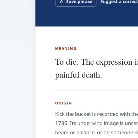
☆
Save phrase
Suggest a correc
MEANING
To die. The expression 
painful death.
ORIGIN
Kick the bucket is recorded with t
1785. Its underlying image is unce
beam or balance, or on someone ki