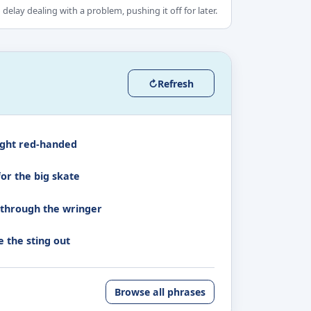
 delay dealing with a problem, pushing it off for later.
↻
Refresh
ght red-handed
for the big skate
 through the wringer
e the sting out
Browse all phrases