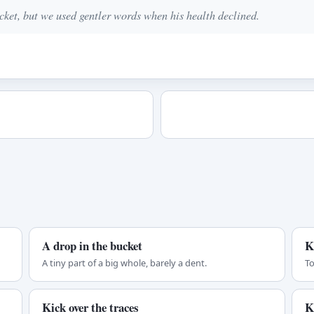
ket, but we used gentler words when his health declined.
A drop in the bucket
K
A tiny part of a big whole, barely a dent.
To
Kick over the traces
K