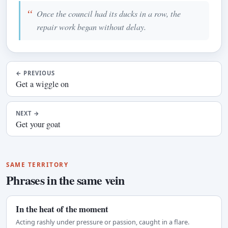
Once the council had its ducks in a row, the
repair work began without delay.
←
PREVIOUS
Get a wiggle on
NEXT
→
Get your goat
SAME TERRITORY
Phrases in the same vein
In the heat of the moment
Acting rashly under pressure or passion, caught in a flare.