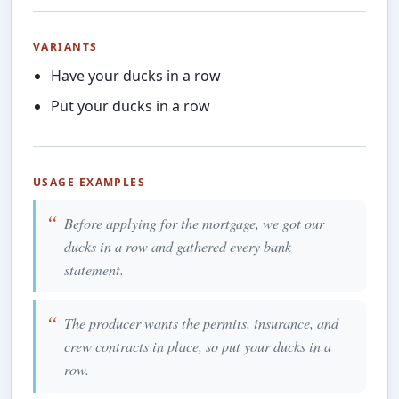
VARIANTS
Have your ducks in a row
Put your ducks in a row
USAGE EXAMPLES
Before applying for the mortgage, we got our
ducks in a row and gathered every bank
statement.
The producer wants the permits, insurance, and
crew contracts in place, so put your ducks in a
row.