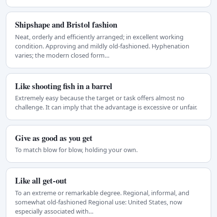
Shipshape and Bristol fashion
Neat, orderly and efficiently arranged; in excellent working
condition. Approving and mildly old-fashioned. Hyphenation
varies; the modern closed form…
Like shooting fish in a barrel
Extremely easy because the target or task offers almost no
challenge. It can imply that the advantage is excessive or unfair.
Give as good as you get
To match blow for blow, holding your own.
Like all get-out
To an extreme or remarkable degree. Regional, informal, and
somewhat old-fashioned Regional use: United States, now
especially associated with…