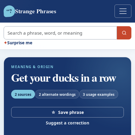
Strange Phrases
?
“
Search strange phrases
✦
Surprise me
MEANING & ORIGIN
Get your ducks in a row
2 sources
2 alternate wordings
3 usage examples
☆
Save phrase
Suggest a correction