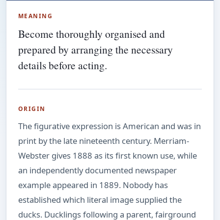
MEANING
Become thoroughly organised and
prepared by arranging the necessary
details before acting.
ORIGIN
The figurative expression is American and was in
print by the late nineteenth century. Merriam-
Webster gives 1888 as its first known use, while
an independently documented newspaper
example appeared in 1889. Nobody has
established which literal image supplied the
ducks. Ducklings following a parent, fairground