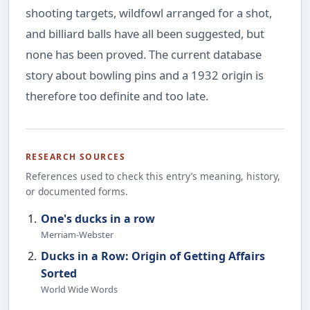
shooting targets, wildfowl arranged for a shot,
and billiard balls have all been suggested, but
none has been proved. The current database
story about bowling pins and a 1932 origin is
therefore too definite and too late.
RESEARCH SOURCES
References used to check this entry’s meaning, history,
or documented forms.
One's ducks in a row
Merriam-Webster
Ducks in a Row: Origin of Getting Affairs
Sorted
World Wide Words