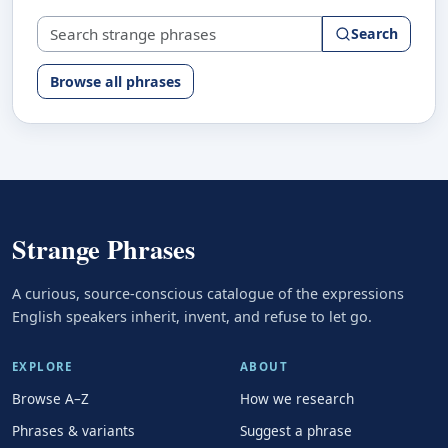
Search strange phrases
Search
Browse all phrases
Strange Phrases
A curious, source-conscious catalogue of the expressions
English speakers inherit, invent, and refuse to let go.
EXPLORE
ABOUT
Browse A–Z
How we research
Phrases & variants
Suggest a phrase