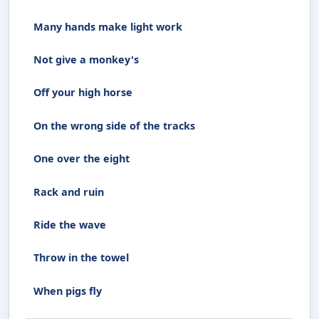
Many hands make light work
Not give a monkey's
Off your high horse
On the wrong side of the tracks
One over the eight
Rack and ruin
Ride the wave
Throw in the towel
When pigs fly