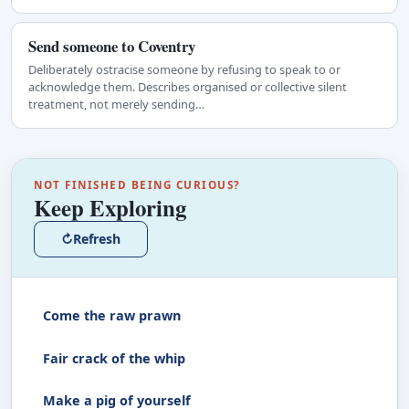
Send someone to Coventry
Deliberately ostracise someone by refusing to speak to or
acknowledge them. Describes organised or collective silent
treatment, not merely sending…
NOT FINISHED BEING CURIOUS?
Keep Exploring
↻
Refresh
Come the raw prawn
Fair crack of the whip
Make a pig of yourself