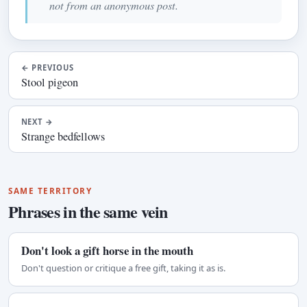
not from an anonymous post.
←
PREVIOUS
Stool pigeon
NEXT
→
Strange bedfellows
SAME TERRITORY
Phrases in the same vein
Don't look a gift horse in the mouth
Don't question or critique a free gift, taking it as is.