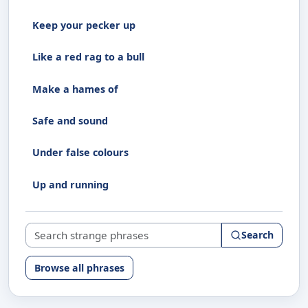
Keep your pecker up
Like a red rag to a bull
Make a hames of
Safe and sound
Under false colours
Up and running
Search strange phrases
Search
Browse all phrases