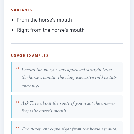
VARIANTS
From the horse's mouth
Right from the horse's mouth
USAGE EXAMPLES
I heard the merger was approved straight from
the horse's mouth: the chief executive told us this
morning.
Ask Theo about the route if you want the answer
from the horse's mouth.
The statement came right from the horse's mouth,