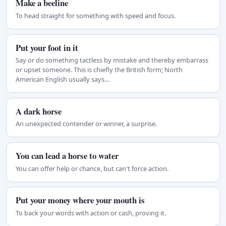
Make a beeline
To head straight for something with speed and focus.
Put your foot in it
Say or do something tactless by mistake and thereby embarrass
or upset someone. This is chiefly the British form; North
American English usually says…
A dark horse
An unexpected contender or winner, a surprise.
You can lead a horse to water
You can offer help or chance, but can't force action.
Put your money where your mouth is
To back your words with action or cash, proving it.