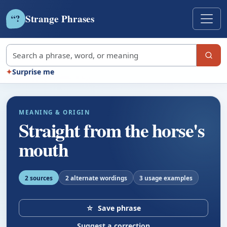
Strange Phrases
?
“
Search strange phrases
✦
Surprise me
MEANING & ORIGIN
Straight from the horse's
mouth
2 sources
2 alternate wordings
3 usage examples
☆
Save phrase
Suggest a correction