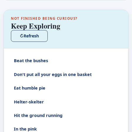
NOT FINISHED BEING CURIOUS?
Keep Exploring
↻
Refresh
Beat the bushes
Don't put all your eggs in one basket
Eat humble pie
Helter-skelter
Hit the ground running
In the pink