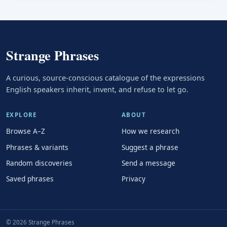
Strange Phrases
A curious, source-conscious catalogue of the expressions
English speakers inherit, invent, and refuse to let go.
EXPLORE
ABOUT
Browse A–Z
How we research
Phrases & variants
Suggest a phrase
Random discoveries
Send a message
Saved phrases
Privacy
© 2026 Strange Phrases