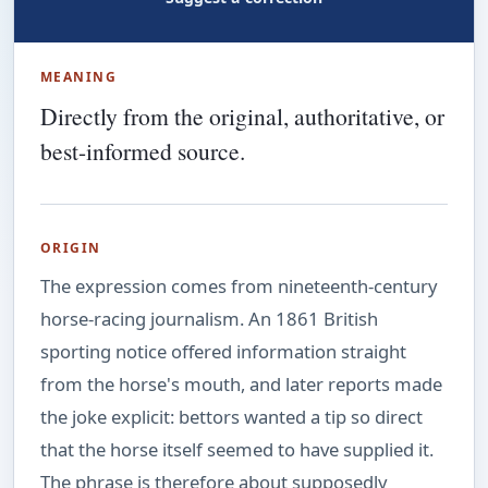
MEANING
Directly from the original, authoritative, or
best-informed source.
ORIGIN
The expression comes from nineteenth-century
horse-racing journalism. An 1861 British
sporting notice offered information straight
from the horse's mouth, and later reports made
the joke explicit: bettors wanted a tip so direct
that the horse itself seemed to have supplied it.
The phrase is therefore about supposedly