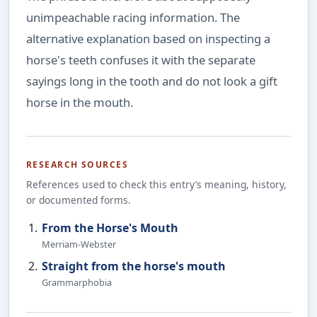
unimpeachable racing information. The
alternative explanation based on inspecting a
horse's teeth confuses it with the separate
sayings long in the tooth and do not look a gift
horse in the mouth.
RESEARCH SOURCES
References used to check this entry’s meaning, history,
or documented forms.
From the Horse's Mouth
Merriam-Webster
Straight from the horse's mouth
Grammarphobia