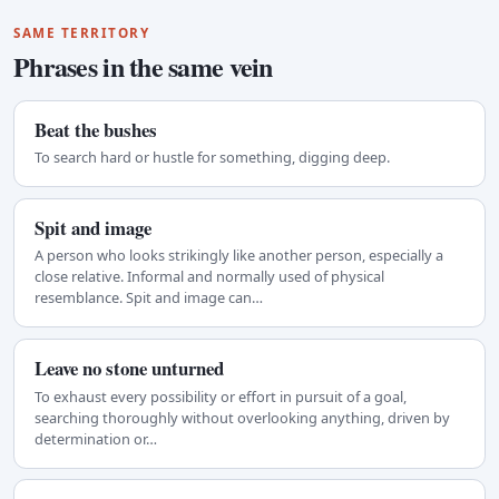
SAME TERRITORY
Phrases in the same vein
Beat the bushes
To search hard or hustle for something, digging deep.
Spit and image
A person who looks strikingly like another person, especially a
close relative. Informal and normally used of physical
resemblance. Spit and image can…
Leave no stone unturned
To exhaust every possibility or effort in pursuit of a goal,
searching thoroughly without overlooking anything, driven by
determination or…