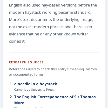
English also used hay-based versions before the
modern haystack wording became standard.
More's text documents the underlying image,
not the exact modern phrase, and there is no
evidence that he or any other known writer
coined it.
RESEARCH SOURCES
References used to check this entry’s meaning, history,
or documented forms.
a needle in a haystack
Cambridge University Press
The English Correspondence of Sir Thomas
More