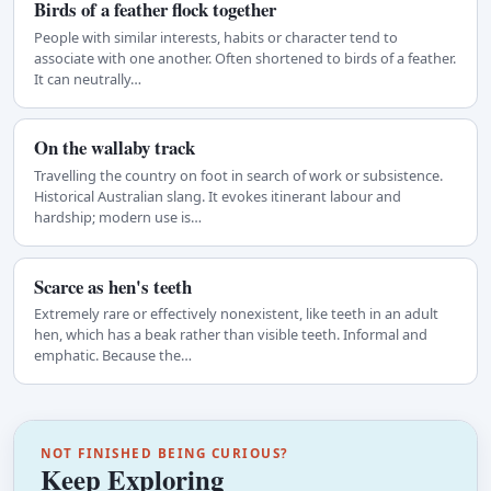
Birds of a feather flock together
People with similar interests, habits or character tend to
associate with one another. Often shortened to birds of a feather.
It can neutrally…
On the wallaby track
Travelling the country on foot in search of work or subsistence.
Historical Australian slang. It evokes itinerant labour and
hardship; modern use is…
Scarce as hen's teeth
Extremely rare or effectively nonexistent, like teeth in an adult
hen, which has a beak rather than visible teeth. Informal and
emphatic. Because the…
NOT FINISHED BEING CURIOUS?
Keep Exploring