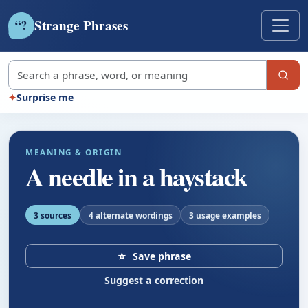
Strange Phrases
?
“
Search strange phrases
✦
Surprise me
MEANING & ORIGIN
A needle in a haystack
3 sources
4 alternate wordings
3 usage examples
☆
Save phrase
Suggest a correction