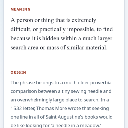
MEANING
A person or thing that is extremely
difficult, or practically impossible, to find
because it is hidden within a much larger
search area or mass of similar material.
ORIGIN
The phrase belongs to a much older proverbial
comparison between a tiny sewing needle and
an overwhelmingly large place to search. In a
1532 letter, Thomas More wrote that seeking
one line in all of Saint Augustine's books would
be like looking for 'a needle in a meadow.'