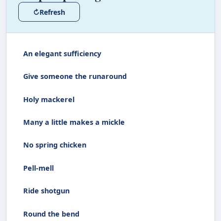
↻
Refresh
An elegant sufficiency
Give someone the runaround
Holy mackerel
Many a little makes a mickle
No spring chicken
Pell-mell
Ride shotgun
Round the bend