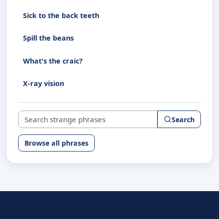
Sick to the back teeth
Spill the beans
What's the craic?
X-ray vision
Search strange phrases
Search
Browse all phrases