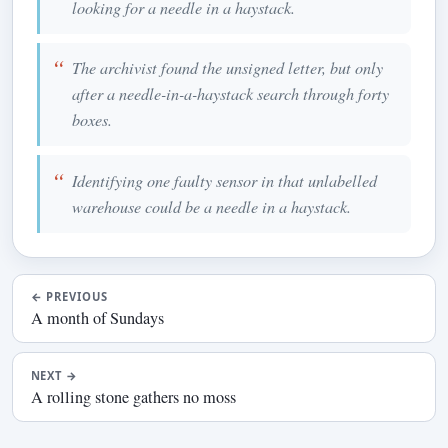
looking for a needle in a haystack.
The archivist found the unsigned letter, but only
after a needle-in-a-haystack search through forty
boxes.
Identifying one faulty sensor in that unlabelled
warehouse could be a needle in a haystack.
←
PREVIOUS
A month of Sundays
NEXT
→
A rolling stone gathers no moss