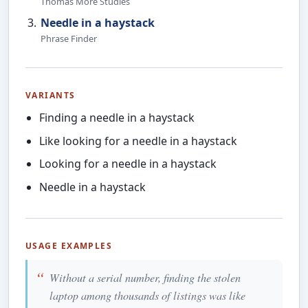
Thomas More Studies
Needle in a haystack
Phrase Finder
VARIANTS
Finding a needle in a haystack
Like looking for a needle in a haystack
Looking for a needle in a haystack
Needle in a haystack
USAGE EXAMPLES
Without a serial number, finding the stolen
laptop among thousands of listings was like