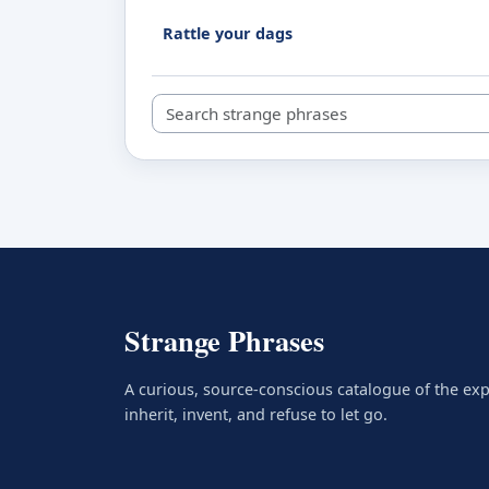
Rattle your dags
Search strange phrases
Strange Phrases
A curious, source-conscious catalogue of the ex
inherit, invent, and refuse to let go.