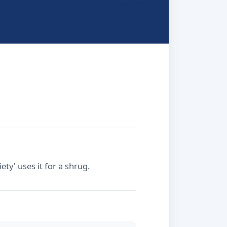
ety' uses it for a shrug.