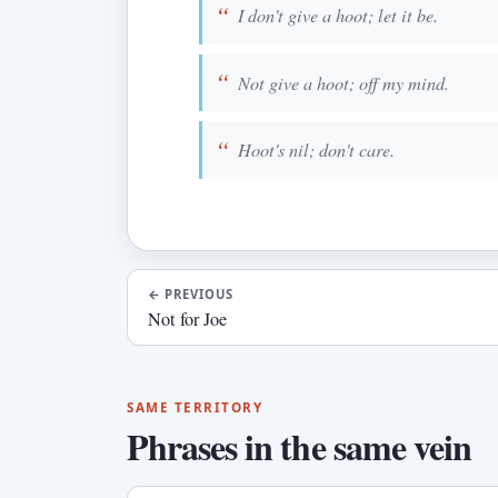
I don't give a hoot; let it be.
Not give a hoot; off my mind.
Hoot's nil; don't care.
←
PREVIOUS
Not for Joe
SAME TERRITORY
Phrases in the same vein