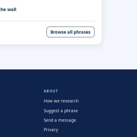
the wall
Browse all phrases
ABOUT
How we research
Suggest a phrase
Send a message
Privacy