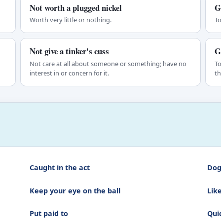
Not worth a plugged nickel
G
Worth very little or nothing.
To
Not give a tinker's cuss
G
Not care at all about someone or something; have no
To
interest in or concern for it.
th
Caught in the act
Dog
Keep your eye on the ball
Lik
Put paid to
Quic