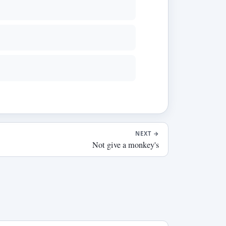
NEXT
→
Not give a monkey's