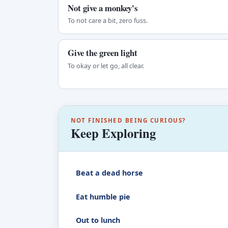
Not give a monkey's
To not care a bit, zero fuss.
Give the green light
To okay or let go, all clear.
NOT FINISHED BEING CURIOUS?
Keep Exploring
Beat a dead horse
Eat humble pie
Out to lunch