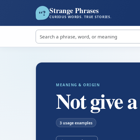
Strange Phrases
?
“
CURIOUS WORDS. TRUE STORIES.
Search strange phrases
MEANING & ORIGIN
Not give a
3 usage examples