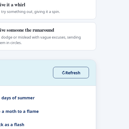
ive it a whirl
 try something out, giving it a spin.
ive someone the runaround
 dodge or mislead with vague excuses, sending
em in circles.
↻
Refresh
 days of summer
e a moth to a flame
k as a flash