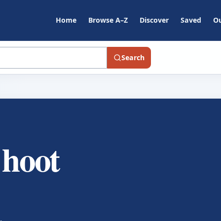
Home
Browse A–Z
Discover
Saved
Ou
Search
 hoot