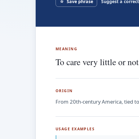
☆
Save phrase
Suggest a correc
MEANING
To care very little or not 
ORIGIN
From 20th-century America, tied to sl
USAGE EXAMPLES