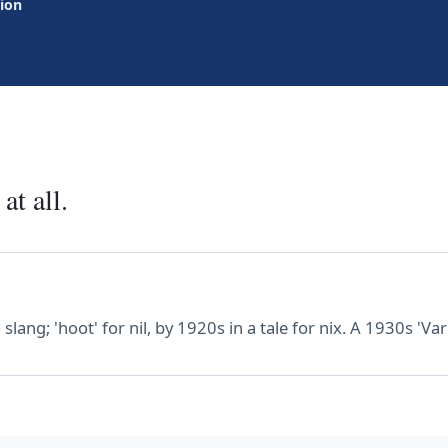
tion
at all.
ang; 'hoot' for nil, by 1920s in a tale for nix. A 1930s 'Vari