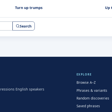
Turn up trumps
Up 
Search
EXPLORE
Browse A–Z
pressions English speakers
Phrases & variants
Random discoveries
Saved phrases