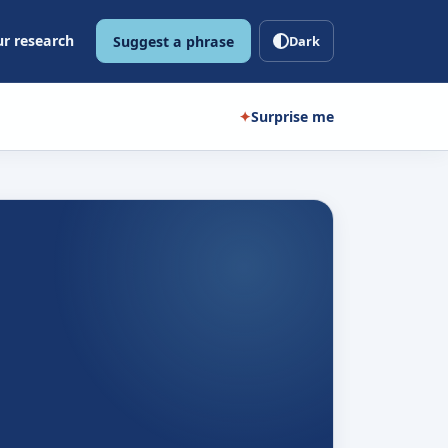
r research
Suggest a phrase
Dark
✦
Surprise me