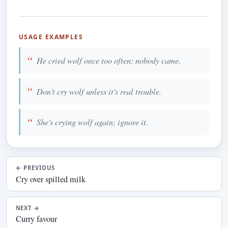
USAGE EXAMPLES
He cried wolf once too often; nobody came.
Don't cry wolf unless it's real trouble.
She's crying wolf again; ignore it.
←
PREVIOUS
Cry over spilled milk
NEXT
→
Curry favour