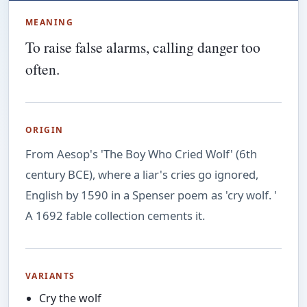
MEANING
To raise false alarms, calling danger too
often.
ORIGIN
From Aesop's 'The Boy Who Cried Wolf' (6th
century BCE), where a liar's cries go ignored,
English by 1590 in a Spenser poem as 'cry wolf. '
A 1692 fable collection cements it.
VARIANTS
Cry the wolf