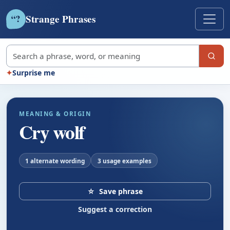
Strange Phrases
?
“
Search strange phrases
✦
Surprise me
MEANING & ORIGIN
Cry wolf
1 alternate wording
3 usage examples
☆
Save phrase
Suggest a correction