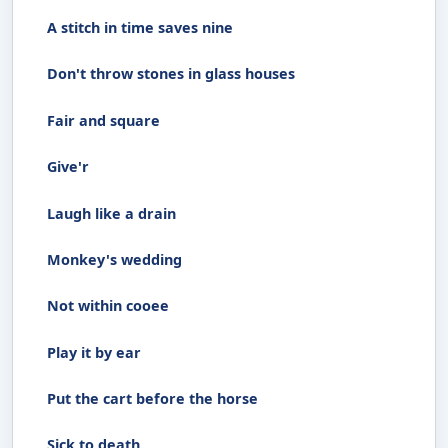
A stitch in time saves nine
Don't throw stones in glass houses
Fair and square
Give'r
Laugh like a drain
Monkey's wedding
Not within cooee
Play it by ear
Put the cart before the horse
Sick to death