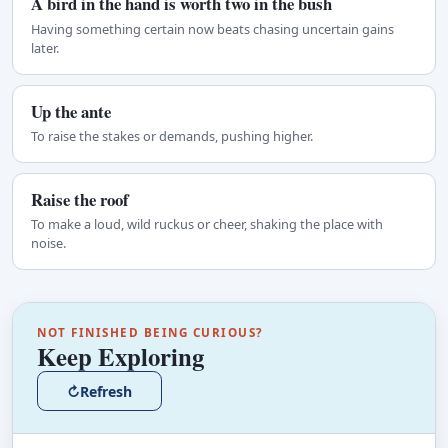
A bird in the hand is worth two in the bush
Having something certain now beats chasing uncertain gains
later.
Up the ante
To raise the stakes or demands, pushing higher.
Raise the roof
To make a loud, wild ruckus or cheer, shaking the place with
noise.
NOT FINISHED BEING CURIOUS?
Keep Exploring
↻
Refresh