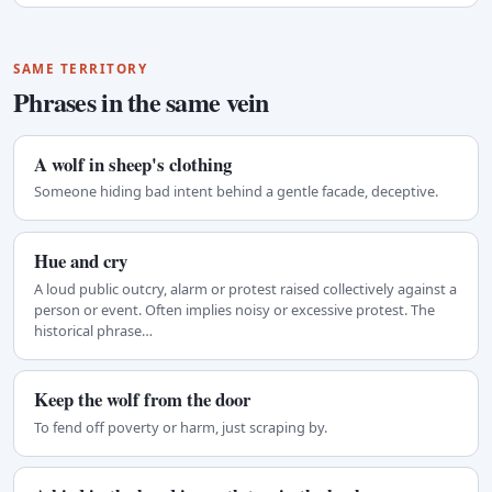
SAME TERRITORY
Phrases in the same vein
A wolf in sheep's clothing
Someone hiding bad intent behind a gentle facade, deceptive.
Hue and cry
A loud public outcry, alarm or protest raised collectively against a
person or event. Often implies noisy or excessive protest. The
historical phrase…
Keep the wolf from the door
To fend off poverty or harm, just scraping by.