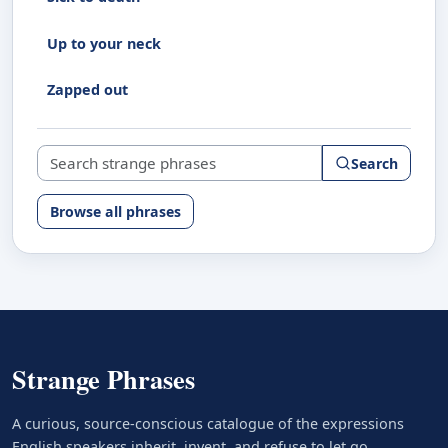
Up to your neck
Zapped out
Search strange phrases
Search
Browse all phrases
Strange Phrases
A curious, source-conscious catalogue of the expressions
English speakers inherit, invent, and refuse to let go.