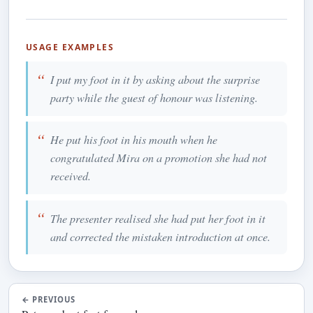
USAGE EXAMPLES
I put my foot in it by asking about the surprise
party while the guest of honour was listening.
He put his foot in his mouth when he
congratulated Mira on a promotion she had not
received.
The presenter realised she had put her foot in it
and corrected the mistaken introduction at once.
←
PREVIOUS