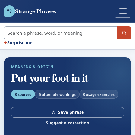
Strange Phrases
?
“
Search strange phrases
✦
Surprise me
MEANING & ORIGIN
Put your foot in it
3 sources
5 alternate wordings
3 usage examples
☆
Save phrase
Suggest a correction