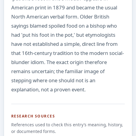
American print in 1879 and became the usual
North American verbal form. Older British
sayings blamed spoiled food on a bishop who
had 'put his foot in the pot,' but etymologists
have not established a simple, direct line from
that 16th-century tradition to the modern social-
blunder idiom. The exact origin therefore
remains uncertain; the familiar image of
stepping where one should not is an
explanation, not a proven event.
RESEARCH SOURCES
References used to check this entry’s meaning, history,
or documented forms.