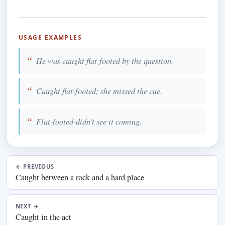
USAGE EXAMPLES
He was caught flat-footed by the question.
Caught flat-footed; she missed the cue.
Flat-footed-didn't see it coming.
←
PREVIOUS
Caught between a rock and a hard place
NEXT
→
Caught in the act