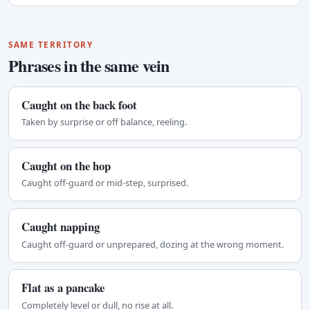
SAME TERRITORY
Phrases in the same vein
Caught on the back foot
Taken by surprise or off balance, reeling.
Caught on the hop
Caught off-guard or mid-step, surprised.
Caught napping
Caught off-guard or unprepared, dozing at the wrong moment.
Flat as a pancake
Completely level or dull, no rise at all.