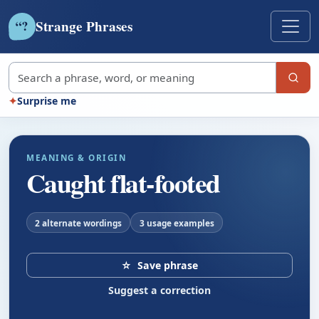
Strange Phrases
?
“
Search strange phrases
✦
Surprise me
MEANING & ORIGIN
Caught flat-footed
2 alternate wordings
3 usage examples
☆
Save phrase
Suggest a correction