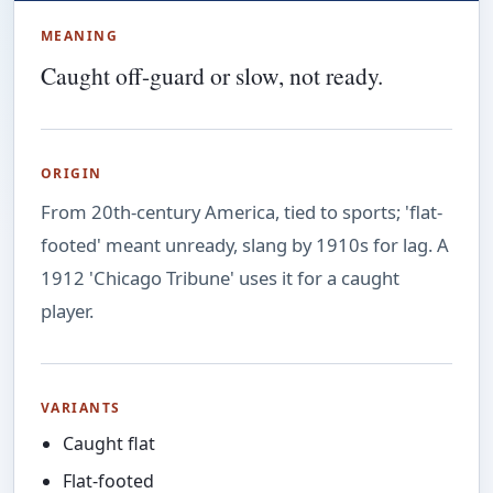
MEANING
Caught off-guard or slow, not ready.
ORIGIN
From 20th-century America, tied to sports; 'flat-
footed' meant unready, slang by 1910s for lag. A
1912 'Chicago Tribune' uses it for a caught
player.
VARIANTS
Caught flat
Flat-footed