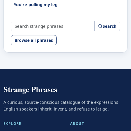
You're pulling my leg
Search strange phrases
Search
Browse all phrases
Strange Phrases
A curious, source-conscious catalogue of the expressions
English speakers inherit, invent, and refuse to let go.
EXPLORE
ABOUT