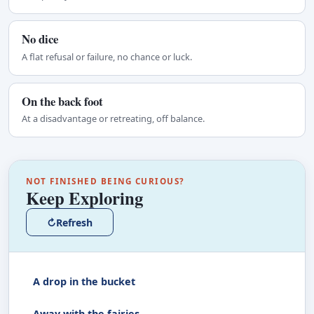
No dice
A flat refusal or failure, no chance or luck.
On the back foot
At a disadvantage or retreating, off balance.
NOT FINISHED BEING CURIOUS?
Keep Exploring
↻
Refresh
A drop in the bucket
Away with the fairies