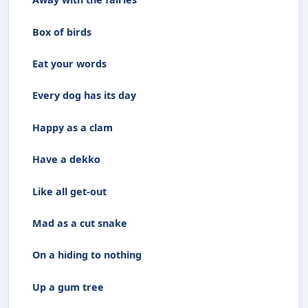
Box of birds
Eat your words
Every dog has its day
Happy as a clam
Have a dekko
Like all get-out
Mad as a cut snake
On a hiding to nothing
Up a gum tree