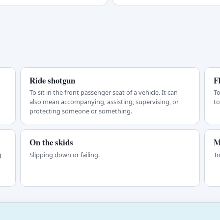
Ride shotgun
F
To sit in the front passenger seat of a vehicle. It can
To
also mean accompanying, assisting, supervising, or
to
protecting someone or something.
On the skids
M
g
Slipping down or failing.
To