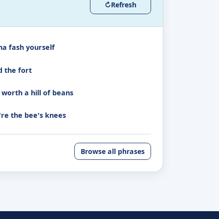
↻
Refresh
na fash yourself
d the fort
 worth a hill of beans
're the bee's knees
Browse all phrases