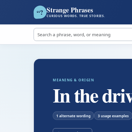
Strange Phrases
?
“
CURIOUS WORDS. TRUE STORIES.
Search strange phrases
MEANING & ORIGIN
In the driv
1 alternate wording
3 usage examples