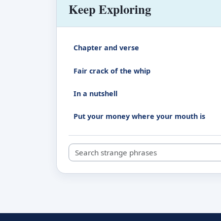
Keep Exploring
Chapter and verse
Fair crack of the whip
In a nutshell
Put your money where your mouth is
Search strange phrases