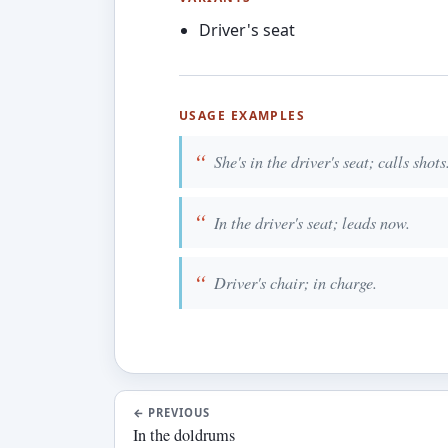
Driver's seat
USAGE EXAMPLES
She's in the driver's seat; calls shots
In the driver's seat; leads now.
Driver's chair; in charge.
←
PREVIOUS
In the doldrums