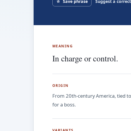
☆
Save phrase
Suggest a correc
MEANING
In charge or control.
ORIGIN
From 20th-century America, tied to c
for a boss.
VARIANTS