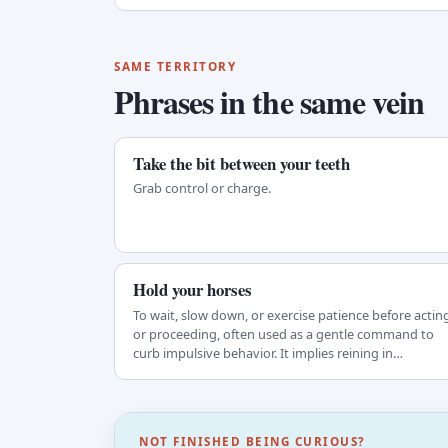
SAME TERRITORY
Phrases in the same vein
Take the bit between your teeth
Grab control or charge.
Hold your horses
To wait, slow down, or exercise patience before actin
or proceeding, often used as a gentle command to
curb impulsive behavior. It implies reining in…
NOT FINISHED BEING CURIOUS?