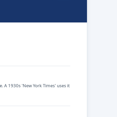
ule. A 1930s 'New York Times' uses it