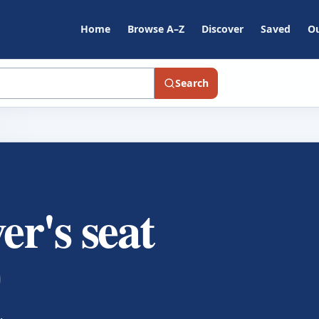
Home
Browse A–Z
Discover
Saved
Ou
Search
er's seat