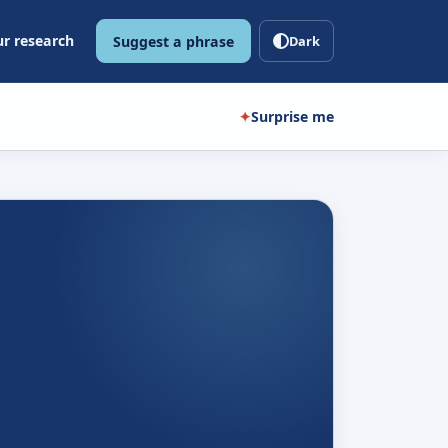
r research
Suggest a phrase
Dark
✦
Surprise me