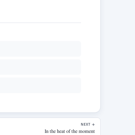
NEXT
→
In the heat of the moment