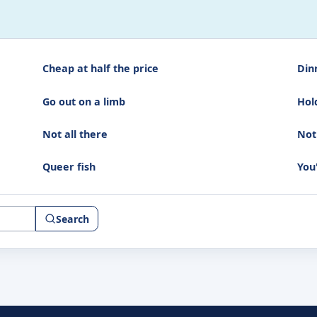
Cheap at half the price
Din
Go out on a limb
Hol
Not all there
Not
Queer fish
You
Search