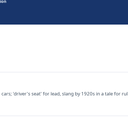
tion
ars; 'driver's seat' for lead, slang by 1920s in a tale for r