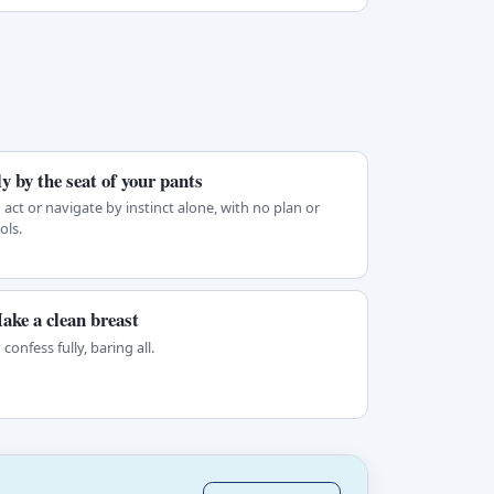
ly by the seat of your pants
 act or navigate by instinct alone, with no plan or
ols.
ake a clean breast
 confess fully, baring all.