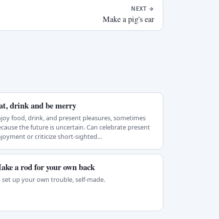
NEXT
→
Make a pig's ear
at, drink and be merry
joy food, drink, and present pleasures, sometimes
cause the future is uncertain. Can celebrate present
joyment or criticize short-sighted…
ake a rod for your own back
 set up your own trouble, self-made.