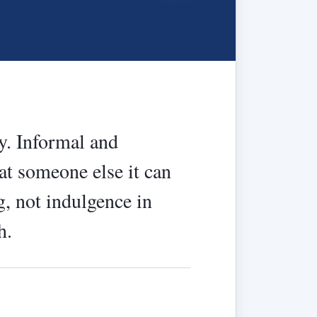
ay. Informal and
 at someone else it can
g, not indulgence in
h.