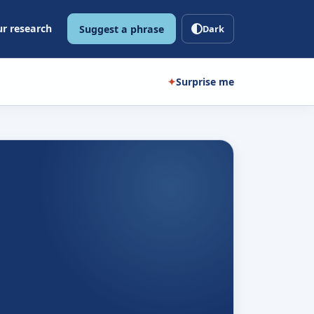
r research
Suggest a phrase
Dark
✦
Surprise me