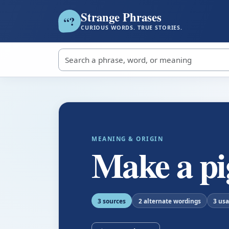
Strange Phrases
?
“
CURIOUS WORDS. TRUE STORIES.
Search strange phrases
MEANING & ORIGIN
Make a pig
3 sources
2 alternate wordings
3 us