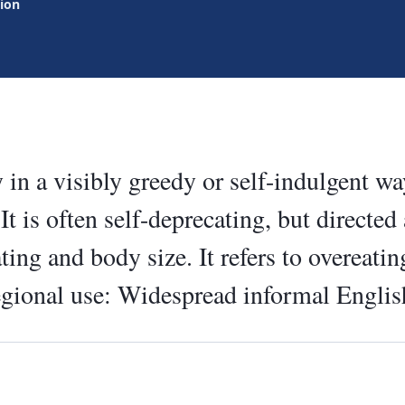
tion
 in a visibly greedy or self-indulgent w
It is often self-deprecating, but directed
ting and body size. It refers to overeatin
egional use: Widespread informal Englis