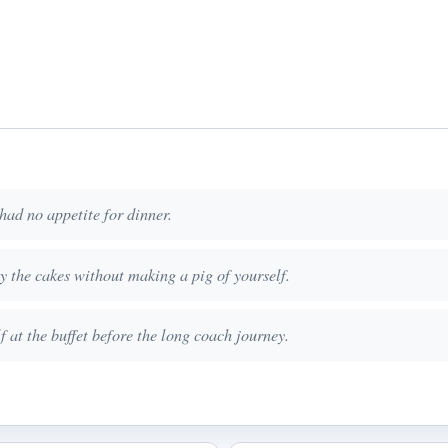
had no appetite for dinner.
oy the cakes without making a pig of yourself.
 at the buffet before the long coach journey.