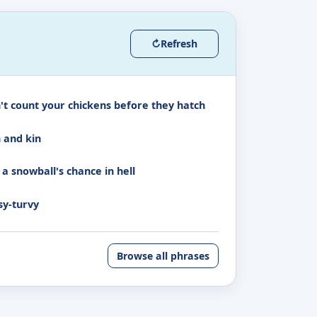
↻
Refresh
't count your chickens before they hatch
h and kin
 a snowball's chance in hell
sy-turvy
Browse all phrases