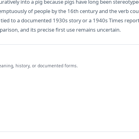
atively into a pig because pigs have long been stereotyped 
mptuously of people by the 16th century and the verb could 
t tied to a documented 1930s story or a 1940s Times report
arison, and its precise first use remains uncertain.
eaning, history, or documented forms.