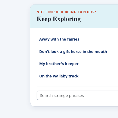
NOT FINISHED BEING CURIOUS?
Keep Exploring
Away with the fairies
Don't look a gift horse in the mouth
My brother's keeper
On the wallaby track
Search strange phrases