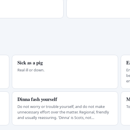
Sick as a pig
E
Real ill or down.
En
be
en
Dinna fash yourself
M
Do not worry or trouble yourself, and do not make
To
unnecessary effort over the matter. Regional, friendly
and usually reassuring. 'Dinna' is Scots, not…