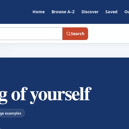
Home
Browse A–Z
Discover
Saved
Ou
Search
 of yourself
age examples