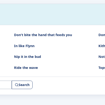
Don't bite the hand that feeds you
Don
In like Flynn
Kit
Nip it in the bud
Not
Ride the wave
Top
Search