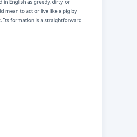
in English as greedy, dirty, or
mean to act or live like a pig by
. Its formation is a straightforward