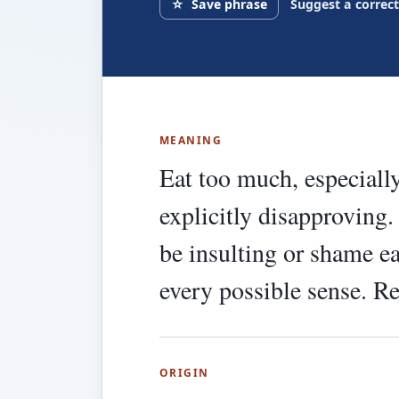
☆
Save phrase
Suggest a correc
MEANING
Eat too much, especially
explicitly disapproving. 
be insulting or shame ea
every possible sense. R
ORIGIN