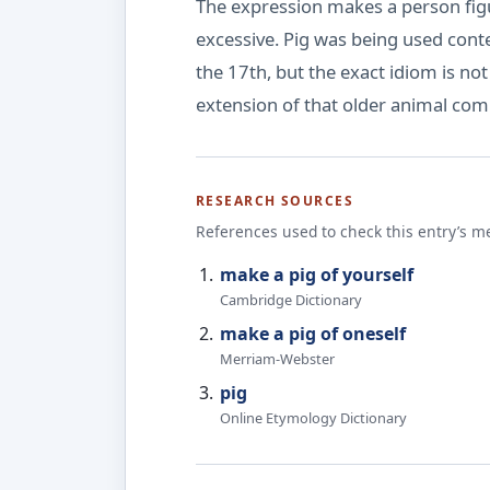
The expression makes a person figur
excessive. Pig was being used conte
the 17th, but the exact idiom is no
extension of that older animal comp
RESEARCH SOURCES
References used to check this entry’s m
make a pig of yourself
Cambridge Dictionary
make a pig of oneself
Merriam-Webster
pig
Online Etymology Dictionary