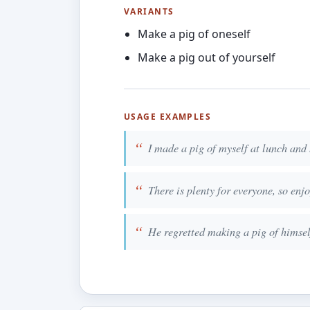
VARIANTS
Make a pig of oneself
Make a pig out of yourself
USAGE EXAMPLES
I made a pig of myself at lunch and 
There is plenty for everyone, so enj
He regretted making a pig of himself