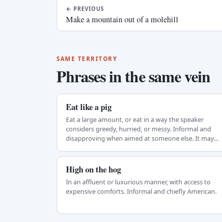
←
PREVIOUS
Make a mountain out of a molehill
SAME TERRITORY
Phrases in the same vein
Eat like a pig
Eat a large amount, or eat in a way the speaker
considers greedy, hurried, or messy. Informal and
disapproving when aimed at someone else. It may…
High on the hog
In an affluent or luxurious manner, with access to
expensive comforts. Informal and chiefly American.