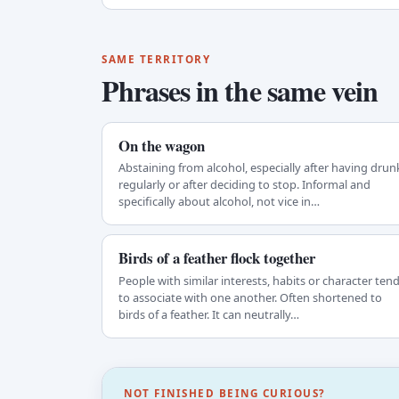
SAME TERRITORY
Phrases in the same vein
On the wagon
Abstaining from alcohol, especially after having drun
regularly or after deciding to stop. Informal and
specifically about alcohol, not vice in…
Birds of a feather flock together
People with similar interests, habits or character ten
to associate with one another. Often shortened to
birds of a feather. It can neutrally…
NOT FINISHED BEING CURIOUS?