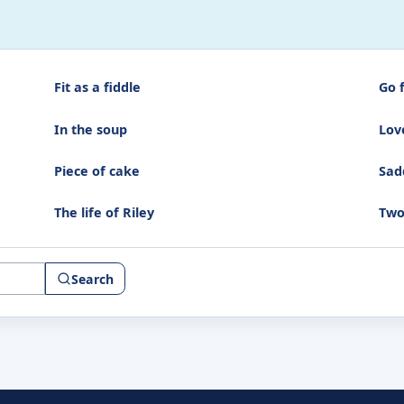
Fit as a fiddle
Go 
In the soup
Love
Piece of cake
Sad
The life of Riley
Two
Search