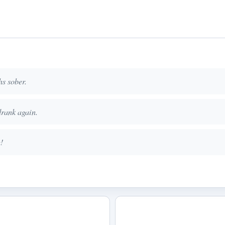
hs sober.
drank again.
!