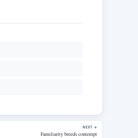
NEXT
→
Familiarity breeds contempt