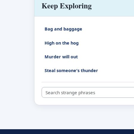
Keep Exploring
Bag and baggage
High on the hog
Murder will out
Steal someone's thunder
Search strange phrases