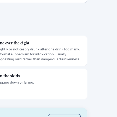
ne over the eight
ightly or noticeably drunk after one drink too many.
formal euphemism for intoxication, usually
uggesting mild rather than dangerous drunkenness…
n the skids
ipping down or failing.