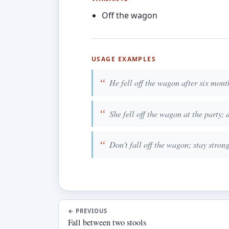
Off the wagon
USAGE EXAMPLES
He fell off the wagon after six mont
She fell off the wagon at the party; 
Don't fall off the wagon; stay strong
←
PREVIOUS
Fall between two stools