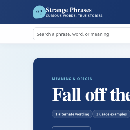
Strange Phrases
?
“
CURIOUS WORDS. TRUE STORIES.
Search strange phrases
MEANING & ORIGIN
Fall off t
1 alternate wording
3 usage examples