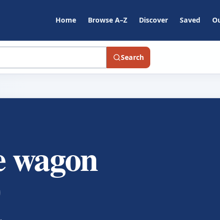
Home
Browse A–Z
Discover
Saved
Ou
Search
he wagon