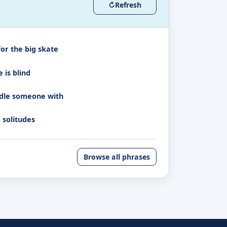
↻
Refresh
for the big skate
 is blind
dle someone with
 solitudes
Browse all phrases