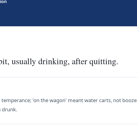
tion
it, usually drinking, after quitting.
 temperance; 'on the wagon' meant water carts, not booze,
 a drunk.