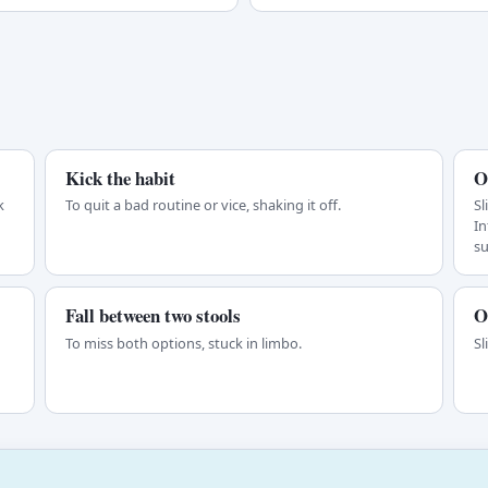
Kick the habit
O
k
To quit a bad routine or vice, shaking it off.
Sl
In
s
Fall between two stools
O
d
To miss both options, stuck in limbo.
Sl