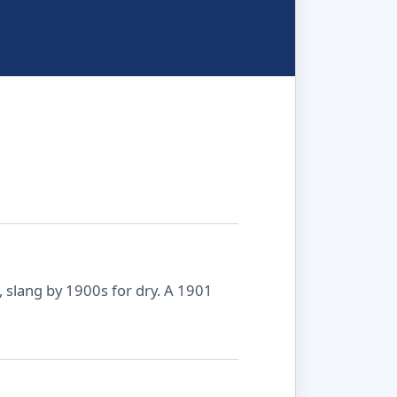
 slang by 1900s for dry. A 1901