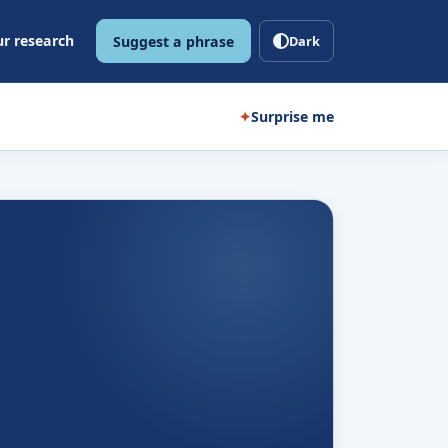
r research
Suggest a phrase
Dark
✦
Surprise me