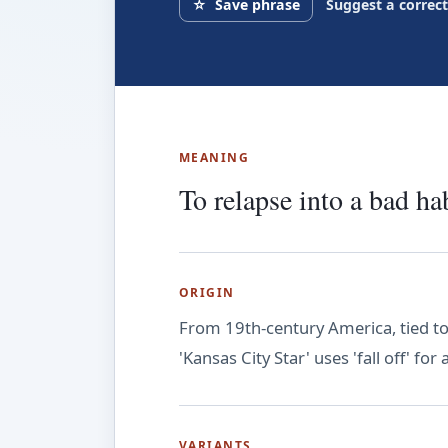
☆
Save phrase
Suggest a correc
MEANING
To relapse into a bad hab
ORIGIN
From 19th-century America, tied to
'Kansas City Star' uses 'fall off' for
VARIANTS