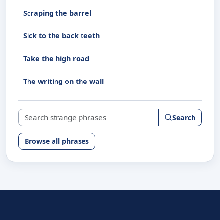
Scraping the barrel
Sick to the back teeth
Take the high road
The writing on the wall
Search strange phrases
Search
Browse all phrases