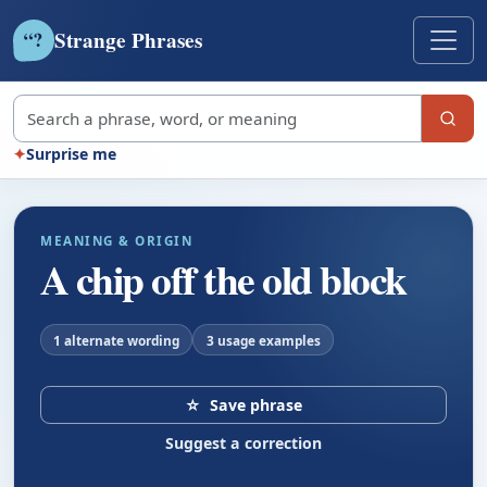
Strange Phrases
?
“
Search strange phrases
✦
Surprise me
MEANING & ORIGIN
A chip off the old block
1 alternate wording
3 usage examples
☆
Save phrase
Suggest a correction