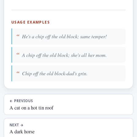
USAGE EXAMPLES
He's a chip off the old block; same temper!
A chip off the old block; she's all her mom.
Chip off the old block-dad's grin.
←
PREVIOUS
A cat on a hot tin roof
NEXT
→
A dark horse