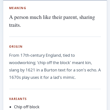
MEANING
A person much like their parent, sharing
traits.
ORIGIN
From 17th-century England, tied to
woodworking; 'chip off the block' meant kin,
slang by 1621 in a Burton text for a son's echo. A
1670s play uses it for a lad's mimic.
VARIANTS
Chip off block