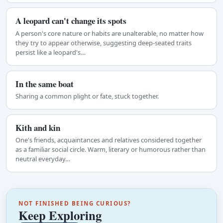
A leopard can't change its spots
A person's core nature or habits are unalterable, no matter how
they try to appear otherwise, suggesting deep-seated traits
persist like a leopard's…
In the same boat
Sharing a common plight or fate, stuck together.
Kith and kin
One's friends, acquaintances and relatives considered together
as a familiar social circle. Warm, literary or humorous rather than
neutral everyday…
NOT FINISHED BEING CURIOUS?
Keep Exploring