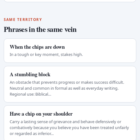
SAME TERRITORY
Phrases in the same vein
When the chips are down
In a tough or key moment, stakes high.
A stumbling block
An obstacle that prevents progress or makes success difficult.
Neutral and common in formal as well as everyday writing.
Regional use: Biblical…
Have a chip on your shoulder
Carry a lasting sense of grievance and behave defensively or
combatively because you believe you have been treated unfairly
or regarded as inferior…