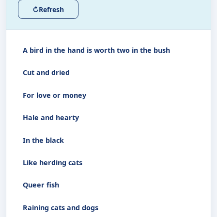
↻
Refresh
A bird in the hand is worth two in the bush
Cut and dried
For love or money
Hale and hearty
In the black
Like herding cats
Queer fish
Raining cats and dogs