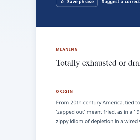
☆
Save phrase
Suggest a correc
MEANING
Totally exhausted or dra
ORIGIN
From 20th-century America, tied to 
'zapped out' meant fried, as in a 19
zippy idiom of depletion in a wired