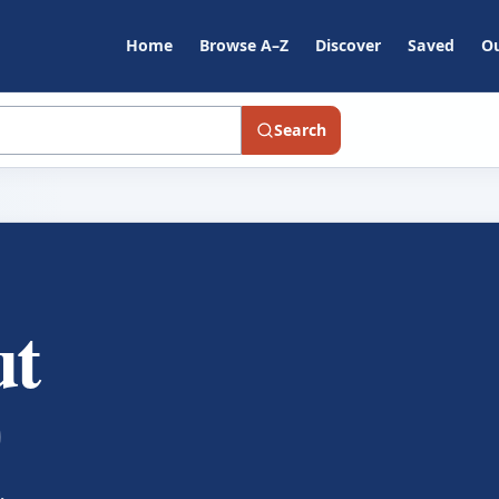
Home
Browse A–Z
Discover
Saved
Ou
Search
ut