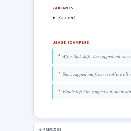
VARIANTS
Zapped
USAGE EXAMPLES
After that shift, I'm zapped out; nee
She's zapped out from scrolling all 
Finals left him zapped out; no brain 
←
PREVIOUS