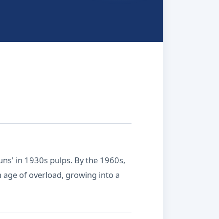
guns' in 1930s pulps. By the 1960s,
ch age of overload, growing into a