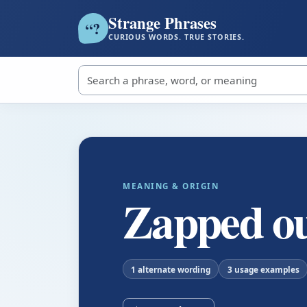
Strange Phrases
?
“
CURIOUS WORDS. TRUE STORIES.
Search strange phrases
MEANING & ORIGIN
Zapped o
1 alternate wording
3 usage examples