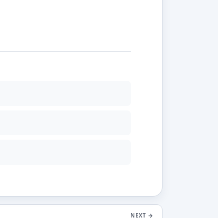
NEXT
→