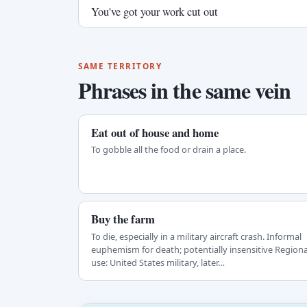
You've got your work cut out
SAME TERRITORY
Phrases in the same vein
Eat out of house and home
To gobble all the food or drain a place.
Buy the farm
To die, especially in a military aircraft crash. Informal
euphemism for death; potentially insensitive Regiona
use: United States military, later…