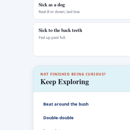
Sick as a dog
Real ill or down, laid low.
Sick to the back teeth
Fed up past full.
NOT FINISHED BEING CURIOUS?
Keep Exploring
Beat around the bush
Double-double