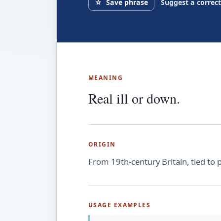
☆
Save phrase
Suggest a correc
MEANING
Real ill or down.
ORIGIN
From 19th-century Britain, tied to pi
USAGE EXAMPLES