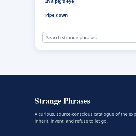
In a pig's eye
Pipe down
Search strange phrases
Strange Phrases
A curious, source-conscious catalogue of the ex
inherit, invent, and refuse to let go.