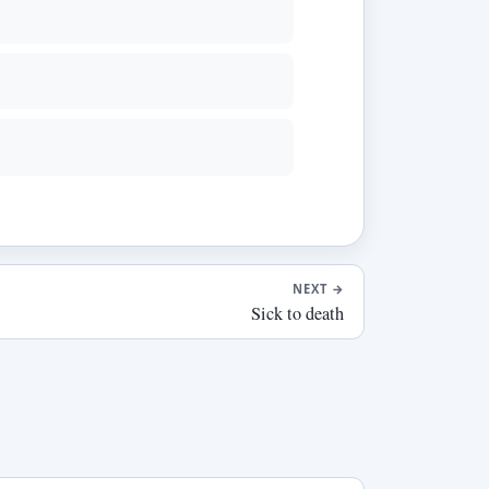
NEXT
→
Sick to death