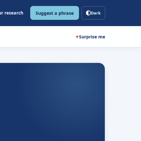
r research
Suggest a phrase
Dark
✦
Surprise me