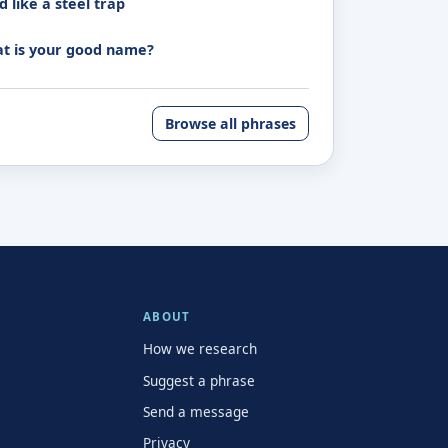
 like a steel trap
t is your good name?
Browse all phrases
ABOUT
How we research
Suggest a phrase
Send a message
Privacy