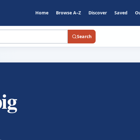
Home
Browse A–Z
Discover
Saved
Ou
Search
pig