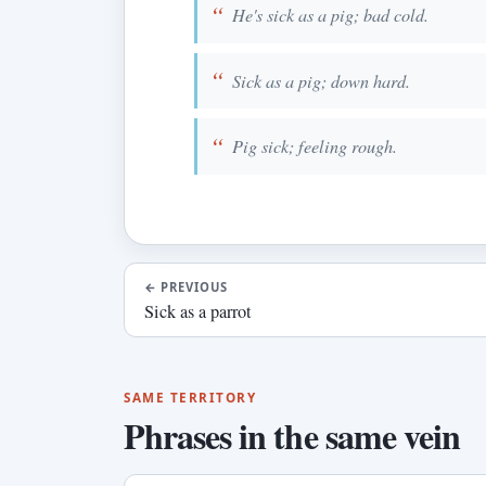
He's sick as a pig; bad cold.
Sick as a pig; down hard.
Pig sick; feeling rough.
←
PREVIOUS
Sick as a parrot
SAME TERRITORY
Phrases in the same vein