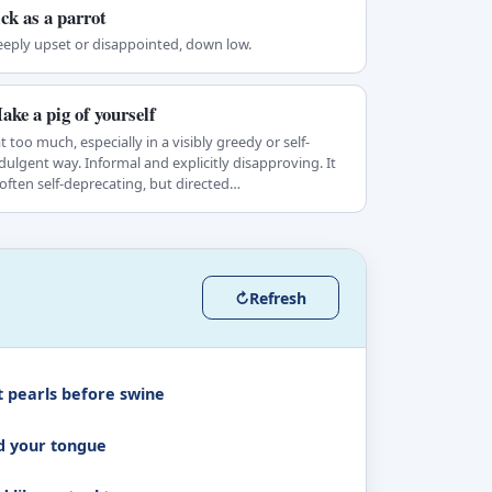
ick as a parrot
eply upset or disappointed, down low.
ake a pig of yourself
t too much, especially in a visibly greedy or self-
dulgent way. Informal and explicitly disapproving. It
 often self-deprecating, but directed…
↻
Refresh
t pearls before swine
d your tongue