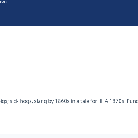
tion
gs; sick hogs, slang by 1860s in a tale for ill. A 1870s 'Punch