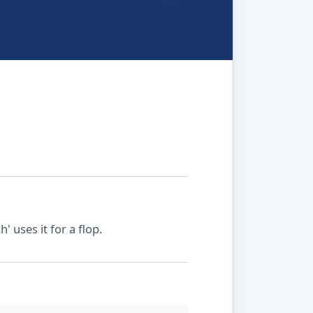
' uses it for a flop.