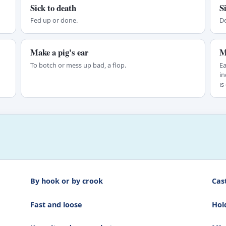
Sick to death
S
Fed up or done.
De
Make a pig's ear
M
To botch or mess up bad, a flop.
Ea
in
is
By hook or by crook
Cas
Fast and loose
Hol