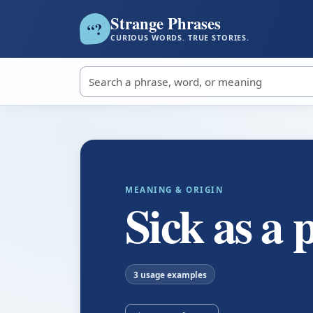
Strange Phrases
?
“
CURIOUS WORDS. TRUE STORIES.
Search strange phrases
MEANING & ORIGIN
Sick as a 
3 usage examples