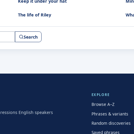
Keep it under your hat
Mind
The life of Riley
Wha
Search
EXPLORE
Browse A–Z
pressions English speakers
Phrases & variants
Random discoveries
Saved phrases