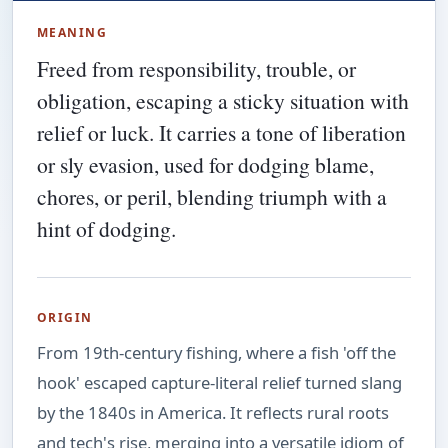
MEANING
Freed from responsibility, trouble, or
obligation, escaping a sticky situation with
relief or luck. It carries a tone of liberation
or sly evasion, used for dodging blame,
chores, or peril, blending triumph with a
hint of dodging.
ORIGIN
From 19th-century fishing, where a fish 'off the
hook' escaped capture-literal relief turned slang
by the 1840s in America. It reflects rural roots
and tech's rise, merging into a versatile idiom of