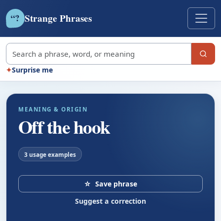
Strange Phrases
?
“
Search strange phrases
✦
Surprise me
MEANING & ORIGIN
Off the hook
3 usage examples
☆
Save phrase
Suggest a correction