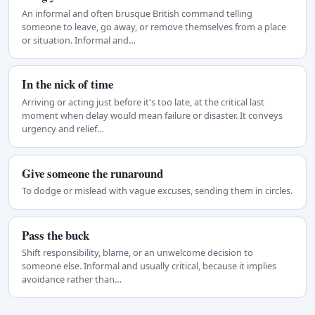
An informal and often brusque British command telling
someone to leave, go away, or remove themselves from a place
or situation. Informal and…
In the nick of time
Arriving or acting just before it's too late, at the critical last
moment when delay would mean failure or disaster. It conveys
urgency and relief…
Give someone the runaround
To dodge or mislead with vague excuses, sending them in circles.
Pass the buck
Shift responsibility, blame, or an unwelcome decision to
someone else. Informal and usually critical, because it implies
avoidance rather than…