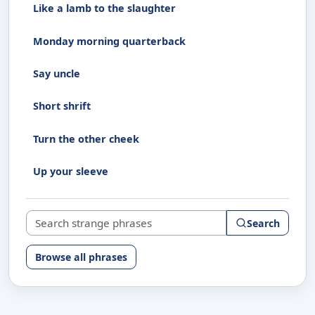
Like a lamb to the slaughter
Monday morning quarterback
Say uncle
Short shrift
Turn the other cheek
Up your sleeve
Search strange phrases
Search
Browse all phrases