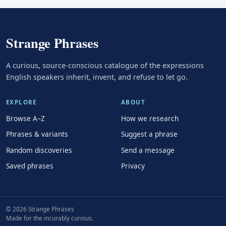
Strange Phrases
A curious, source-conscious catalogue of the expressions
English speakers inherit, invent, and refuse to let go.
EXPLORE
ABOUT
Browse A–Z
How we research
Phrases & variants
Suggest a phrase
Random discoveries
Send a message
Saved phrases
Privacy
© 2026 Strange Phrases
Made for the incurably curious.