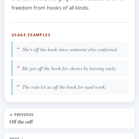
freedom from hooks of all kinds.
USAGE EXAMPLES
She's off the hook since someone else confessed.
He got off the hook for chores by leaving early.
The rain let us off the hook for yard work.
←
PREVIOUS
Off the cuff