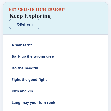
NOT FINISHED BEING CURIOUS?
Keep Exploring
↻
Refresh
A sair fecht
Bark up the wrong tree
Do the needful
Fight the good fight
Kith and kin
Lang may your lum reek