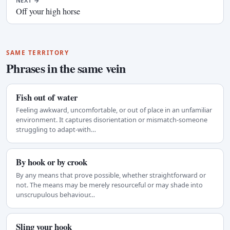
NEXT
→
Off your high horse
SAME TERRITORY
Phrases in the same vein
Fish out of water
Feeling awkward, uncomfortable, or out of place in an unfamiliar
environment. It captures disorientation or mismatch-someone
struggling to adapt-with…
By hook or by crook
By any means that prove possible, whether straightforward or
not. The means may be merely resourceful or may shade into
unscrupulous behaviour…
Sling your hook