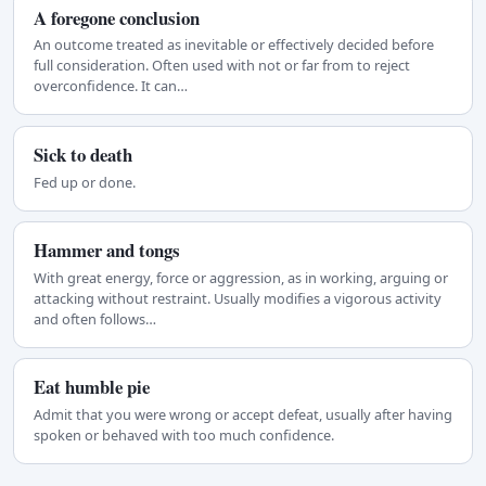
A foregone conclusion
An outcome treated as inevitable or effectively decided before
full consideration. Often used with not or far from to reject
overconfidence. It can…
Sick to death
Fed up or done.
Hammer and tongs
With great energy, force or aggression, as in working, arguing or
attacking without restraint. Usually modifies a vigorous activity
and often follows…
Eat humble pie
Admit that you were wrong or accept defeat, usually after having
spoken or behaved with too much confidence.