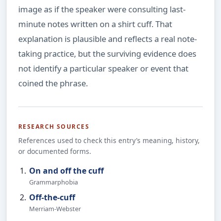
image as if the speaker were consulting last-
minute notes written on a shirt cuff. That
explanation is plausible and reflects a real note-
taking practice, but the surviving evidence does
not identify a particular speaker or event that
coined the phrase.
RESEARCH SOURCES
References used to check this entry’s meaning, history,
or documented forms.
On and off the cuff
Grammarphobia
Off-the-cuff
Merriam-Webster