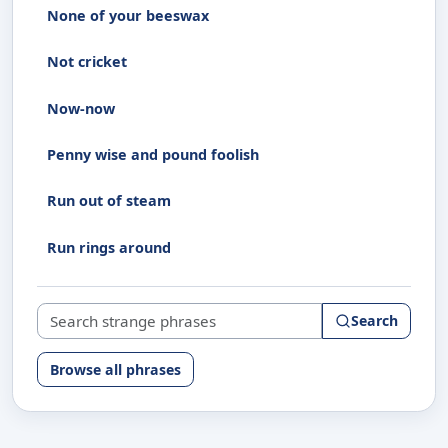
None of your beeswax
Not cricket
Now-now
Penny wise and pound foolish
Run out of steam
Run rings around
Search strange phrases
Search
Browse all phrases