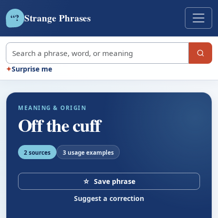
Strange Phrases
?
“
Search strange phrases
✦
Surprise me
MEANING & ORIGIN
Off the cuff
2 sources
3 usage examples
☆
Save phrase
Suggest a correction