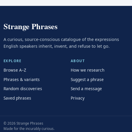
Strange Phrases
A curious, source-conscious catalogue of the expressions
English speakers inherit, invent, and refuse to let go.
EXPLORE
ABOUT
Browse A–Z
How we research
Phrases & variants
Suggest a phrase
Random discoveries
Send a message
Saved phrases
Privacy
© 2026 Strange Phrases
Made for the incurably curious.