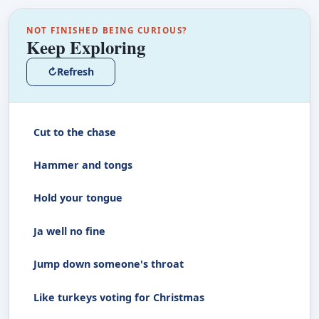
NOT FINISHED BEING CURIOUS?
Keep Exploring
↻
Refresh
Cut to the chase
Hammer and tongs
Hold your tongue
Ja well no fine
Jump down someone's throat
Like turkeys voting for Christmas