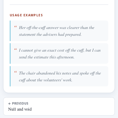
USAGE EXAMPLES
Her off-the-cuff answer was clearer than the
statement the advisers had prepared.
I cannot give an exact cost off the cuff, but I can
send the estimate this afternoon.
The chair abandoned his notes and spoke off the
cuff about the volunteers' work.
←
PREVIOUS
Null and void