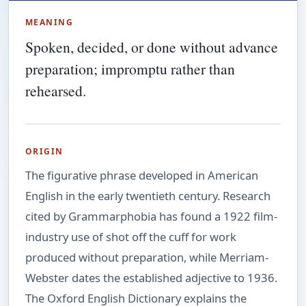
MEANING
Spoken, decided, or done without advance
preparation; impromptu rather than
rehearsed.
ORIGIN
The figurative phrase developed in American
English in the early twentieth century. Research
cited by Grammarphobia has found a 1922 film-
industry use of shot off the cuff for work
produced without preparation, while Merriam-
Webster dates the established adjective to 1936.
The Oxford English Dictionary explains the