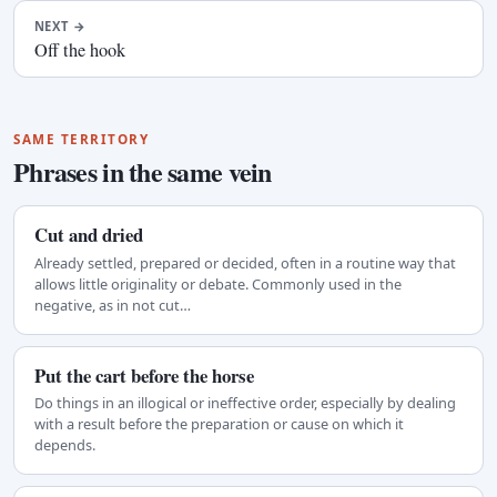
NEXT
→
Off the hook
SAME TERRITORY
Phrases in the same vein
Cut and dried
Already settled, prepared or decided, often in a routine way that
allows little originality or debate. Commonly used in the
negative, as in not cut…
Put the cart before the horse
Do things in an illogical or ineffective order, especially by dealing
with a result before the preparation or cause on which it
depends.