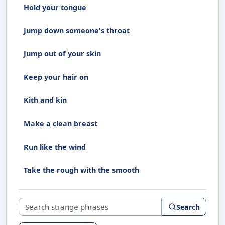
Hold your tongue
Jump down someone's throat
Jump out of your skin
Keep your hair on
Kith and kin
Make a clean breast
Run like the wind
Take the rough with the smooth
Search strange phrases
Search