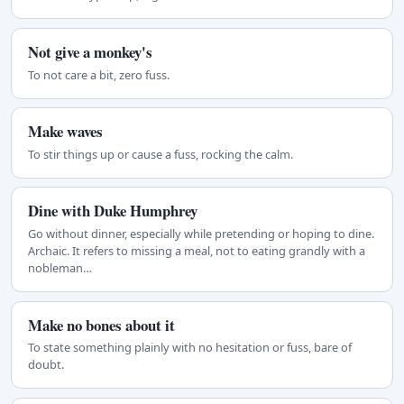
Not give a monkey's
To not care a bit, zero fuss.
Make waves
To stir things up or cause a fuss, rocking the calm.
Dine with Duke Humphrey
Go without dinner, especially while pretending or hoping to dine.
Archaic. It refers to missing a meal, not to eating grandly with a
nobleman…
Make no bones about it
To state something plainly with no hesitation or fuss, bare of
doubt.