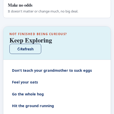
Make no odds
It doesn't matter or change much, no big deal.
NOT FINISHED BEING CURIOUS?
Keep Exploring
↻
Refresh
Don't teach your grandmother to suck eggs
Feel your oats
Go the whole hog
Hit the ground running