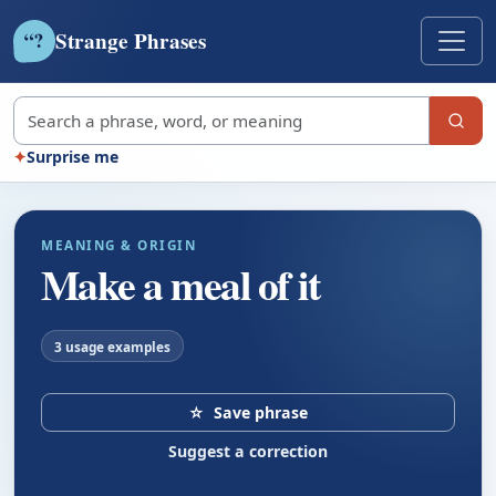
Strange Phrases
?
“
Search strange phrases
✦
Surprise me
MEANING & ORIGIN
Make a meal of it
3 usage examples
☆
Save phrase
Suggest a correction