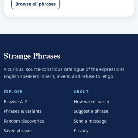
Browse all phrases
Strange Phrases
A curious, source-conscious catalogue of the expressions
English speakers inherit, invent, and refuse to let go.
EXPLORE
ABOUT
Browse A–Z
How we research
Phrases & variants
Suggest a phrase
Random discoveries
Send a message
Saved phrases
Privacy