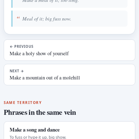
Meal of it; big fuss now.
←
PREVIOUS
Make a holy show of yourself
NEXT
→
Make a mountain out of a molehill
SAME TERRITORY
Phrases in the same vein
Make a song and dance
To fuss or hype it up, big show.