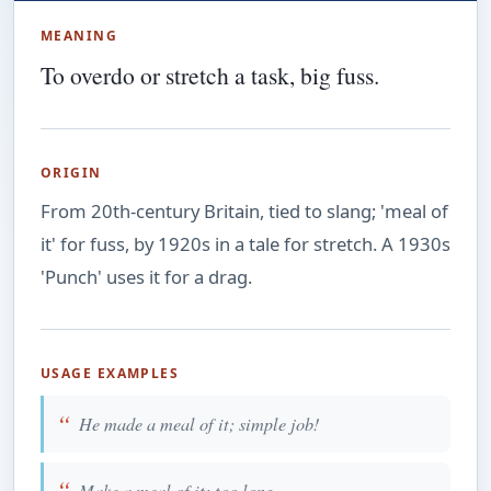
MEANING
To overdo or stretch a task, big fuss.
ORIGIN
From 20th-century Britain, tied to slang; 'meal of
it' for fuss, by 1920s in a tale for stretch. A 1930s
'Punch' uses it for a drag.
USAGE EXAMPLES
He made a meal of it; simple job!
Make a meal of it; too long.