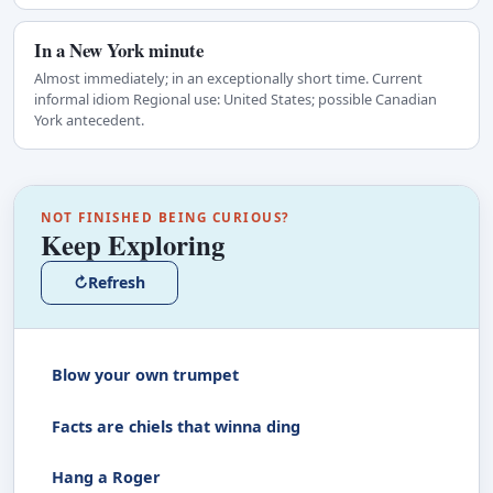
In a New York minute
Almost immediately; in an exceptionally short time. Current
informal idiom Regional use: United States; possible Canadian
York antecedent.
NOT FINISHED BEING CURIOUS?
Keep Exploring
↻
Refresh
Blow your own trumpet
Facts are chiels that winna ding
Hang a Roger