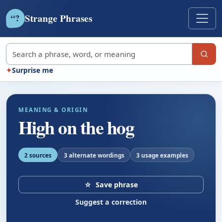
Strange Phrases
?
“
Search strange phrases
✦
Surprise me
MEANING & ORIGIN
High on the hog
2 sources
3 alternate wordings
3 usage examples
☆
Save phrase
Suggest a correction