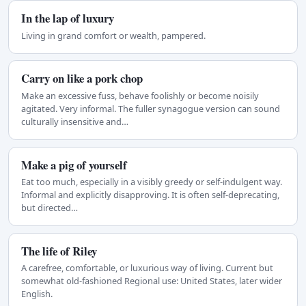
In the lap of luxury
Living in grand comfort or wealth, pampered.
Carry on like a pork chop
Make an excessive fuss, behave foolishly or become noisily
agitated. Very informal. The fuller synagogue version can sound
culturally insensitive and…
Make a pig of yourself
Eat too much, especially in a visibly greedy or self-indulgent way.
Informal and explicitly disapproving. It is often self-deprecating,
but directed…
The life of Riley
A carefree, comfortable, or luxurious way of living. Current but
somewhat old-fashioned Regional use: United States, later wider
English.