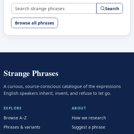
Search strange phrases
Search
Browse all phrases
Strange Phrases
A curious, source-conscious catalogue of the expressions
English speakers inherit, invent, and refuse to let go.
EXPLORE
ABOUT
Browse A–Z
How we research
Phrases & variants
Suggest a phrase