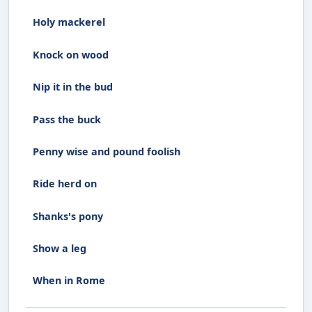
Holy mackerel
Knock on wood
Nip it in the bud
Pass the buck
Penny wise and pound foolish
Ride herd on
Shanks's pony
Show a leg
When in Rome