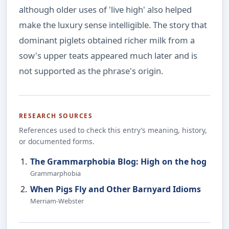
although older uses of 'live high' also helped
make the luxury sense intelligible. The story that
dominant piglets obtained richer milk from a
sow's upper teats appeared much later and is
not supported as the phrase's origin.
RESEARCH SOURCES
References used to check this entry’s meaning, history,
or documented forms.
The Grammarphobia Blog: High on the hog
Grammarphobia
When Pigs Fly and Other Barnyard Idioms
Merriam-Webster