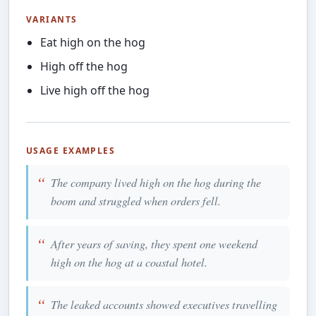
VARIANTS
Eat high on the hog
High off the hog
Live high off the hog
USAGE EXAMPLES
The company lived high on the hog during the
boom and struggled when orders fell.
After years of saving, they spent one weekend
high on the hog at a coastal hotel.
The leaked accounts showed executives travelling