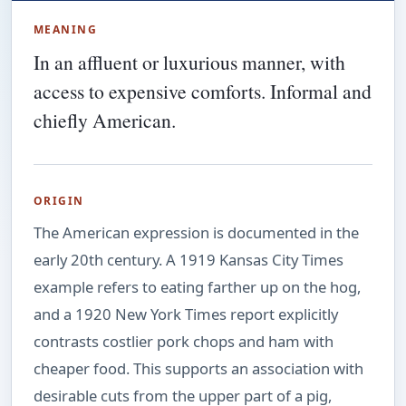
MEANING
In an affluent or luxurious manner, with
access to expensive comforts. Informal and
chiefly American.
ORIGIN
The American expression is documented in the
early 20th century. A 1919 Kansas City Times
example refers to eating farther up on the hog,
and a 1920 New York Times report explicitly
contrasts costlier pork chops and ham with
cheaper food. This supports an association with
desirable cuts from the upper part of a pig,