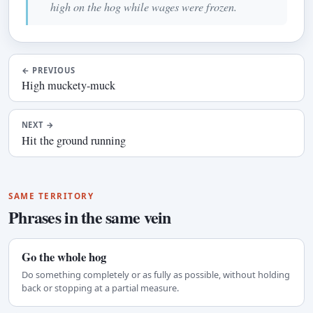
high on the hog while wages were frozen.
←
PREVIOUS
High muckety-muck
NEXT
→
Hit the ground running
SAME TERRITORY
Phrases in the same vein
Go the whole hog
Do something completely or as fully as possible, without holding
back or stopping at a partial measure.