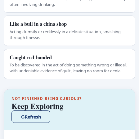
often involving drinking.
Like a bull in a china shop
Acting clumsily or recklessly in a delicate situation, smashing
through finesse.
Caught red-handed
To be discovered in the act of doing something wrong or illegal,
with undeniable evidence of guilt, leaving no room for denial.
NOT FINISHED BEING CURIOUS?
Keep Exploring
↻
Refresh