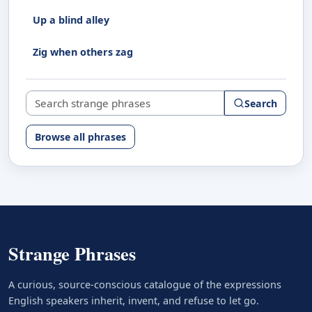
Up a blind alley
Zig when others zag
Search strange phrases
Search
Browse all phrases
Strange Phrases
A curious, source-conscious catalogue of the expressions
English speakers inherit, invent, and refuse to let go.