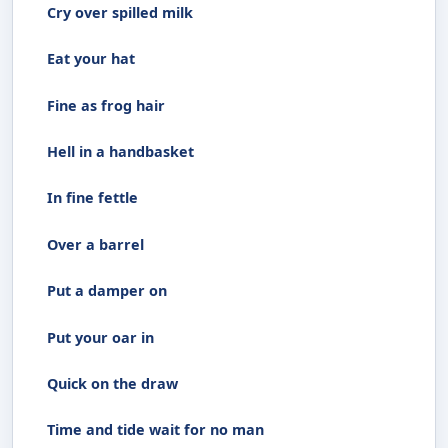
Cry over spilled milk
Eat your hat
Fine as frog hair
Hell in a handbasket
In fine fettle
Over a barrel
Put a damper on
Put your oar in
Quick on the draw
Time and tide wait for no man