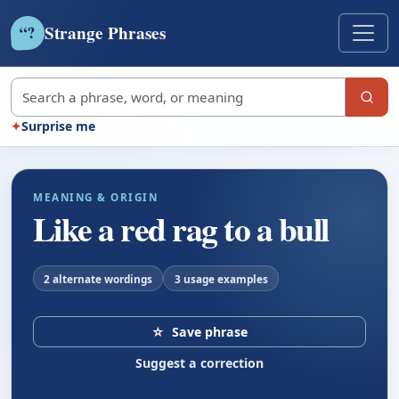
Strange Phrases
?
“
Search strange phrases
✦
Surprise me
MEANING & ORIGIN
Like a red rag to a bull
2 alternate wordings
3 usage examples
☆
Save phrase
Suggest a correction