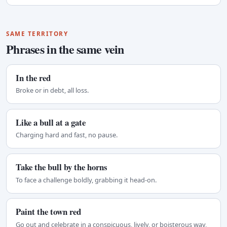
SAME TERRITORY
Phrases in the same vein
In the red
Broke or in debt, all loss.
Like a bull at a gate
Charging hard and fast, no pause.
Take the bull by the horns
To face a challenge boldly, grabbing it head-on.
Paint the town red
Go out and celebrate in a conspicuous, lively, or boisterous way,