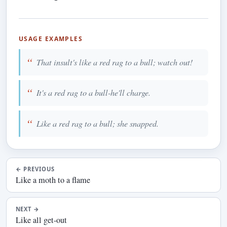
USAGE EXAMPLES
That insult's like a red rag to a bull; watch out!
It's a red rag to a bull-he'll charge.
Like a red rag to a bull; she snapped.
←
PREVIOUS
Like a moth to a flame
NEXT
→
Like all get-out