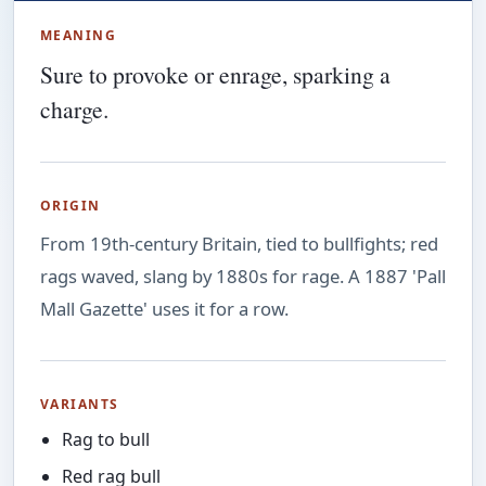
MEANING
Sure to provoke or enrage, sparking a
charge.
ORIGIN
From 19th-century Britain, tied to bullfights; red
rags waved, slang by 1880s for rage. A 1887 'Pall
Mall Gazette' uses it for a row.
VARIANTS
Rag to bull
Red rag bull