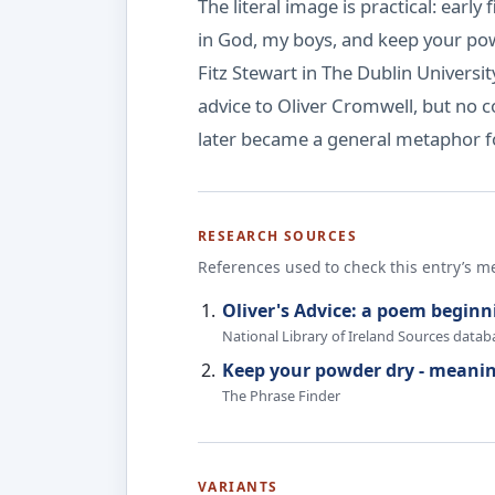
The literal image is practical: ea
in God, my boys, and keep your pow
Fitz Stewart in The Dublin Univers
advice to Oliver Cromwell, but no 
later became a general metaphor fo
RESEARCH SOURCES
References used to check this entry’s m
Oliver's Advice: a poem beginn
National Library of Ireland Sources datab
Keep your powder dry - meanin
The Phrase Finder
VARIANTS