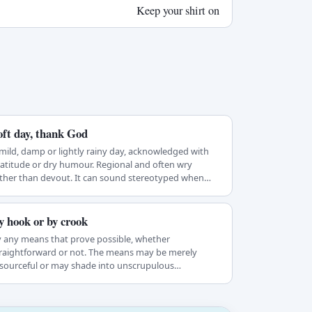
Keep your shirt on
oft day, thank God
mild, damp or lightly rainy day, acknowledged with
atitude or dry humour. Regional and often wry
ther than devout. It can sound stereotyped when…
y hook or by crook
 any means that prove possible, whether
raightforward or not. The means may be merely
sourceful or may shade into unscrupulous
ehaviour…