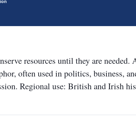
tion
serve resources until they are needed.
hor, often used in politics, business, and
sion. Regional use: British and Irish hi