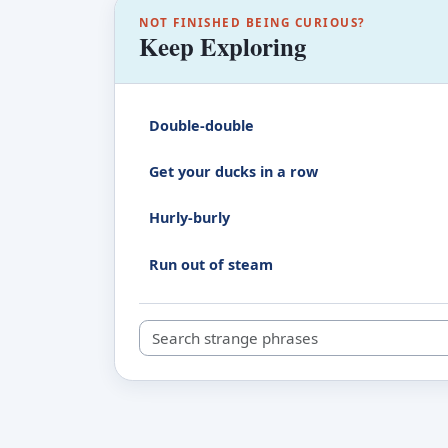
NOT FINISHED BEING CURIOUS?
Keep Exploring
Double-double
Get your ducks in a row
Hurly-burly
Run out of steam
Search strange phrases