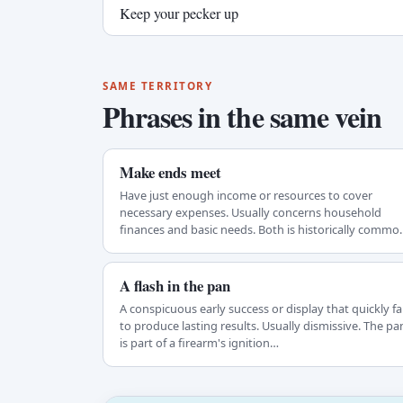
Keep your pecker up
SAME TERRITORY
Phrases in the same vein
Make ends meet
Have just enough income or resources to cover
necessary expenses. Usually concerns household
finances and basic needs. Both is historically commo
but…
A flash in the pan
A conspicuous early success or display that quickly fai
to produce lasting results. Usually dismissive. The pa
is part of a firearm's ignition…