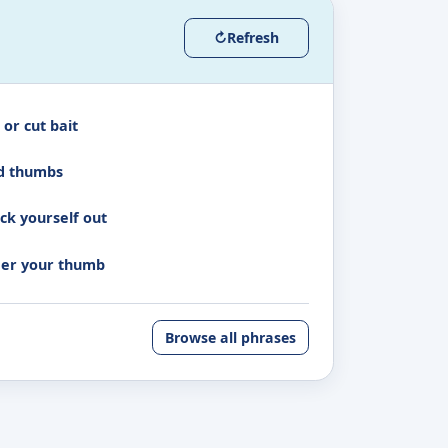
↻
Refresh
 or cut bait
d thumbs
ck yourself out
er your thumb
Browse all phrases