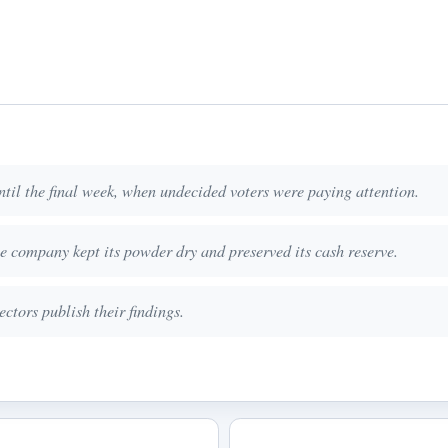
til the final week, when undecided voters were paying attention.
he company kept its powder dry and preserved its cash reserve.
ctors publish their findings.