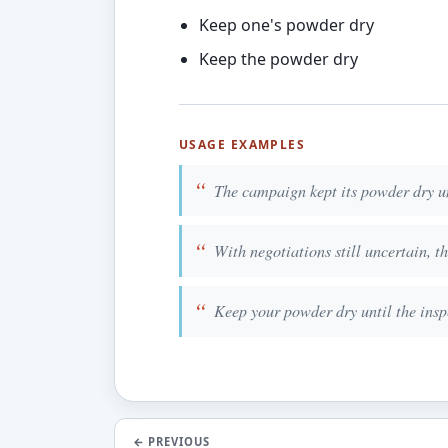
Keep one's powder dry
Keep the powder dry
USAGE EXAMPLES
The campaign kept its powder dry un
With negotiations still uncertain, t
Keep your powder dry until the inspe
←
PREVIOUS