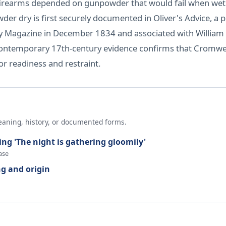
rly firearms depended on gunpowder that would fail when we
der dry is first securely documented in Oliver's Advice, 
ity Magazine in December 1834 and associated with William 
contemporary 17th-century evidence confirms that Cromwell
r readiness and restraint.
eaning, history, or documented forms.
ing 'The night is gathering gloomily'
ase
g and origin