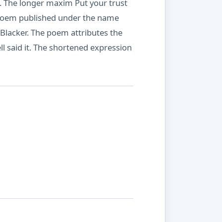
t. The longer maxim Put your trust
a poem published under the name
Blacker. The poem attributes the
 said it. The shortened expression