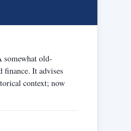
 A somewhat old-
 finance. It advises
storical context; now