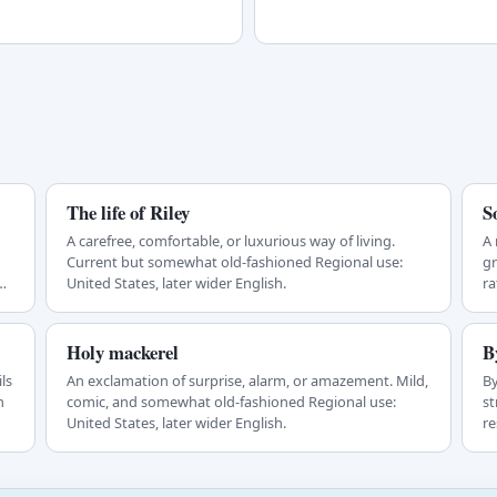
The life of Riley
S
A carefree, comfortable, or luxurious way of living.
A 
Current but somewhat old-fashioned Regional use:
gr
n
United States, later wider English.
ra
Holy mackerel
B
ls
An exclamation of surprise, alarm, or amazement. Mild,
By
n
comic, and somewhat old-fashioned Regional use:
st
United States, later wider English.
re
b