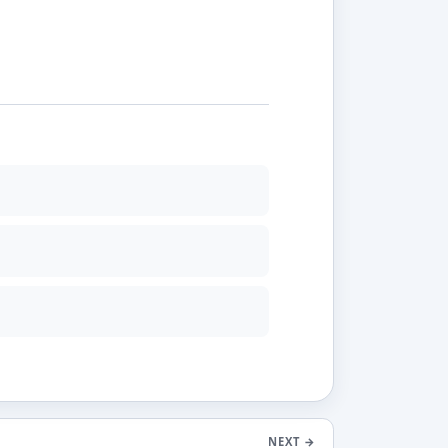
NEXT
→