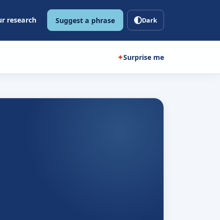
r research
Suggest a phrase
Dark
✦
Surprise me