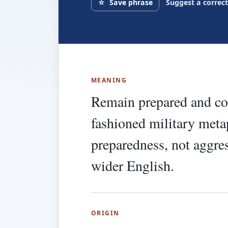
☆
Save phrase
Suggest a correc
MEANING
Remain prepared and con
fashioned military metap
preparedness, not aggres
wider English.
ORIGIN