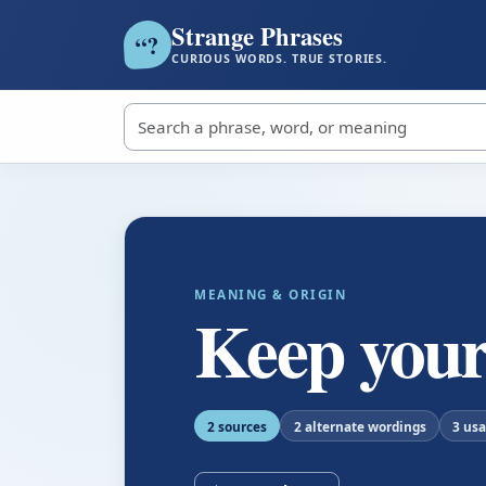
Strange Phrases
?
“
CURIOUS WORDS. TRUE STORIES.
Search strange phrases
MEANING & ORIGIN
Keep your
2 sources
2 alternate wordings
3 us