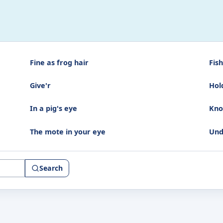
Fine as frog hair
Fish
Give'r
Hol
In a pig's eye
Kno
The mote in your eye
Und
Search