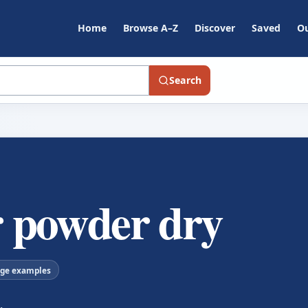
Home
Browse A–Z
Discover
Saved
Ou
Search
 powder dry
age examples