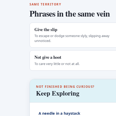
SAME TERRITORY
Phrases in the same vein
Give the slip
To escape or dodge someone slyly, slipping away
unnoticed.
Not give a hoot
To care very little or not at all.
NOT FINISHED BEING CURIOUS?
Keep Exploring
A needle in a haystack