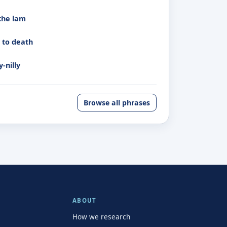
the lam
k to death
y-nilly
Browse all phrases
ABOUT
How we research