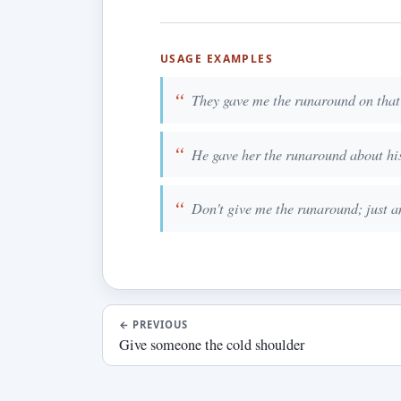
USAGE EXAMPLES
They gave me the runaround on that
He gave her the runaround about his
Don't give me the runaround; just a
←
PREVIOUS
Give someone the cold shoulder