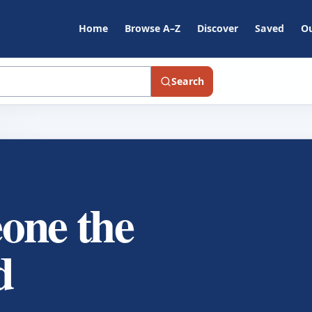
Home
Browse A–Z
Discover
Saved
Ou
Search
one the
d