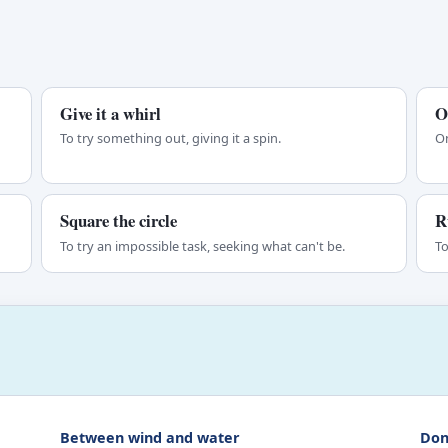
Give it a whirl
O
To try something out, giving it a spin.
On
Square the circle
R
To try an impossible task, seeking what can't be.
To
Between wind and water
Don