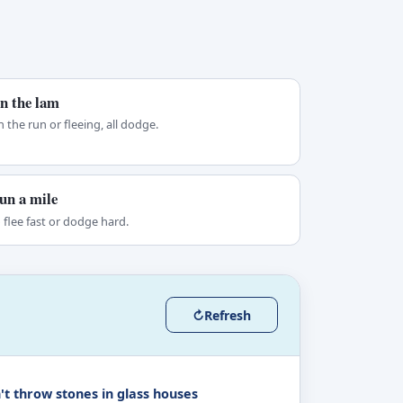
n the lam
 the run or fleeing, all dodge.
un a mile
 flee fast or dodge hard.
↻
Refresh
't throw stones in glass houses