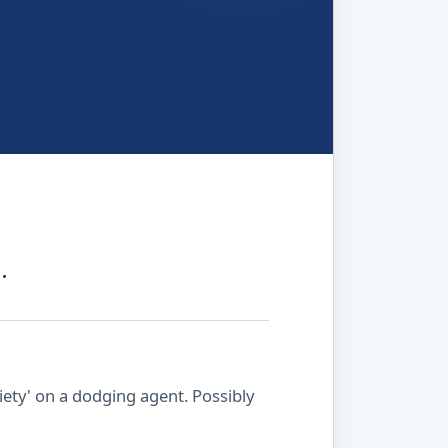
.
ety' on a dodging agent. Possibly