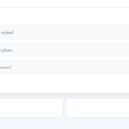
 refund.
 plans.
nswer!