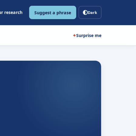
r research
Suggest a phrase
Dark
✦
Surprise me