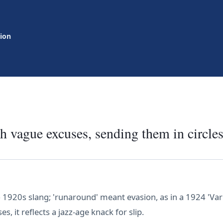
tion
h vague excuses, sending them in circles
 1920s slang; 'runaround' meant evasion, as in a 1924 'Vari
, it reflects a jazz-age knack for slip.