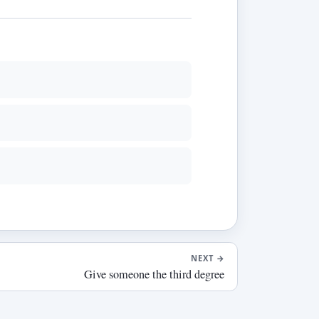
NEXT
→
Give someone the third degree