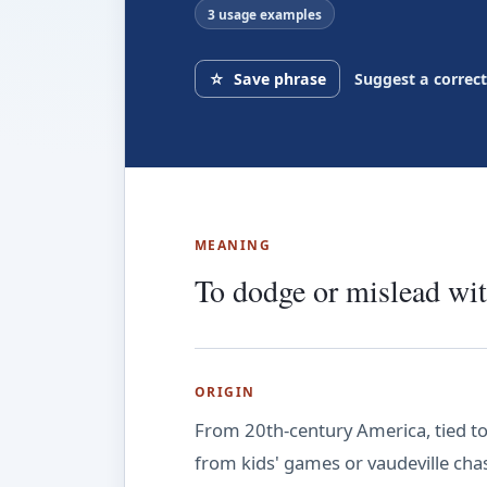
3 usage examples
☆
Save phrase
Suggest a correc
MEANING
To dodge or mislead wit
ORIGIN
From 20th-century America, tied to
from kids' games or vaudeville chases