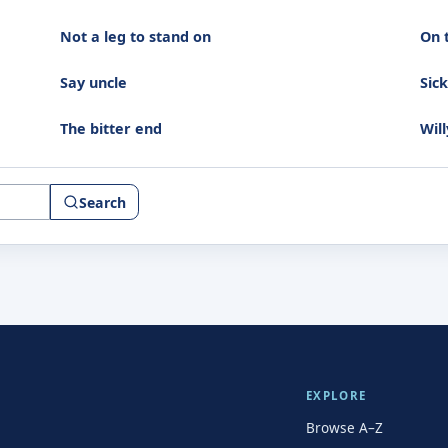
Not a leg to stand on
On 
Say uncle
Sic
The bitter end
Will
Search
EXPLORE
Browse A–Z