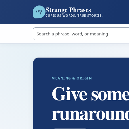
Strange Phrases
?
“
CURIOUS WORDS. TRUE STORIES.
Search strange phrases
MEANING & ORIGIN
Give some
runaroun