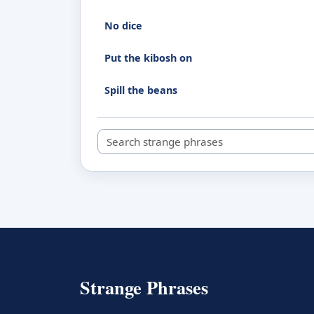
No dice
Put the kibosh on
Spill the beans
Search strange phrases
Strange Phrases