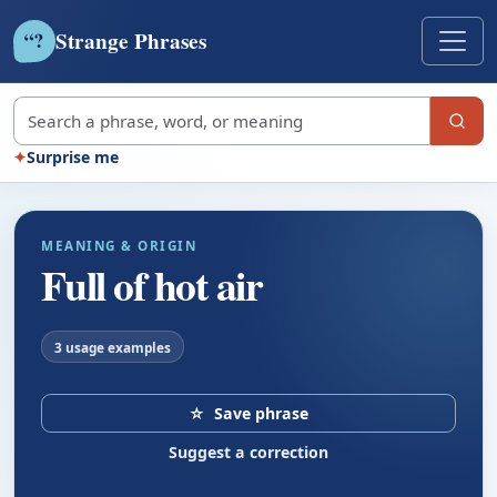
Strange Phrases
?
“
Search strange phrases
✦
Surprise me
MEANING & ORIGIN
Full of hot air
3 usage examples
☆
Save phrase
Suggest a correction