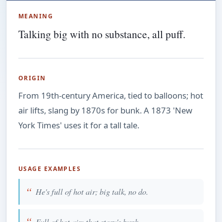
MEANING
Talking big with no substance, all puff.
ORIGIN
From 19th-century America, tied to balloons; hot
air lifts, slang by 1870s for bunk. A 1873 'New
York Times' uses it for a tall tale.
USAGE EXAMPLES
He's full of hot air; big talk, no do.
Full of hot air; that story's bunk.