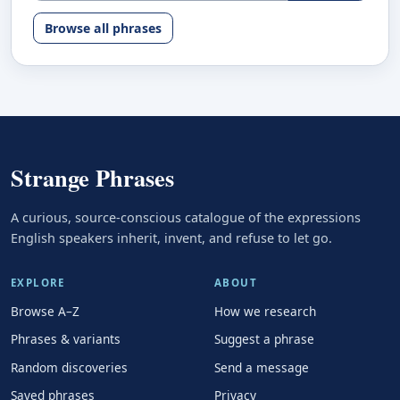
Browse all phrases
Strange Phrases
A curious, source-conscious catalogue of the expressions
English speakers inherit, invent, and refuse to let go.
EXPLORE
ABOUT
Browse A–Z
How we research
Phrases & variants
Suggest a phrase
Random discoveries
Send a message
Saved phrases
Privacy