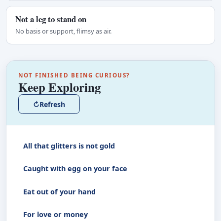
Not a leg to stand on
No basis or support, flimsy as air.
NOT FINISHED BEING CURIOUS?
Keep Exploring
↻
Refresh
All that glitters is not gold
Caught with egg on your face
Eat out of your hand
For love or money