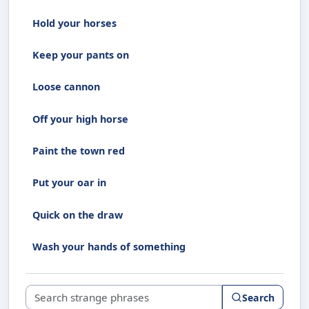
Hold your horses
Keep your pants on
Loose cannon
Off your high horse
Paint the town red
Put your oar in
Quick on the draw
Wash your hands of something
Search strange phrases
Search