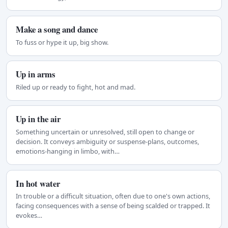
Make a song and dance
To fuss or hype it up, big show.
Up in arms
Riled up or ready to fight, hot and mad.
Up in the air
Something uncertain or unresolved, still open to change or
decision. It conveys ambiguity or suspense-plans, outcomes,
emotions-hanging in limbo, with…
In hot water
In trouble or a difficult situation, often due to one's own actions,
facing consequences with a sense of being scalded or trapped. It
evokes…