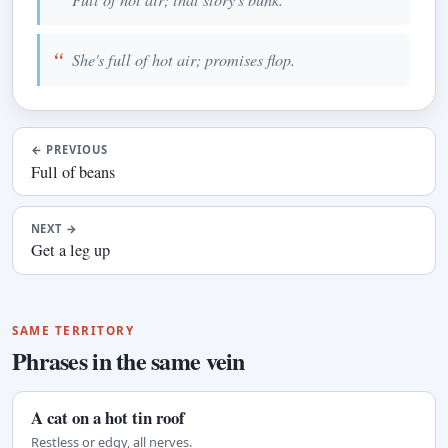
She's full of hot air; promises flop.
←
PREVIOUS
Full of beans
NEXT
→
Get a leg up
SAME TERRITORY
Phrases in the same vein
A cat on a hot tin roof
Restless or edgy, all nerves.