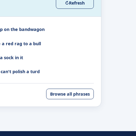
↻
Refresh
p on the bandwagon
 a red rag to a bull
a sock in it
can't polish a turd
Browse all phrases