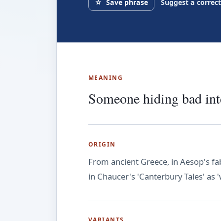
☆
Save phrase
Suggest a correc
MEANING
Someone hiding bad inte
ORIGIN
From ancient Greece, in Aesop's fab
in Chaucer's 'Canterbury Tales' as '
VARIANTS