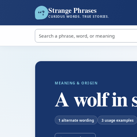
Strange Phrases
?
“
CURIOUS WORDS. TRUE STORIES.
Search strange phrases
MEANING & ORIGIN
A wolf in 
1 alternate wording
3 usage examples