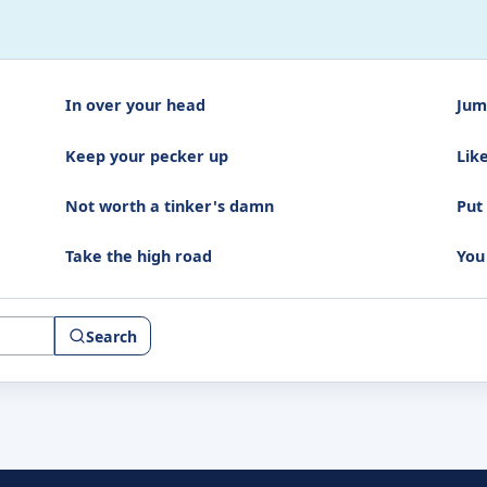
In over your head
Jum
Keep your pecker up
Like
Not worth a tinker's damn
Put 
Take the high road
You 
Search