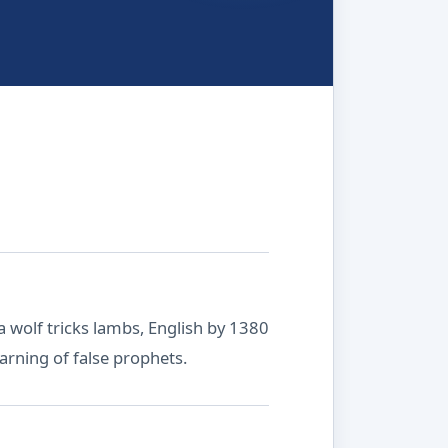
a wolf tricks lambs, English by 1380
warning of false prophets.