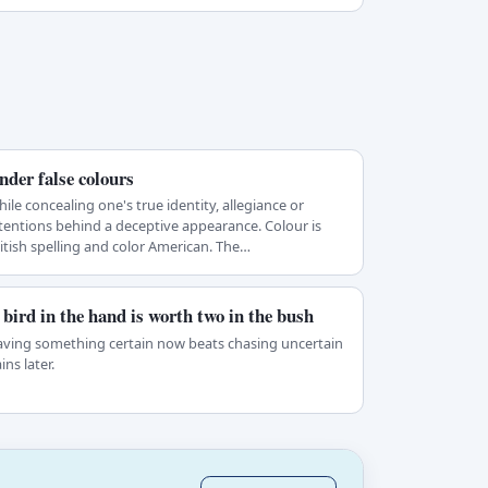
nder false colours
ile concealing one's true identity, allegiance or
tentions behind a deceptive appearance. Colour is
itish spelling and color American. The…
 bird in the hand is worth two in the bush
ving something certain now beats chasing uncertain
ins later.