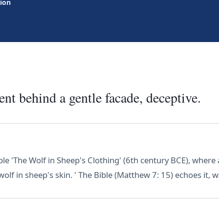
tion
nt behind a gentle facade, deceptive.
le 'The Wolf in Sheep's Clothing' (6th century BCE), where 
wolf in sheep's skin. ' The Bible (Matthew 7: 15) echoes it, 