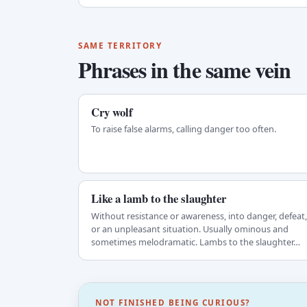
SAME TERRITORY
Phrases in the same vein
Cry wolf
To raise false alarms, calling danger too often.
Like a lamb to the slaughter
Without resistance or awareness, into danger, defeat,
or an unpleasant situation. Usually ominous and
sometimes melodramatic. Lambs to the slaughter…
NOT FINISHED BEING CURIOUS?