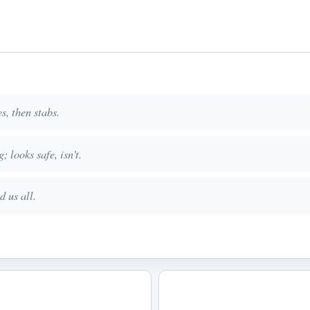
s, then stabs.
; looks safe, isn't.
d us all.