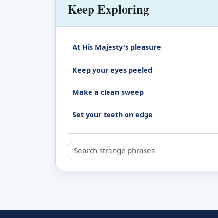
Keep Exploring
At His Majesty's pleasure
Keep your eyes peeled
Make a clean sweep
Set your teeth on edge
Search strange phrases