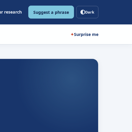
r research
Suggest a phrase
Dark
✦
Surprise me