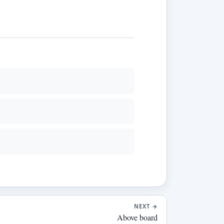
NEXT
→
Above board