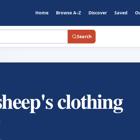
Home
Browse A–Z
Discover
Saved
Ou
Search
sheep's clothing