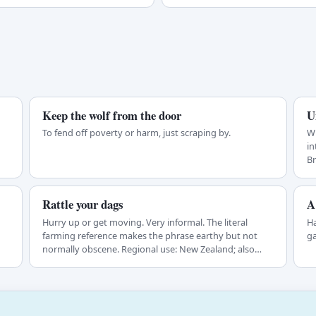
Keep the wolf from the door
U
To fend off poverty or harm, just scraping by.
Wh
in
Br
Rattle your dags
A
Hurry up or get moving. Very informal. The literal
Ha
farming reference makes the phrase earthy but not
ga
normally obscene. Regional use: New Zealand; also…