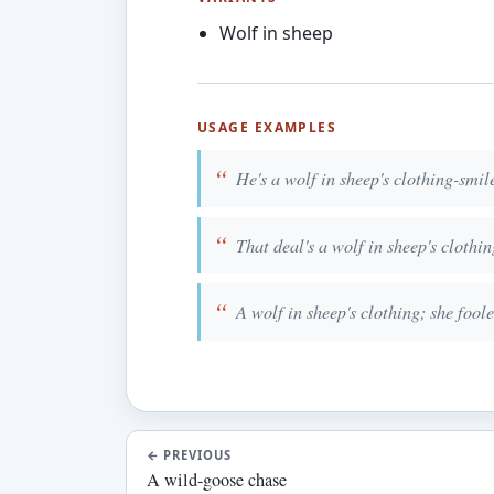
Wolf in sheep
USAGE EXAMPLES
He's a wolf in sheep's clothing-smile
That deal's a wolf in sheep's clothing
A wolf in sheep's clothing; she foole
←
PREVIOUS
A wild-goose chase