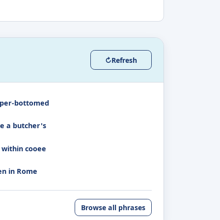
↻
Refresh
per-bottomed
e a butcher's
 within cooee
n in Rome
Browse all phrases