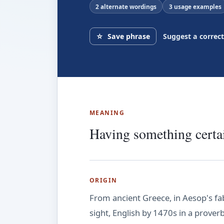
2 alternate wordings
3 usage examples
☆
Save phrase
Suggest a correc
MEANING
Having something certai
ORIGIN
From ancient Greece, in Aesop's fa
sight, English by 1470s in a prover