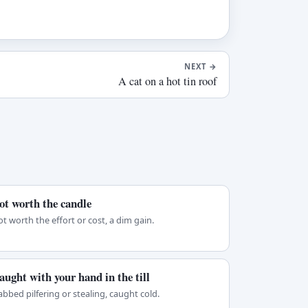
NEXT
→
A cat on a hot tin roof
ot worth the candle
t worth the effort or cost, a dim gain.
aught with your hand in the till
bbed pilfering or stealing, caught cold.