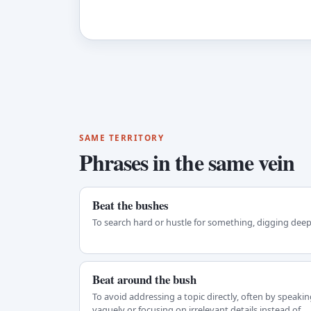
SAME TERRITORY
Phrases in the same vein
Beat the bushes
To search hard or hustle for something, digging deep
Beat around the bush
To avoid addressing a topic directly, often by speakin
vaguely or focusing on irrelevant details instead of