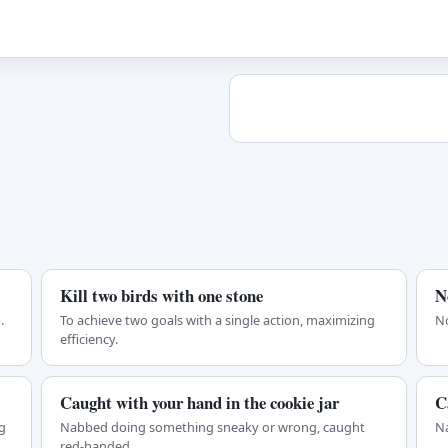
Kill two birds with one stone
N
.
To achieve two goals with a single action, maximizing
No
efficiency.
Caught with your hand in the cookie jar
C
g
Nabbed doing something sneaky or wrong, caught
Na
red-handed.