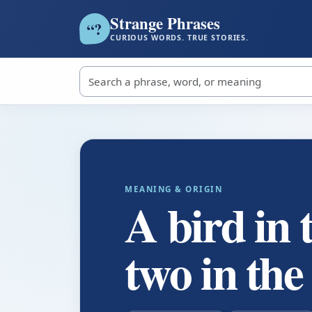
Strange Phrases
?
“
CURIOUS WORDS. TRUE STORIES.
Search strange phrases
MEANING & ORIGIN
A bird in 
two in the