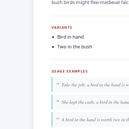
bush birds might flee-medieval falc
VARIANTS
Bird in hand
Two in the bush
USAGE EXAMPLES
Take the job; a bird in the hand is 
She kept the cash; a bird in the han
A bird in the hand is worth two in t