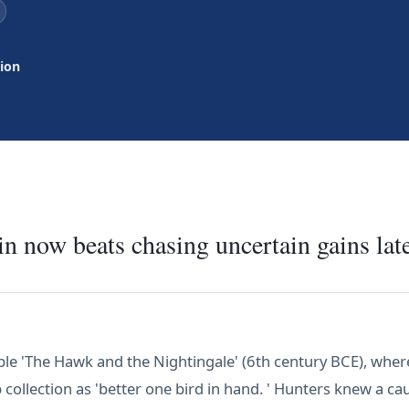
tion
n now beats chasing uncertain gains late
ble 'The Hawk and the Nightingale' (6th century BCE), wher
b collection as 'better one bird in hand. ' Hunters knew a c