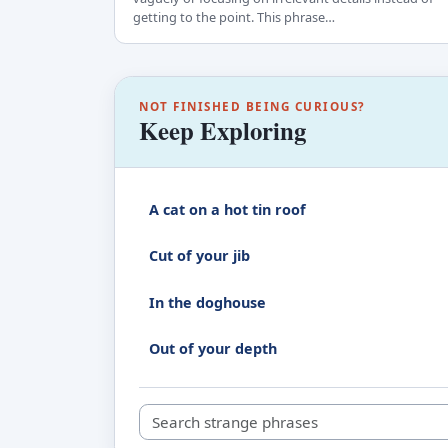
getting to the point. This phrase…
NOT FINISHED BEING CURIOUS?
Keep Exploring
A cat on a hot tin roof
Cut of your jib
In the doghouse
Out of your depth
Search strange phrases