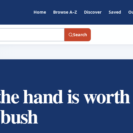
Home
Browse A–Z
Discover
Saved
Ou
Search
the hand is worth
 bush