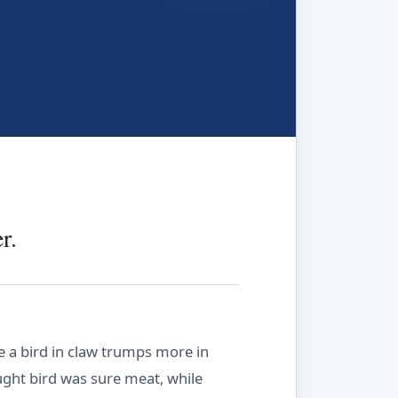
r.
e a bird in claw trumps more in
aught bird was sure meat, while