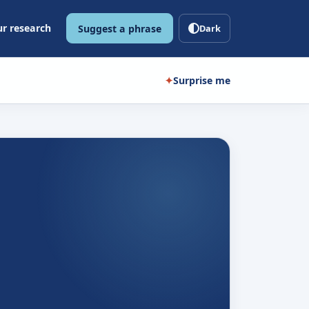
r research
Suggest a phrase
Dark
✦
Surprise me