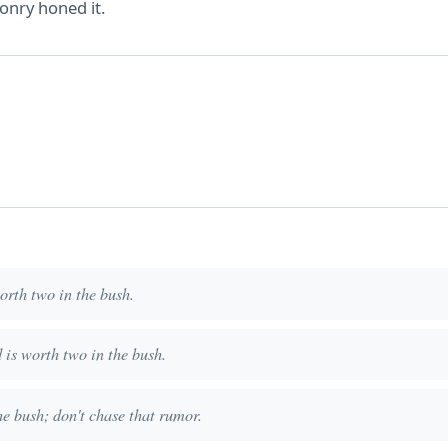
onry honed it.
worth two in the bush.
d is worth two in the bush.
he bush; don't chase that rumor.