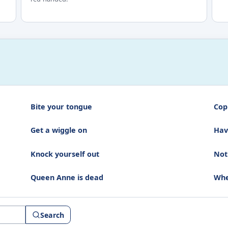
Bite your tongue
Cop
Get a wiggle on
Hav
Knock yourself out
Not
Queen Anne is dead
Whe
Search