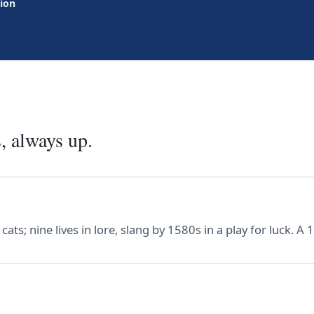
tion
, always up.
ts; nine lives in lore, slang by 1580s in a play for luck. A 1