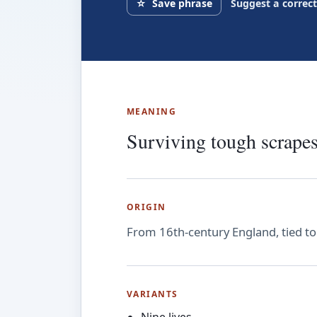
☆
Save phrase
Suggest a correc
MEANING
Surviving tough scrapes
ORIGIN
From 16th-century England, tied to ca
VARIANTS