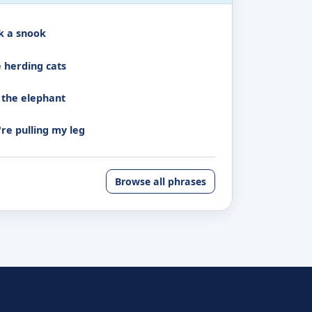
k a snook
e herding cats
 the elephant
're pulling my leg
Browse all phrases