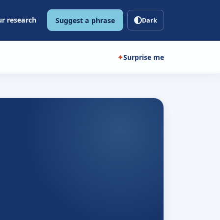
r research
Suggest a phrase
Dark
✦
Surprise me