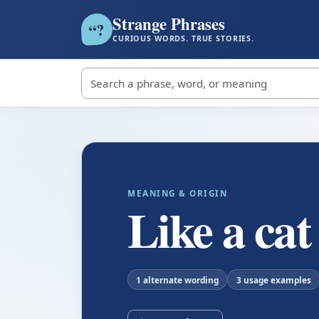
Strange Phrases
?
“
CURIOUS WORDS. TRUE STORIES.
Search strange phrases
MEANING & ORIGIN
Like a cat
1 alternate wording
3 usage examples