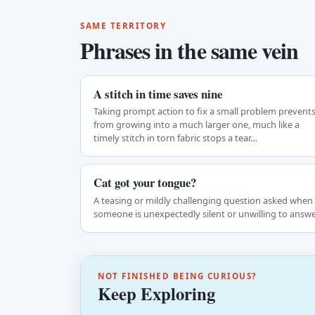
SAME TERRITORY
Phrases in the same vein
A stitch in time saves nine
Taking prompt action to fix a small problem prevents 
from growing into a much larger one, much like a
timely stitch in torn fabric stops a tear…
Cat got your tongue?
A teasing or mildly challenging question asked when
someone is unexpectedly silent or unwilling to answe
NOT FINISHED BEING CURIOUS?
Keep Exploring