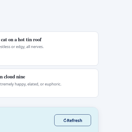
 cat on a hot tin roof
stless or edgy, all nerves.
n cloud nine
tremely happy, elated, or euphoric.
↻
Refresh