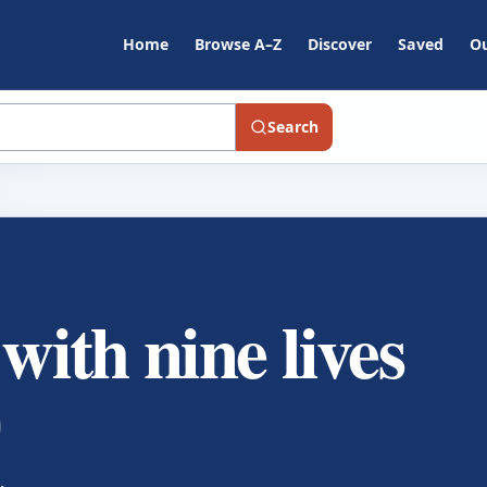
Home
Browse A–Z
Discover
Saved
Ou
Search
 with nine lives