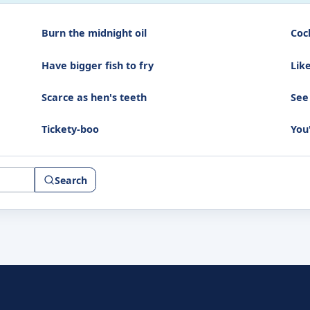
Burn the midnight oil
Coc
Have bigger fish to fry
Lik
Scarce as hen's teeth
See
Tickety-boo
You
Search