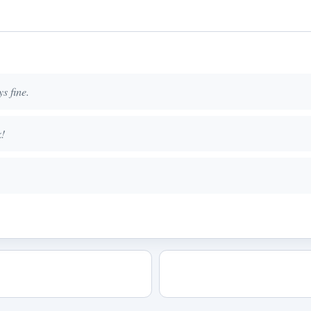
s fine.
k!