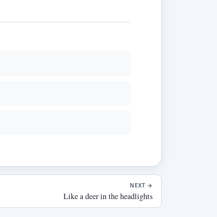
NEXT
→
Like a deer in the headlights