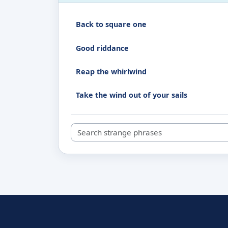
Back to square one
Good riddance
Reap the whirlwind
Take the wind out of your sails
Search strange phrases