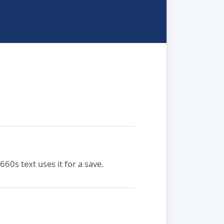
660s text uses it for a save.