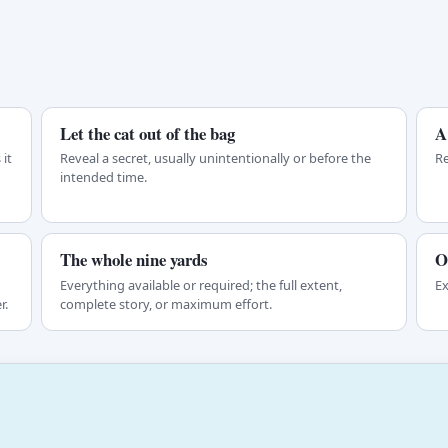
Let the cat out of the bag
A
it
Reveal a secret, usually unintentionally or before the
Re
intended time.
The whole nine yards
O
Everything available or required; the full extent,
Ex
r.
complete story, or maximum effort.