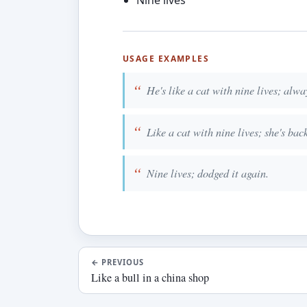
Nine lives
USAGE EXAMPLES
He's like a cat with nine lives; alway
Like a cat with nine lives; she's bac
Nine lives; dodged it again.
←
PREVIOUS
Like a bull in a china shop