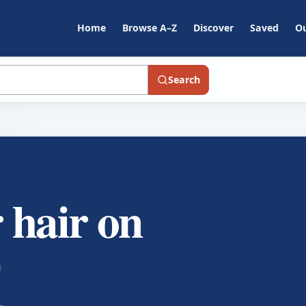
Home
Browse A–Z
Discover
Saved
Ou
Search
 hair on