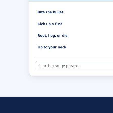
Bite the bullet
Kick up a fuss
Root, hog, or die
Up to your neck
Search strange phrases