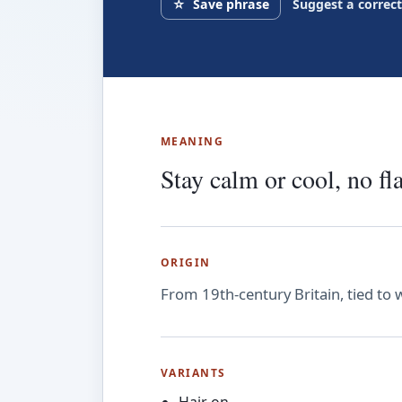
☆
Save phrase
Suggest a correc
MEANING
Stay calm or cool, no fl
ORIGIN
From 19th-century Britain, tied to w
VARIANTS