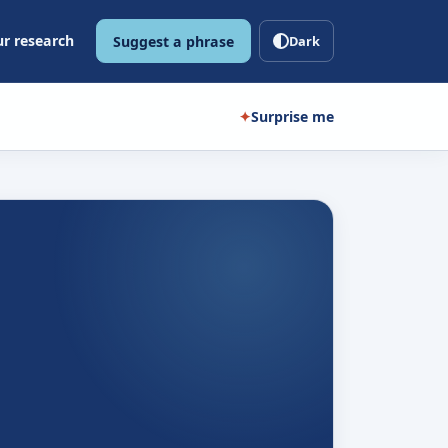
r research
Suggest a phrase
Dark
✦
Surprise me