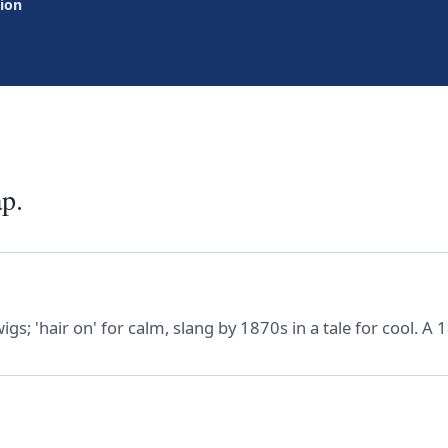
tion
ap.
igs; 'hair on' for calm, slang by 1870s in a tale for cool. A 