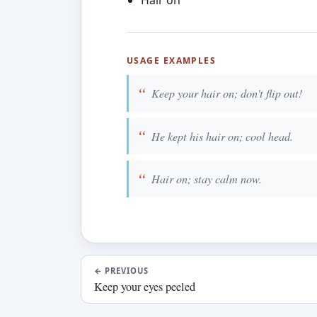
Hair on
USAGE EXAMPLES
Keep your hair on; don't flip out!
He kept his hair on; cool head.
Hair on; stay calm now.
←
PREVIOUS
Keep your eyes peeled