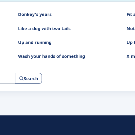
Donkey's years
Fit 
Like a dog with two tails
Not
Up and running
Up 
Wash your hands of something
X m
Search