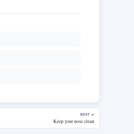
NEXT
→
Keep your nose clean