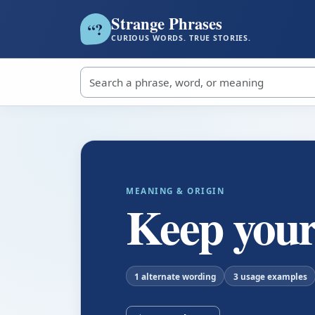
Strange Phrases
?
“
CURIOUS WORDS. TRUE STORIES.
Search strange phrases
MEANING & ORIGIN
Keep your
1 alternate wording
3 usage examples