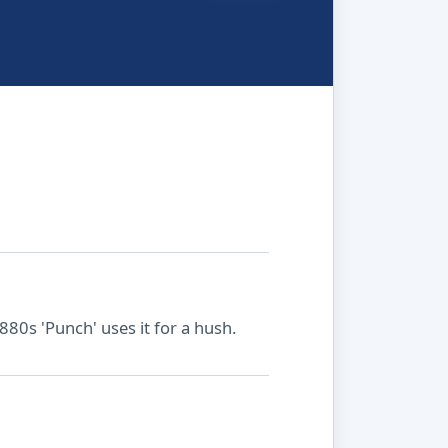
1880s 'Punch' uses it for a hush.