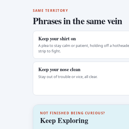
SAME TERRITORY
Phrases in the same vein
Keep your shirt on
A plea to stay calm or patient, holding off a hothead
strip to fight.
Keep your nose clean
Stay out of trouble or vice, all clear.
NOT FINISHED BEING CURIOUS?
Keep Exploring