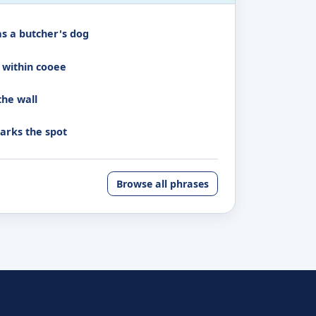
as a butcher's dog
 within cooee
the wall
arks the spot
Browse all phrases