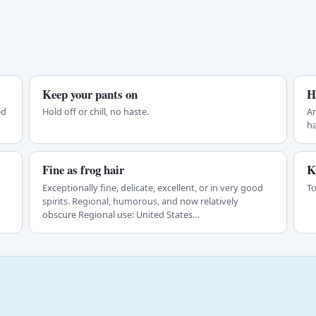
Keep your pants on
H
ed
Hold off or chill, no haste.
An
ha
Fine as frog hair
K
Exceptionally fine, delicate, excellent, or in very good
To
spirits. Regional, humorous, and now relatively
obscure Regional use: United States…