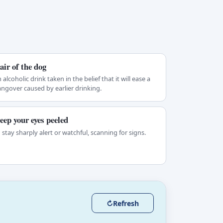
air of the dog
 alcoholic drink taken in the belief that it will ease a
ngover caused by earlier drinking.
eep your eyes peeled
 stay sharply alert or watchful, scanning for signs.
↻
Refresh