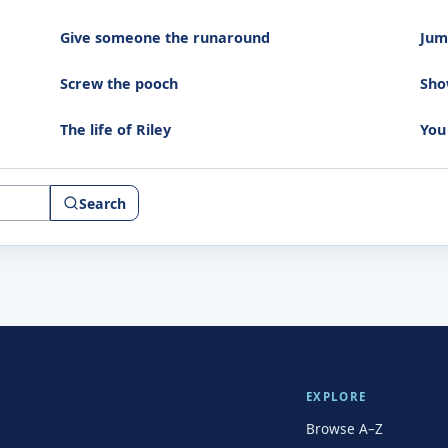
Give someone the runaround
Jump
Screw the pooch
Sho
The life of Riley
You
Search
EXPLORE
Browse A–Z