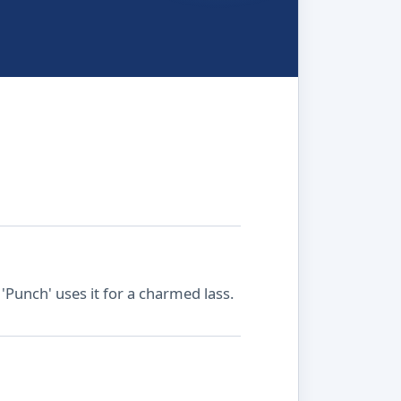
'Punch' uses it for a charmed lass.