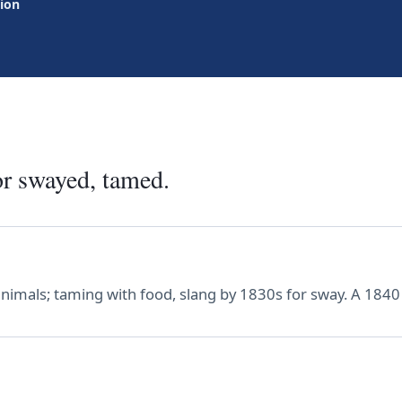
tion
or swayed, tamed.
animals; taming with food, slang by 1830s for sway. A 1840 