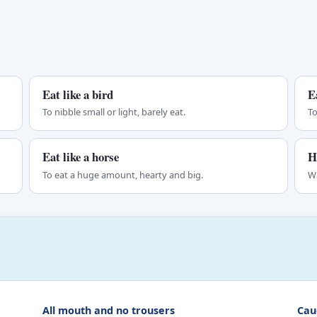
Eat like a bird
E
To nibble small or light, barely eat.
To
Eat like a horse
H
To eat a huge amount, hearty and big.
Wa
All mouth and no trousers
Caug