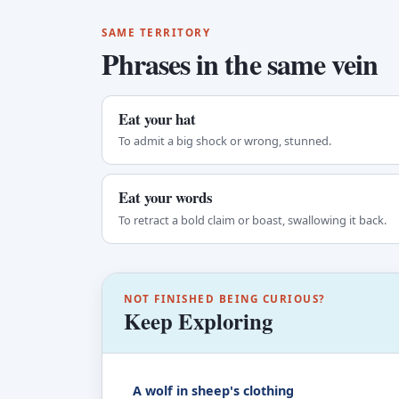
SAME TERRITORY
Phrases in the same vein
Eat your hat
To admit a big shock or wrong, stunned.
Eat your words
To retract a bold claim or boast, swallowing it back.
NOT FINISHED BEING CURIOUS?
Keep Exploring
A wolf in sheep's clothing