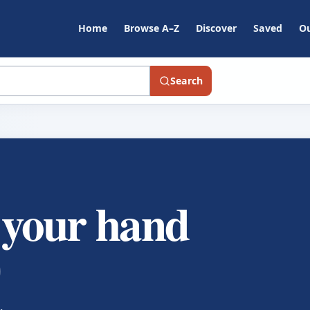
Home
Browse A–Z
Discover
Saved
Ou
Search
f your hand