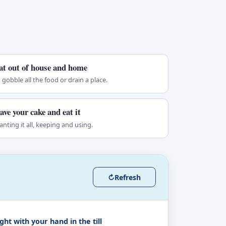
at out of house and home
 gobble all the food or drain a place.
ave your cake and eat it
nting it all, keeping and using.
↻
Refresh
ht with your hand in the till