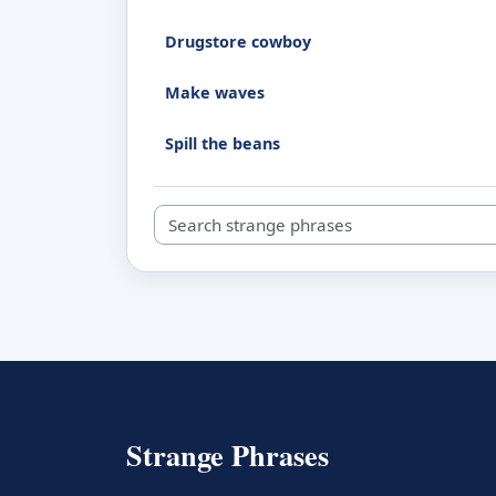
Drugstore cowboy
Make waves
Spill the beans
Search strange phrases
Strange Phrases