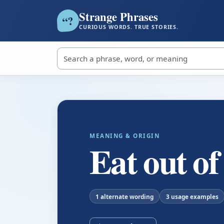
Strange Phrases
?
“
CURIOUS WORDS. TRUE STORIES.
Search strange phrases
MEANING & ORIGIN
Eat out o
1 alternate wording
3 usage examples