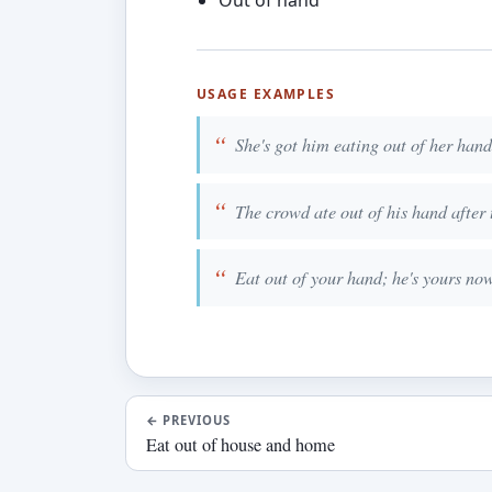
Out of hand
USAGE EXAMPLES
She's got him eating out of her han
The crowd ate out of his hand after 
Eat out of your hand; he's yours now
←
PREVIOUS
Eat out of house and home