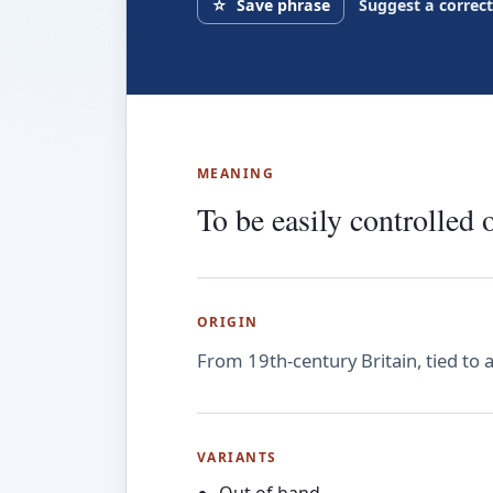
☆
Save phrase
Suggest a correc
MEANING
To be easily controlled 
ORIGIN
From 19th-century Britain, tied to 
VARIANTS