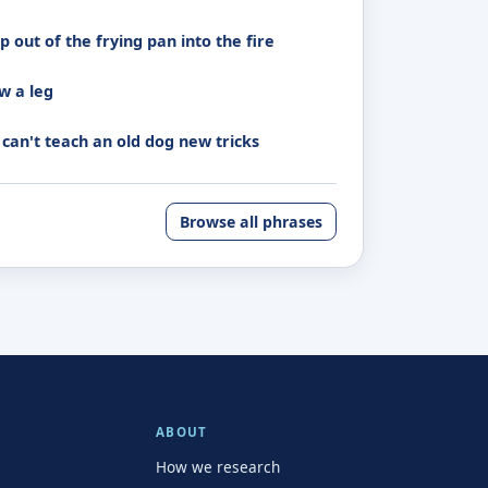
 out of the frying pan into the fire
w a leg
 can't teach an old dog new tricks
Browse all phrases
ABOUT
How we research