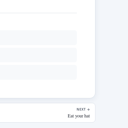
NEXT
→
Eat your hat