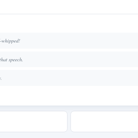
d-whipped!
that speech.
.