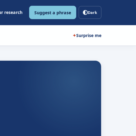
r research
Suggest a phrase
Dark
✦
Surprise me